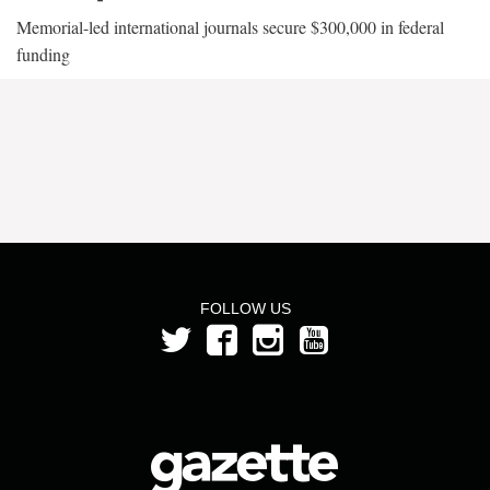
Memorial-led international journals secure $300,000 in federal
funding
FOLLOW US