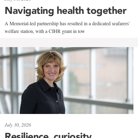
Navigating health together
A Memorial-led partnership has resulted in a dedicated seafarers'
welfare station, with a CIHR grant in tow
July 30, 2026
Resilience, curiosity,