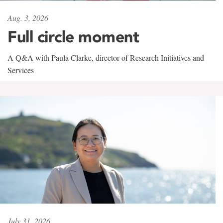
Aug. 3, 2026
Full circle moment
A Q&A with Paula Clarke, director of Research Initiatives and
Services
July 31, 2026