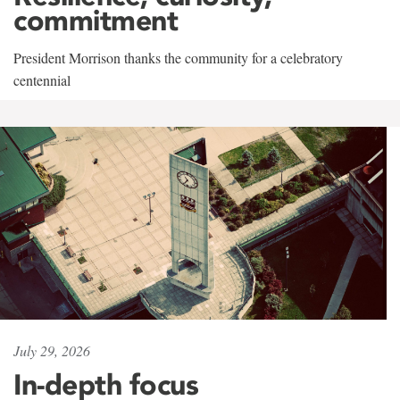
commitment
President Morrison thanks the community for a celebratory
centennial
July 29, 2026
In-depth focus