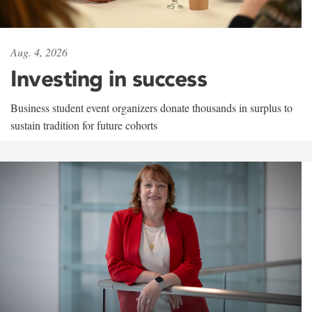
Aug. 4, 2026
Investing in success
Business student event organizers donate thousands in surplus to
sustain tradition for future cohorts