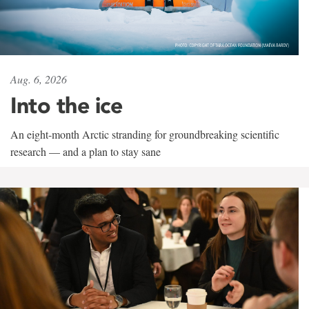
Aug. 6, 2026
Into the ice
An eight-month Arctic stranding for groundbreaking scientific
research — and a plan to stay sane