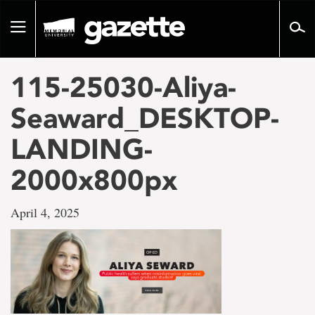
Go
to
Toggle
page
navigation
content
115-25030-Aliya-
Seaward_DESKTOP-
LANDING-
2000x800px
April 4, 2025