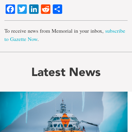
Facebook
Twitter
LinkedIn
Reddit
Share
To receive news from Memorial in your inbox,
subscribe
to Gazette Now
.
Latest News