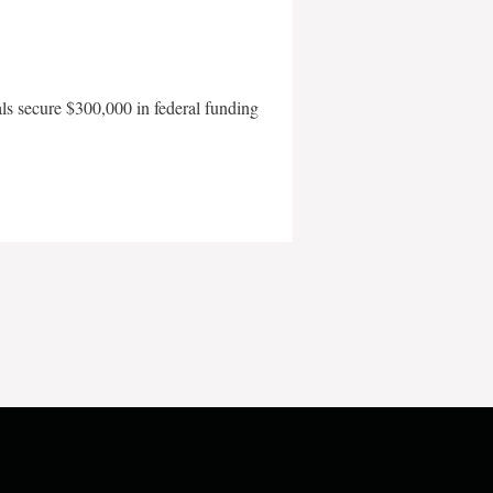
als secure $300,000 in federal funding