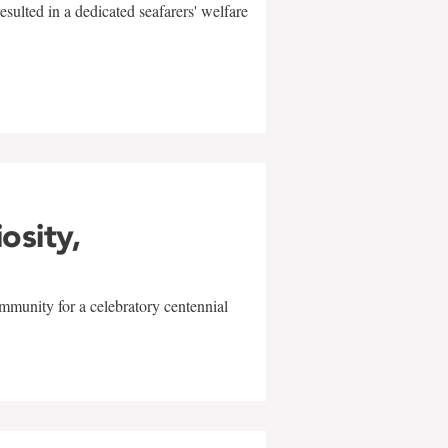
sulted in a dedicated seafarers' welfare
w
iosity,
mmunity for a celebratory centennial