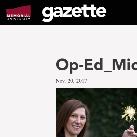
Go
to
page
content
Op-Ed_Mic
Nov. 20, 2017