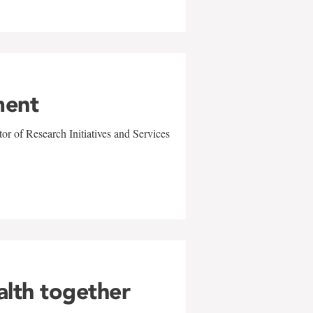
ment
r of Research Initiatives and Services
alth together