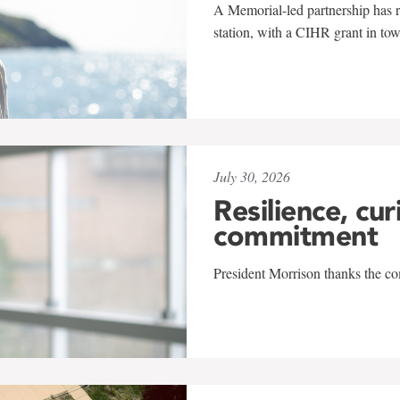
A Memorial-led partnership has re
station, with a CIHR grant in to
July 30, 2026
Resilience, cur
commitment
President Morrison thanks the co