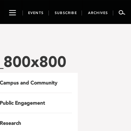
Toggle
EVENTS
SUBSCRIBE
ARCHIVES
navigation
_800x800
Campus and Community
Public Engagement
Research