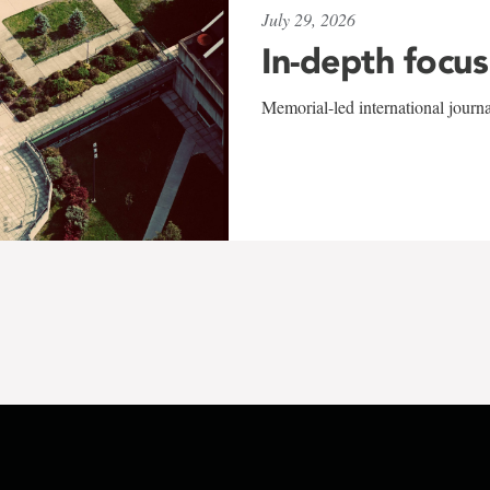
July 29, 2026
In-depth focus
Memorial-led international journ