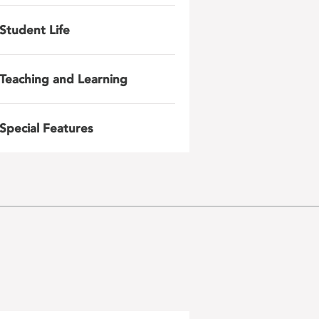
Student Life
Teaching and Learning
Special Features