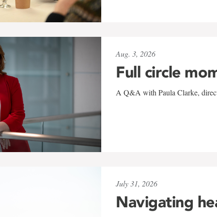
Aug. 3, 2026
Full circle mo
A Q&A with Paula Clarke, directo
July 31, 2026
Navigating he