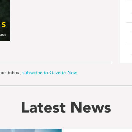
e
our inbox,
subscribe to Gazette Now
.
Latest News