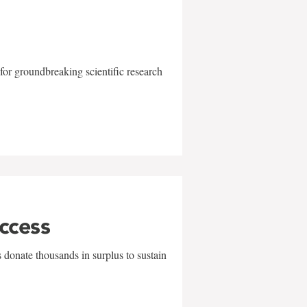
for groundbreaking scientific research
uccess
 donate thousands in surplus to sustain