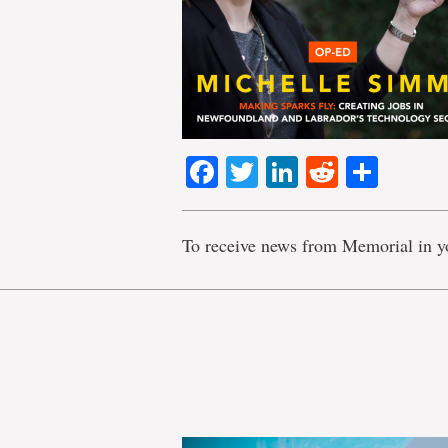
Facebook
Twitter
LinkedIn
Reddit
Shar
To receive news from Memorial in y