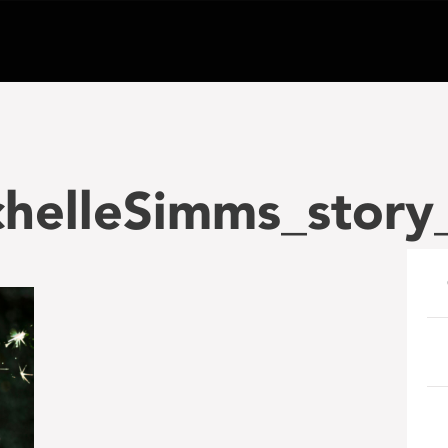
helleSimms_story