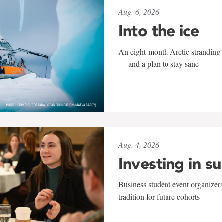
Aug. 6, 2026
Into the ice
An eight-month Arctic stranding 
— and a plan to stay sane
Aug. 4, 2026
Investing in s
Business student event organizers
tradition for future cohorts