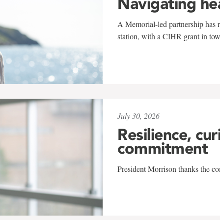
Navigating he
A Memorial-led partnership has re
station, with a CIHR grant in to
July 30, 2026
Resilience, cur
commitment
President Morrison thanks the co