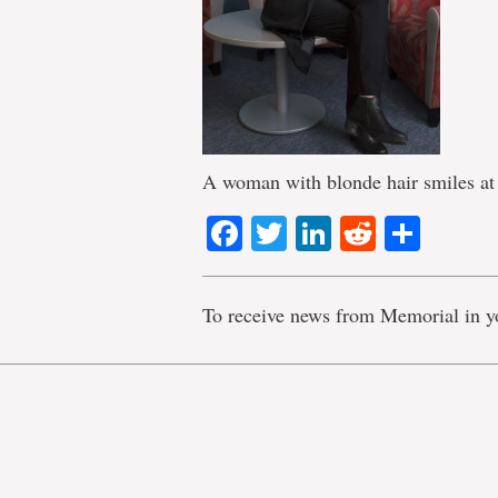
A woman with blonde hair smiles at
Facebook
Twitter
LinkedIn
Reddit
Shar
To receive news from Memorial in y