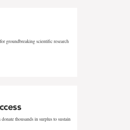
for groundbreaking scientific research
uccess
 donate thousands in surplus to sustain