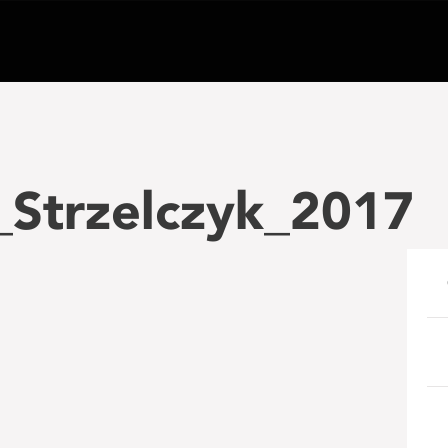
_Strzelczyk_2017