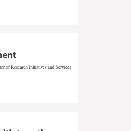
ment
r of Research Initiatives and Services