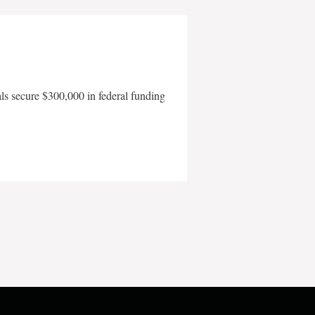
als secure $300,000 in federal funding