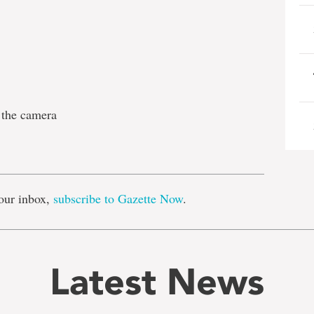
 the camera
e
our inbox,
subscribe to Gazette Now
.
Latest News