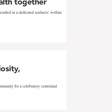
alth together
sulted in a dedicated seafarers' welfare
w
iosity,
mmunity for a celebratory centennial