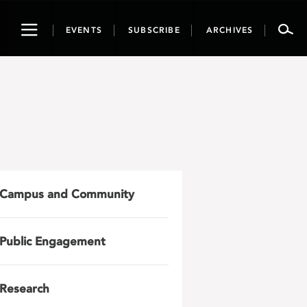
Toggle
EVENTS
SUBSCRIBE
ARCHIVES
navigation
Campus and Community
Public Engagement
Research