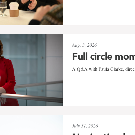
Aug. 3, 2026
Full circle mo
A Q&A with Paula Clarke, directo
July 31, 2026