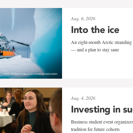
Aug. 6, 2026
Into the ice
An eight-month Arctic stranding 
— and a plan to stay sane
Aug. 4, 2026
Investing in s
Business student event organizers
tradition for future cohorts