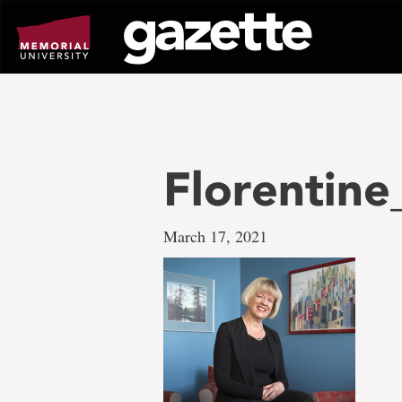
Go
to
page
content
Florentine
March 17, 2021