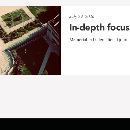
July 29, 2026
In-depth focus
Memorial-led international journ