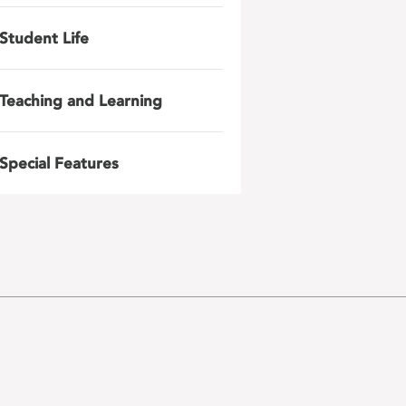
Student Life
Teaching and Learning
Special Features