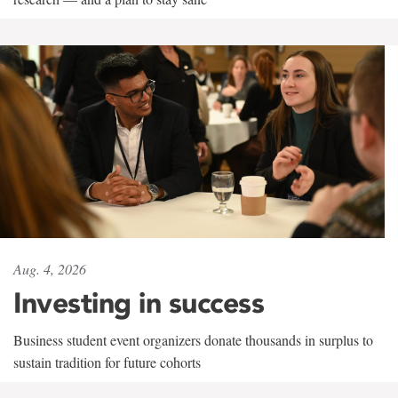
Aug. 4, 2026
Investing in success
Business student event organizers donate thousands in surplus to
sustain tradition for future cohorts