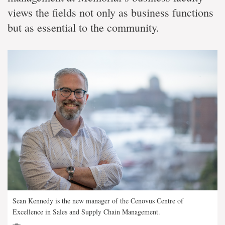
views the fields not only as business functions
but as essential to the community.
Sean Kennedy is the new manager of the Cenovus Centre of
Excellence in Sales and Supply Chain Management.