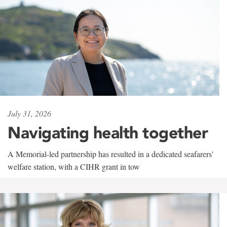
July 31, 2026
Navigating health together
A Memorial-led partnership has resulted in a dedicated seafarers'
welfare station, with a CIHR grant in tow