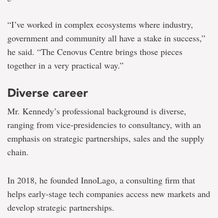
“I’ve worked in complex ecosystems where industry,
government and community all have a stake in success,”
he said. “The Cenovus Centre brings those pieces
together in a very practical way.”
Diverse career
Mr. Kennedy’s professional background is diverse,
ranging from vice-presidencies to consultancy, with an
emphasis on strategic partnerships, sales and the supply
chain.
In 2018, he founded InnoLago, a consulting firm that
helps early-stage tech companies access new markets and
develop strategic partnerships.