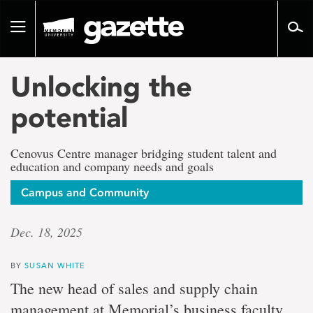
Go
to
Toggle
page
navigation
content
Unlocking the
potential
Cenovus Centre manager bridging student talent and
education and company needs and goals
Campus and Community
Dec. 18, 2025
BY
SUSAN WHITE
The new head of sales and supply chain
management at Memorial’s business faculty