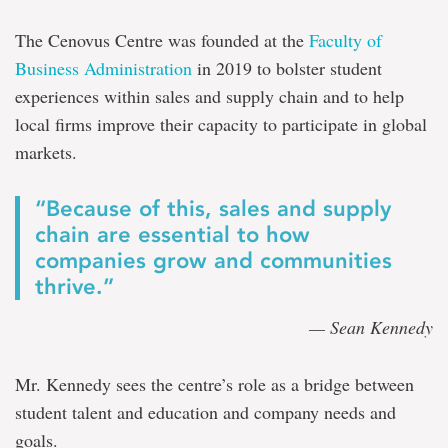
The Cenovus Centre was founded at the
Faculty of
Business Administration
in 2019 to bolster student
experiences within sales and supply chain and to help
local firms improve their capacity to participate in global
markets.
“Because of this, sales and supply
chain are essential to how
companies grow and communities
thrive.”
— Sean Kennedy
Mr. Kennedy sees the centre’s role as a bridge between
student talent and education and company needs and
goals.