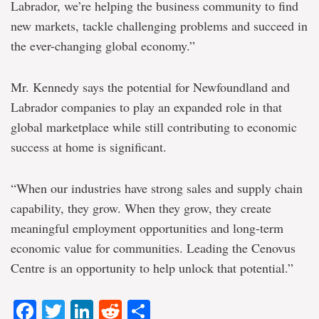
Labrador, we’re helping the business community to find
new markets, tackle challenging problems and succeed in
the ever-changing global economy.”
Mr. Kennedy says the potential for Newfoundland and
Labrador companies to play an expanded role in that
global marketplace while still contributing to economic
success at home is significant.
“When our industries have strong sales and supply chain
capability, they grow. When they grow, they create
meaningful employment opportunities and long-term
economic value for communities. Leading the Cenovus
Centre is an opportunity to help unlock that potential.”
Facebook
Twitter
LinkedIn
Reddit
Share