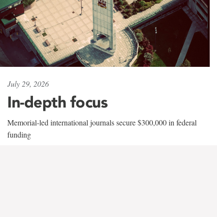
July 29, 2026
In-depth focus
Memorial-led international journals secure $300,000 in federal
funding