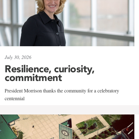
July 30, 2026
Resilience, curiosity,
commitment
President Morrison thanks the community for a celebratory
centennial