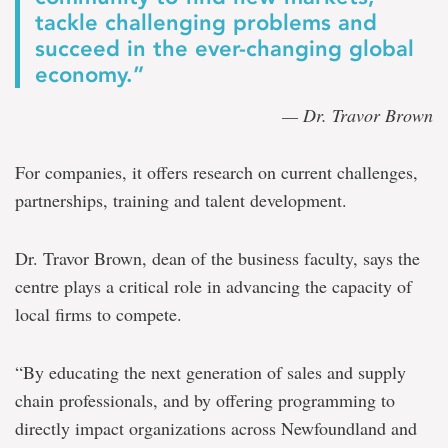
tackle challenging problems and
succeed in the ever-changing global
economy.”
— Dr. Travor Brown
For companies, it offers research on current challenges,
partnerships, training and talent development.
Dr. Travor Brown, dean of the business faculty, says the
centre plays a critical role in advancing the capacity of
local firms to compete.
“By educating the next generation of sales and supply
chain professionals, and by offering programming to
directly impact organizations across Newfoundland and