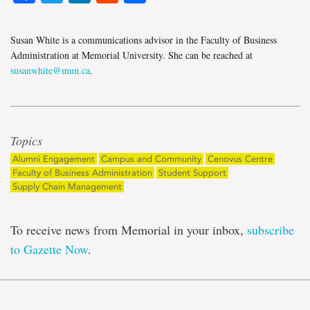
Susan White is a communications advisor in the Faculty of Business
Administration at Memorial University. She can be reached at
susanwhite@mun.ca
.
Topics
Alumni Engagement
Campus and Community
Cenovus Centre
Faculty of Business Administration
Student Support
Supply Chain Management
To receive news from Memorial in your inbox,
subscribe
to Gazette Now
.