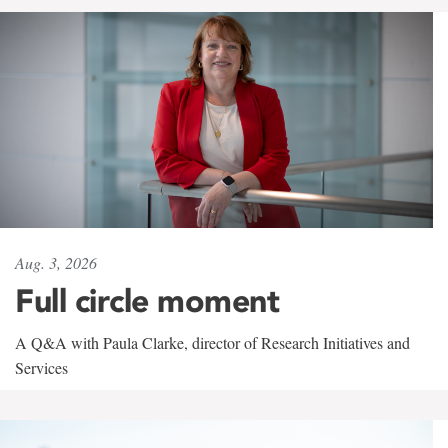
Aug. 3, 2026
Full circle moment
A Q&A with Paula Clarke, director of Research Initiatives and
Services