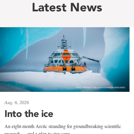
Latest News
Aug. 6, 2026
Into the ice
An eight-month Arctic stranding for groundbreaking scientific
research — and a plan to stay sane