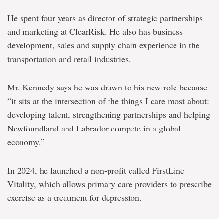
He spent four years as director of strategic partnerships
and marketing at ClearRisk. He also has business
development, sales and supply chain experience in the
transportation and retail industries.
Mr. Kennedy says he was drawn to his new role because
“it sits at the intersection of the things I care most about:
developing talent, strengthening partnerships and helping
Newfoundland and Labrador compete in a global
economy.”
In 2024, he launched a non-profit called FirstLine
Vitality, which allows primary care providers to prescribe
exercise as a treatment for depression.