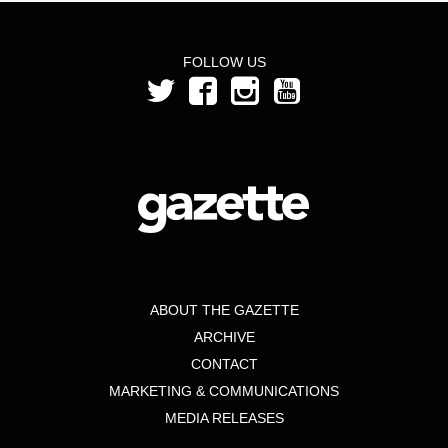
FOLLOW US
ABOUT THE GAZETTE
ARCHIVE
CONTACT
MARKETING & COMMUNICATIONS
MEDIA RELEASES