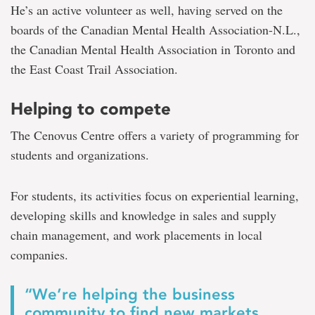
He’s an active volunteer as well, having served on the
boards of the Canadian Mental Health Association-N.L.,
the Canadian Mental Health Association in Toronto and
the East Coast Trail Association.
Helping to compete
The Cenovus Centre offers a variety of programming for
students and organizations.
For students, its activities focus on experiential learning,
developing skills and knowledge in sales and supply
chain management, and work placements in local
companies.
“We’re helping the business
community to find new markets,