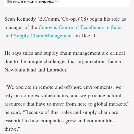
PHOTO: RICH BLENKINSOPP
Sean Kennedy (B.Comm.(Co-op.)’08) began his role as
manager of the
Cenovus Centre of Excellence in Sales
and Supply Chain Management
on Dec. 1.
He says sales and supply chain management are critical
due to the unique challenges that organizations face in
Newfoundland and Labrador.
“We operate in remote and offshore environments, we
rely on complex value chains, and we produce natural
resources that have to move from here to global markets,”
he said. “Because of this, sales and supply chain are
essential to how companies grow and communities
thrive.”