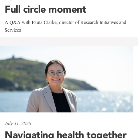
Full circle moment
A Q&A with Paula Clarke, director of Research Initiatives and
Services
July 31, 2026
Navigating health together