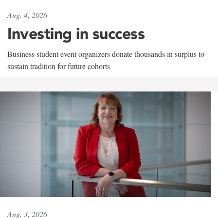
Aug. 4, 2026
Investing in success
Business student event organizers donate thousands in surplus to
sustain tradition for future cohorts
Aug. 3, 2026