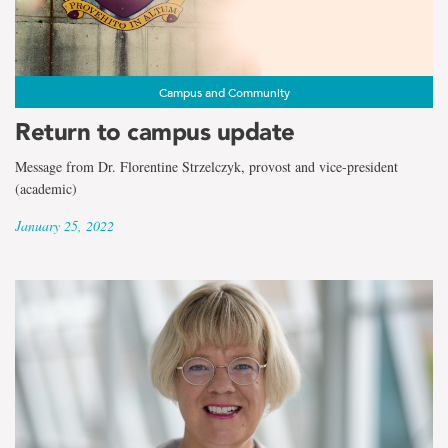
the
term
Dr.
Campus and Community
Florentine
Return to campus update
Strzelczyk
Message from Dr. Florentine Strzelczyk, provost and vice-president
(academic)
January 25, 2022