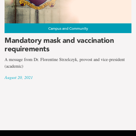
Campus and Community
Mandatory mask and vaccination
requirements
A message from Dr. Florentine Strzelczyk, provost and vice-president
(academic)
August 20, 2021