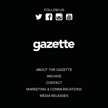
FOLLOW US
ABOUT THE GAZETTE
ARCHIVE
CONTACT
MARKETING & COMMUNICATIONS
MEDIA RELEASES