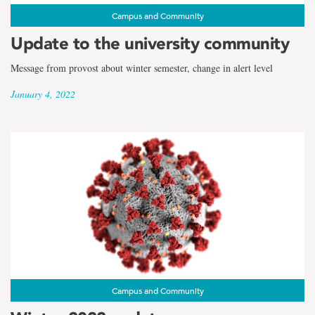
Campus and Community
Update to the university community
Message from provost about winter semester, change in alert level
January 4, 2022
Campus and Community