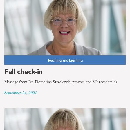
Teaching and Learning
Fall check-in
Message from Dr. Florentine Strzelczyk, provost and VP (academic)
September 24, 2021