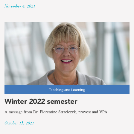
November 4, 2021
Teaching and Learning
Winter 2022 semester
A message from Dr. Florentine Strzelczyk, provost and VPA
October 15, 2021