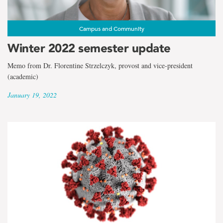
Campus and Community
Winter 2022 semester update
Memo from Dr. Florentine Strzelczyk, provost and vice-president
(academic)
January 19, 2022