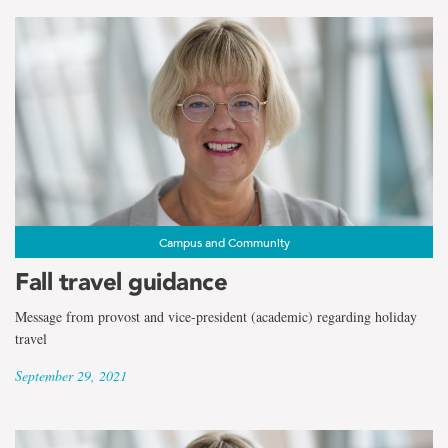
Campus and Community
Fall travel guidance
Message from provost and vice-president (academic) regarding holiday
travel
September 29, 2021