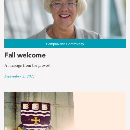
Campus and Community
Fall welcome
A message from the provost
September 2, 2021