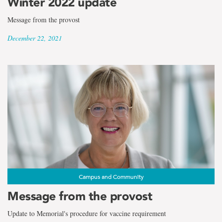
Winter 2022 update
Message from the provost
December 22, 2021
Campus and Community
Message from the provost
Update to Memorial's procedure for vaccine requirement