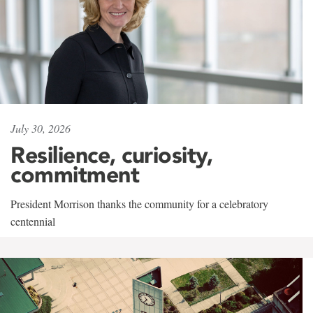
July 30, 2026
Resilience, curiosity,
commitment
President Morrison thanks the community for a celebratory
centennial