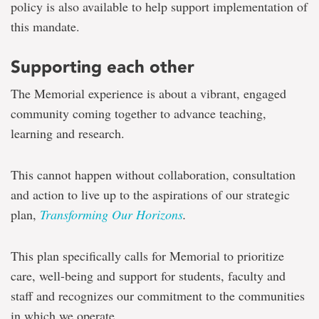
policy is also available to help support implementation of
this mandate.
Supporting each other
The Memorial experience is about a vibrant, engaged
community coming together to advance teaching,
learning and research.
This cannot happen without collaboration, consultation
and action to live up to the aspirations of our strategic
plan,
Transforming Our Horizons
.
This plan specifically calls for Memorial to prioritize
care, well-being and support for students, faculty and
staff and recognizes our commitment to the communities
in which we operate.