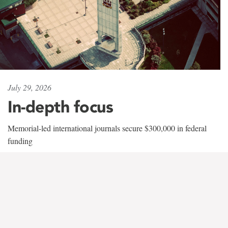
July 29, 2026
In-depth focus
Memorial-led international journals secure $300,000 in federal
funding