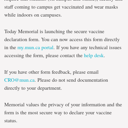
staff coming to campus get vaccinated and wear masks
while indoors on campuses.
Today Memorial is launching the secure vaccine
declaration form. You can now access this form directly
in the
my.mun.ca portal
. If you have any technical issues
accessing the form, please contact the
help desk
.
If you have other form feedback, please email
CRO@mun.ca
. Please do not send documentation
directly to your department.
Memorial values the privacy of your information and the
form is the most secure way to declare your vaccine
status.