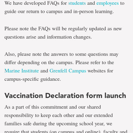
We have developed FAQs for
students
and
employees
to
guide our return to campus and in-person learning.
Please note the FAQs will be regularly updated as new
questions arise and information changes.
Also, please note the answers to some questions may
differ depending on the campus. Please refer to the
Marine Institute
and
Grenfell Campus
websites for
campus-specific guidance.
Vaccination Declaration form launch
As a part of this commitment and our shared
responsibility to keep each other and our extended
families safe during the upcoming school year, we
require that students (on campus and online), faculty and