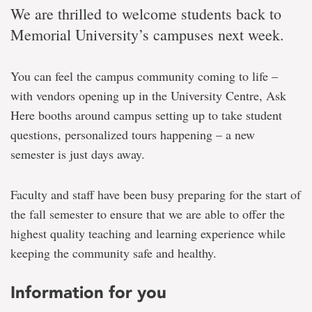
We are thrilled to welcome students back to
Memorial University’s campuses next week.
You can feel the campus community coming to life –
with vendors opening up in the University Centre, Ask
Here booths around campus setting up to take student
questions, personalized tours happening – a new
semester is just days away.
Faculty and staff have been busy preparing for the start of
the fall semester to ensure that we are able to offer the
highest quality teaching and learning experience while
keeping the community safe and healthy.
Information for you