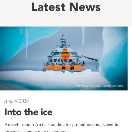
Latest News
Aug. 6, 2026
Into the ice
An eight-month Arctic stranding for groundbreaking scientific
research — and a plan to stay sane