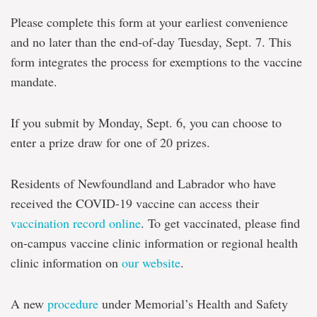
Please complete this form at your earliest convenience
and no later than the end-of-day Tuesday, Sept. 7. This
form integrates the process for exemptions to the vaccine
mandate.
If you submit by Monday, Sept. 6, you can choose to
enter a prize draw for one of 20 prizes.
Residents of Newfoundland and Labrador who have
received the COVID-19 vaccine can access their
vaccination record online
. To get vaccinated, please find
on-campus vaccine clinic information or regional health
clinic information on
our website
.
A new
procedure
under Memorial’s Health and Safety