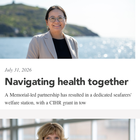
July 31, 2026
Navigating health together
A Memorial-led partnership has resulted in a dedicated seafarers'
welfare station, with a CIHR grant in tow