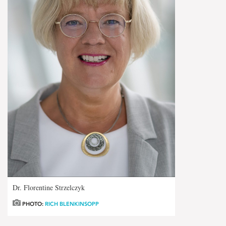
Dr. Florentine Strzelczyk
PHOTO:
RICH BLENKINSOPP