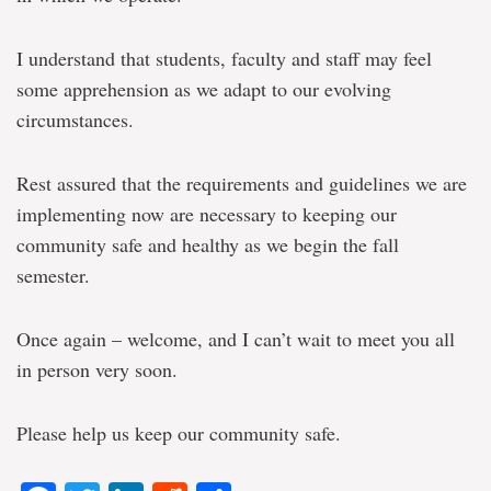
I understand that students, faculty and staff may feel
some apprehension as we adapt to our evolving
circumstances.
Rest assured that the requirements and guidelines we are
implementing now are necessary to keeping our
community safe and healthy as we begin the fall
semester.
Once again – welcome, and I can’t wait to meet you all
in person very soon.
Please help us keep our community safe.