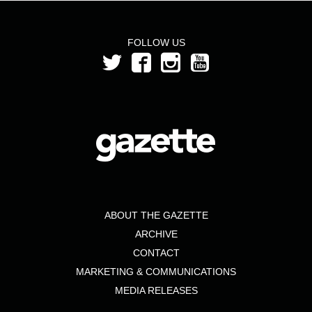
FOLLOW US
ABOUT THE GAZETTE
ARCHIVE
CONTACT
MARKETING & COMMUNICATIONS
MEDIA RELEASES