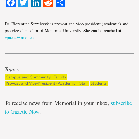
Facebook
Twitter
LinkedIn
Reddit
Share
Dr. Florentine Strzelczyk is provost and vice-president (academic) and
pro vice-chancellor of Memorial University. She can be reached at
vpacad@mun.ca
.
Topics
Campus and Community
Faculty
Provost and Vice-President (Academic)
Staff
Students
To receive news from Memorial in your inbox,
subscribe
to Gazette Now
.