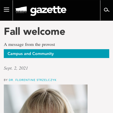
Go
to
Toggle
page
navigation
content
Fall welcome
A message from the provost
Campus and Community
Sept. 2, 2021
BY
DR. FLORENTINE STRZELCZYK