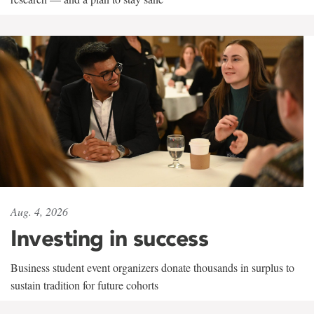
Aug. 4, 2026
Investing in success
Business student event organizers donate thousands in surplus to
sustain tradition for future cohorts