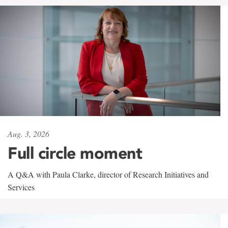
Aug. 3, 2026
Full circle moment
A Q&A with Paula Clarke, director of Research Initiatives and
Services