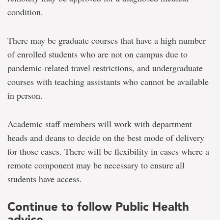
condition.
There may be graduate courses that have a high number
of enrolled students who are not on campus due to
pandemic-related travel restrictions, and undergraduate
courses with teaching assistants who cannot be available
in person.
Academic staff members will work with department
heads and deans to decide on the best mode of delivery
for those cases. There will be flexibility in cases where a
remote component may be necessary to ensure all
students have access.
Continue to follow Public Health
advice