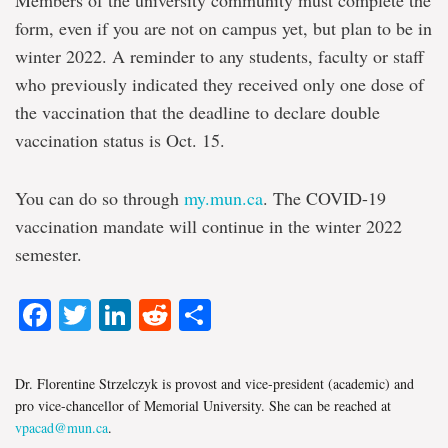
form, even if you are not on campus yet, but plan to be in
winter 2022. A reminder to any students, faculty or staff
who previously indicated they received only one dose of
the vaccination that the deadline to declare double
vaccination status is Oct. 15.
You can do so through
my.mun.ca
. The COVID-19
vaccination mandate will continue in the winter 2022
semester.
Facebook
Twitter
LinkedIn
Reddit
Share
Dr. Florentine Strzelczyk is provost and vice-president (academic) and
pro vice-chancellor of Memorial University. She can be reached at
vpacad@mun.ca
.