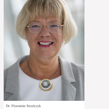
Dr. Florentine Strzelczyk