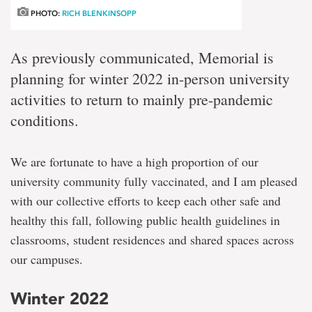
PHOTO:
RICH BLENKINSOPP
As previously communicated, Memorial is
planning for winter 2022 in-person university
activities to return to mainly pre-pandemic
conditions.
We are fortunate to have a high proportion of our
university community fully vaccinated, and I am pleased
with our collective efforts to keep each other safe and
healthy this fall, following public health guidelines in
classrooms, student residences and shared spaces across
our campuses.
Winter 2022