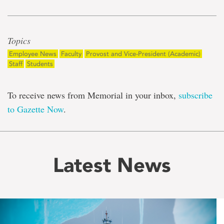
Topics
Employee News
Faculty
Provost and Vice-President (Academic)
Staff
Students
To receive news from Memorial in your inbox,
subscribe
to Gazette Now
.
Latest News