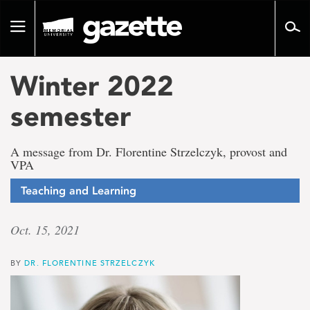
Go
to
Toggle
page
navigation
content
Winter 2022
semester
A message from Dr. Florentine Strzelczyk, provost and
VPA
Teaching and Learning
Oct. 15, 2021
BY
DR. FLORENTINE STRZELCZYK