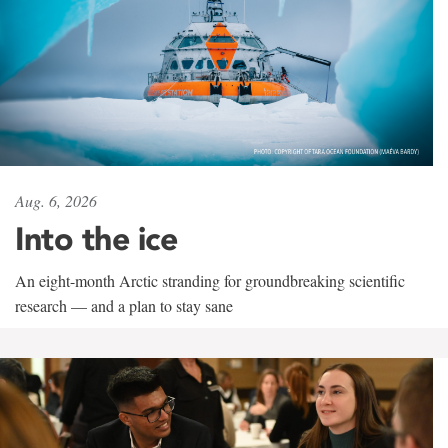
Aug. 6, 2026
Into the ice
An eight-month Arctic stranding for groundbreaking scientific
research — and a plan to stay sane