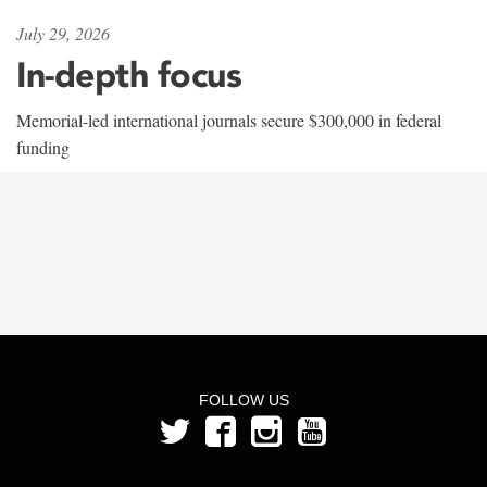
July 29, 2026
In-depth focus
Memorial-led international journals secure $300,000 in federal
funding
FOLLOW US