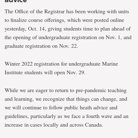
The Office of the Registrar has been working with units
to finalize course offerings, which were posted online
yesterday, Oct. 14, giving students time to plan ahead of
the opening of undergraduate registration on Nov. 1, and
graduate registration on Nov. 22.
Winter 2022 registration for undergraduate Marine
Institute students will open Nov. 29.
While we are eager to return to pre-pandemic teaching
and learning, we recognize that things can change, and
we will continue to follow public heath advice and
guidelines, particularly as we face a fourth wave and an
increase in cases locally and across Canada.