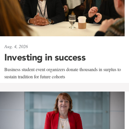
Aug. 4, 2026
Investing in success
Business student event organizers donate thousands in surplus to
sustain tradition for future cohorts