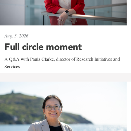
Aug. 3, 2026
Full circle moment
A Q&A with Paula Clarke, director of Research Initiatives and
Services