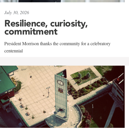
July 30, 2026
Resilience, curiosity,
commitment
President Morrison thanks the community for a celebratory
centennial