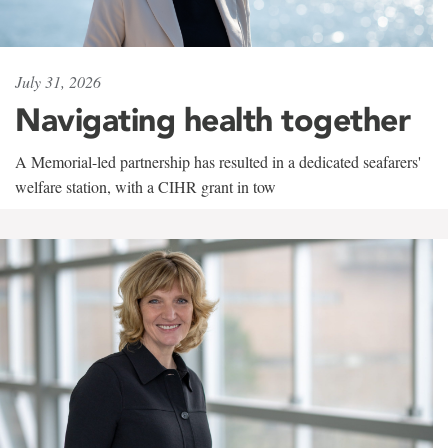
July 31, 2026
Navigating health together
A Memorial-led partnership has resulted in a dedicated seafarers'
welfare station, with a CIHR grant in tow