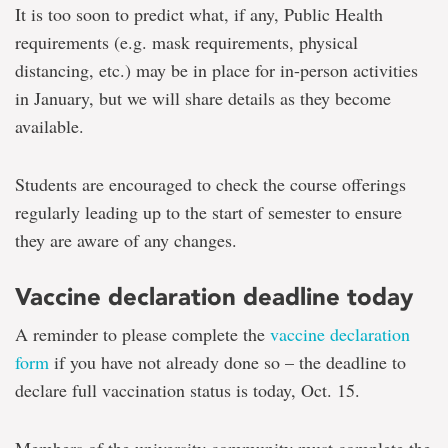
It is too soon to predict what, if any, Public Health
requirements (e.g. mask requirements, physical
distancing, etc.) may be in place for in-person activities
in January, but we will share details as they become
available.
Students are encouraged to check the course offerings
regularly leading up to the start of semester to ensure
they are aware of any changes.
Vaccine declaration deadline today
A reminder to please complete the
vaccine declaration
form
if you have not already done so – the deadline to
declare full vaccination status is today, Oct. 15.
Members of the university community must complete the