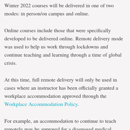
Winter 2022 courses will be delivered in one of two
modes: in person/on campus and online.
Online courses include those that were specifically
developed to be delivered online
.
Remote delivery mode
was used to help us work through lockdowns and
continue teaching and learning through a time of global
crisis.
At this time, full remote delivery will only be used in
cases where an instructor has been officially granted a
workplace accommodation approved through the
Workplace Accommodation Policy
.
For example, an accommodation to continue to teach
remotely may be approved for a diagnosed medical