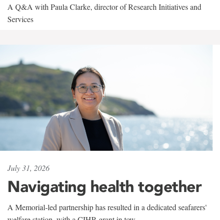
A Q&A with Paula Clarke, director of Research Initiatives and
Services
July 31, 2026
Navigating health together
A Memorial-led partnership has resulted in a dedicated seafarers'
welfare station, with a CIHR grant in tow