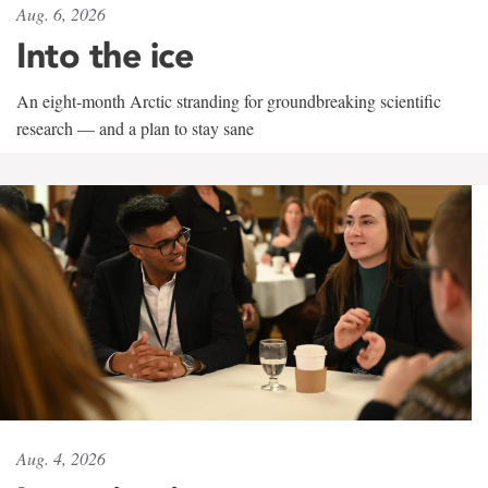
Aug. 6, 2026
Into the ice
An eight-month Arctic stranding for groundbreaking scientific
research — and a plan to stay sane
Aug. 4, 2026