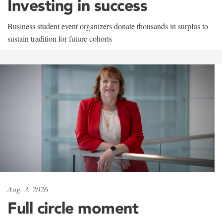
Investing in success
Business student event organizers donate thousands in surplus to
sustain tradition for future cohorts
Aug. 3, 2026
Full circle moment