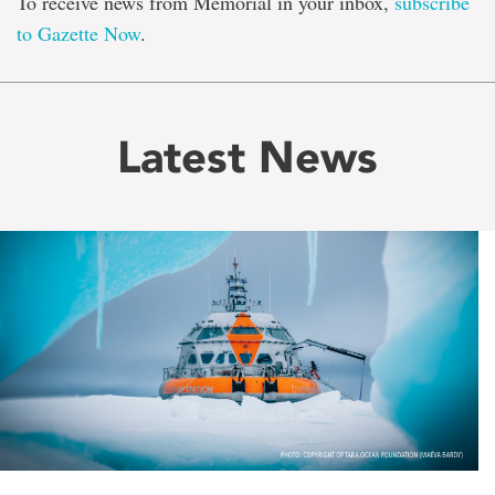
To receive news from Memorial in your inbox,
subscribe
to Gazette Now
.
Latest News