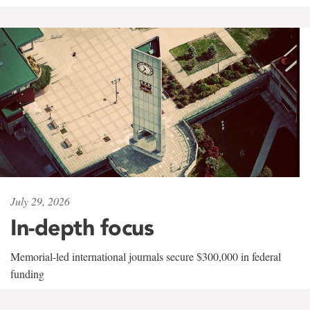
July 29, 2026
In-depth focus
Memorial-led international journals secure $300,000 in federal
funding