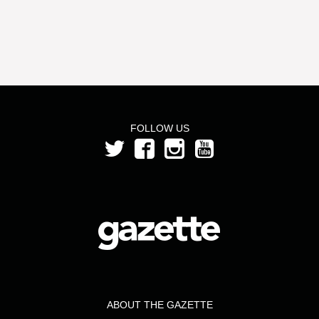
FOLLOW US
ABOUT THE GAZETTE