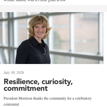
July 30, 2026
Resilience, curiosity,
commitment
President Morrison thanks the community for a celebratory
centennial