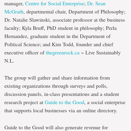
manager,
Centre for Social Enterprise
;
Dr. Sean
McGrath
, departmental chair, Department of Philosophy;
Dr. Natalie Slawinski, associate professor at the business
faculty; Kyla Bruff, PhD student in philosophy; Perla
Hernandez, graduate student in the Department of
Political Science; and Kim Todd, founder and chief
executive officer of
thegreenrock.ca
~ Live Sustainably
N.L.
The group will gather and share information from
existing organizations through surveys and polls,
discussion panels, in-class presentations and a student
research project at
Guide to the Good
, a social enterprise
that supports local businesses via an online directory.
Guide to the Good will also generate revenue for