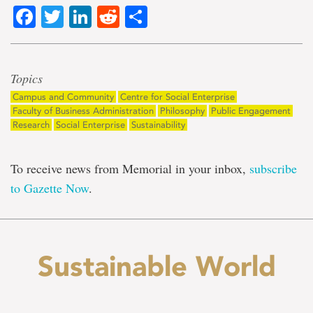
Facebook
Twitter
LinkedIn
Reddit
Share
Topics
Campus and Community
Centre for Social Enterprise
Faculty of Business Administration
Philosophy
Public Engagement
Research
Social Enterprise
Sustainability
To receive news from Memorial in your inbox,
subscribe
to Gazette Now
.
Sustainable World