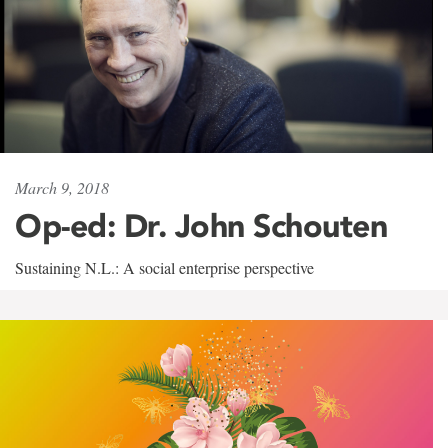
March 9, 2018
Op-ed: Dr. John Schouten
Sustaining N.L.: A social enterprise perspective