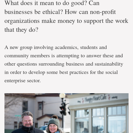
What does it mean to do good? Can
businesses be ethical? How can non-profit
organizations make money to support the work
that they do?
A new group involving academics, students and
community members is attempting to answer these and
other questions surrounding business and sustainability
in order to develop some best practices for the social
enterprise sector.