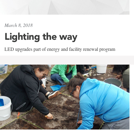
March 8, 2018
Lighting the way
LED upgrades part of energy and facility renewal program