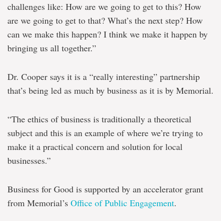
challenges like: How are we going to get to this? How
are we going to get to that? What’s the next step? How
can we make this happen? I think we make it happen by
bringing us all together.”
Dr. Cooper says it is a “really interesting” partnership
that’s being led as much by business as it is by Memorial.
“The ethics of business is traditionally a theoretical
subject and this is an example of where we’re trying to
make it a practical concern and solution for local
businesses.”
Business for Good is supported by an accelerator grant
from Memorial’s
Office of Public Engagement
.