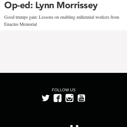
Op-ed: Lynn Morrissey
Good trumps gain: Lessons on enabling millennial workers from
Enactus Memorial
FOLLOW US