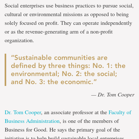
Social enterprises use business practices to pursue social,
cultural or environmental missions as opposed to being
solely focused on profit. They can operate independently
or as the revenue-generating arm of a non-profit
organization.
“Sustainable communities are
defined by three things: No. 1: the
environmental; No. 2: the social;
and No. 3: the economic.”
— Dr. Tom Cooper
Dr. Tom Cooper
, an associate professor at the
Faculty of
Business Administration
, is one of the members of
Business for Good. He says the primary goal of the
initiative is to help build sustainable local enterprises.