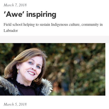
March 7, 2018
‘Awe’ inspiring
Field school helping to sustain Indigenous culture, community in
Labrador
March 5, 2018