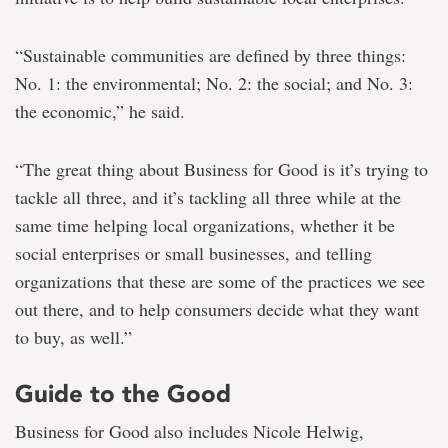
“Sustainable communities are defined by three things:
No. 1: the environmental; No. 2: the social; and No. 3:
the economic,” he said.
“The great thing about Business for Good is it’s trying to
tackle all three, and it’s tackling all three while at the
same time helping local organizations, whether it be
social enterprises or small businesses, and telling
organizations that these are some of the practices we see
out there, and to help consumers decide what they want
to buy, as well.”
Guide to the Good
Business for Good also includes Nicole Helwig,