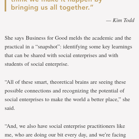
bringing us all together.”
— Kim Todd
She says Business for Good melds the academic and the
practical in a “snapshot”: identifying some key learnings
that can be shared with social enterprises and with
students of social enterprise.
“All of these smart, theoretical brains are seeing these
possible connections and recognizing the potential of
social enterprises to make the world a better place,” she
said.
“And, we also have social enterprise practitioners like
me, who are doing our bit every day, and we’re facing