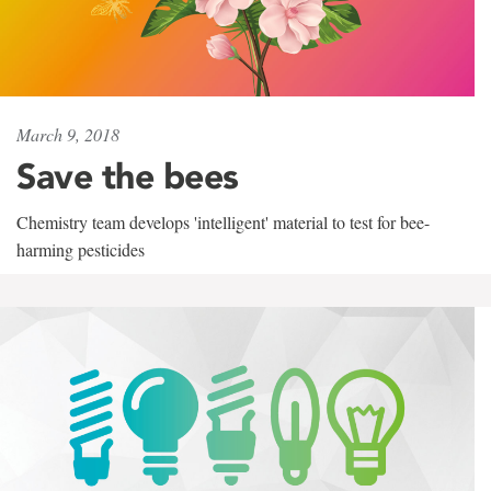
March 9, 2018
Save the bees
Chemistry team develops 'intelligent' material to test for bee-
harming pesticides