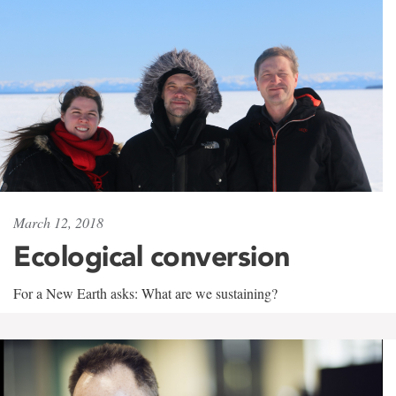
March 12, 2018
Ecological conversion
For a New Earth asks: What are we sustaining?