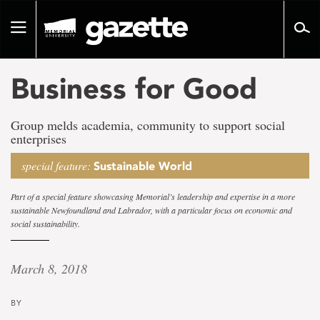
Go
to
Toggle
page
navigation
content
Business for Good
Group melds academia, community to support social
enterprises
special feature:
Sustainable World
Part of a special feature showcasing Memorial’s leadership and expertise in a more
sustainable Newfoundland and Labrador, with a particular focus on economic and
social sustainability.
March 8, 2018
BY