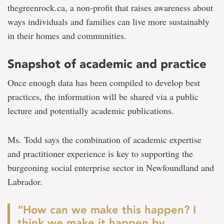
thegreenrock.ca, a non-profit that raises awareness about
ways individuals and families can live more sustainably
in their homes and communities.
Snapshot of academic and practice
Once enough data has been compiled to develop best
practices, the information will be shared via a public
lecture and potentially academic publications.
Ms. Todd says the combination of academic expertise
and practitioner experience is key to supporting the
burgeoning social enterprise sector in Newfoundland and
Labrador.
“How can we make this happen? I
think we make it happen by