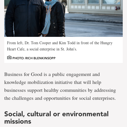
From left, Dr. Tom Cooper and Kim Todd in front of the Hungry
Heart Cafe, a social enterprise in St. John’s.
PHOTO: RICH BLENKINSOPP
Business for Good is a public engagement and
knowledge mobilization initiative that will help
businesses support healthy communities by addressing
the challenges and opportunities for social enterprises.
Social, cultural or environmental
missions