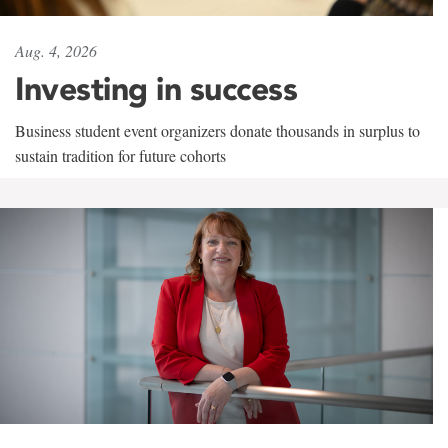
Aug. 4, 2026
Investing in success
Business student event organizers donate thousands in surplus to
sustain tradition for future cohorts