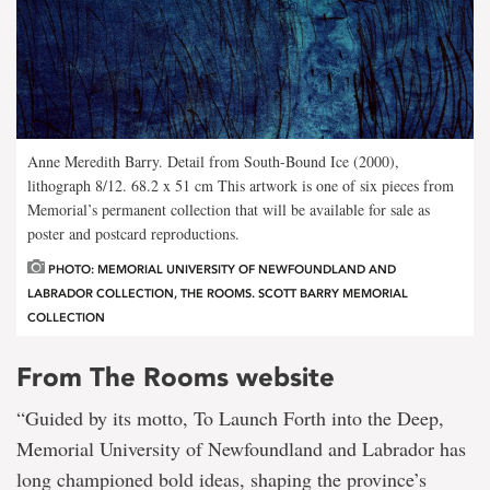
Anne Meredith Barry. Detail from South-Bound Ice (2000),
lithograph 8/12. 68.2 x 51 cm This artwork is one of six
pieces from
Memorial’s permanent collection that will be available for sale as
poster and postcard reproductions.
PHOTO: MEMORIAL UNIVERSITY OF NEWFOUNDLAND AND
LABRADOR COLLECTION, THE ROOMS. SCOTT BARRY MEMORIAL
COLLECTION
From The Rooms website
“Guided by its motto, To Launch Forth into the Deep,
Memorial University of Newfoundland and Labrador has
long championed bold ideas, shaping the province’s