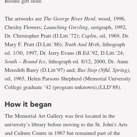
Rooms gift store.
The artworks are
The George River Herd
, wood, 1996,
Chesley Flowers;
Launching Greyling
, serigraph, 1992,
Dr. Christopher Pratt (D.Litt.’72);
Caplin
, oil, 1969, Dr.
Mary F. Pratt (D.Litt.’86);
Truth And Myth
, lithograph
ed. 1/30, 1997, Dr. Jerry Evans (B.Ed.’92, D.Litt.’24;
South – Bound Ice
, lithograph ed. 8/12, 2000, Dr. Anne
Meredith Barry (D.Litt‘97) and;
Bus Stop (Nfld. Spring)
,
oil, 1965, Helen Parsons Shepherd (Memorial University
College graduate ’42 (program unknown),(LLD’88).
How it began
The Memorial Art Gallery was first located in the
university’s library before moving to the St. John’s Arts
and Culture Centre in 1967 but remained part of the