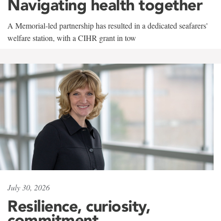
Navigating health together
A Memorial-led partnership has resulted in a dedicated seafarers'
welfare station, with a CIHR grant in tow
July 30, 2026
Resilience, curiosity,
commitment