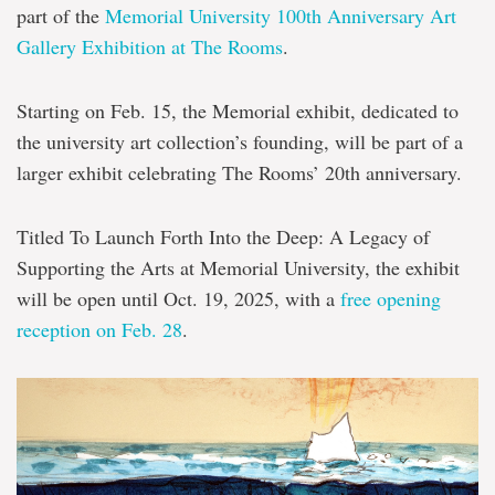
Rooms
part of the
Memorial University 100
th
Anniversary Art
Gallery Exhibition at The Rooms
.
Starting on Feb. 15, the Memorial exhibit, dedicated to
the university art collection’s founding, will be part of a
larger exhibit celebrating The Rooms’ 20th anniversary.
Titled
To Launch Forth Into the Deep: A Legacy of
Supporting the Arts at Memorial University
, the exhibit
will be open until Oct. 19, 2025, with a
free opening
reception on Feb. 28
.