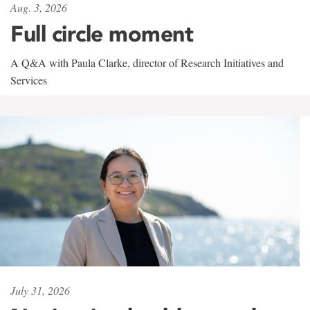
Aug. 3, 2026
Full circle moment
A Q&A with Paula Clarke, director of Research Initiatives and
Services
July 31, 2026