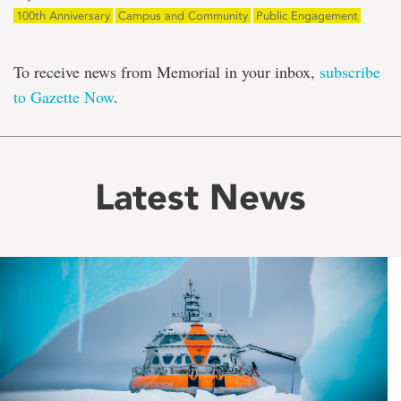
100th Anniversary
Campus and Community
Public Engagement
To receive news from Memorial in your inbox,
subscribe
to Gazette Now
.
Latest News