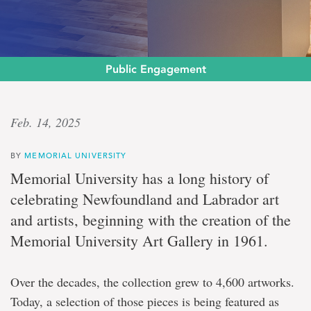
Public Engagement
Deep
Feb. 14, 2025
legacy
BY
MEMORIAL UNIVERSITY
Memorial
Memorial University has a long history of
University’s
celebrating Newfoundland and Labrador art
decades-
long
and artists, beginning with the creation of the
support
Memorial University Art Gallery in 1961.
of
the
arts
celebrated
Over the decades, the collection grew to 4,600 artworks.
at
Today, a selection of those pieces is being featured as
The