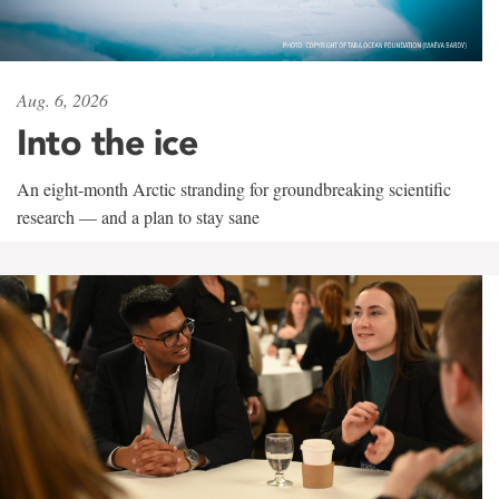
Aug. 6, 2026
Into the ice
An eight-month Arctic stranding for groundbreaking scientific
research — and a plan to stay sane