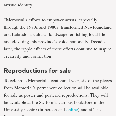
artistic identity.
“Memorial’s efforts to empower artists, especially
through the 1970s and 1980s, transformed Newfoundland
and Labrador’s cultural landscape, enriching local life
and elevating this province’s voice nationally. Decades
later, the ripple effects of these efforts continue to inspire
creativity and connection.”
Reproductions for sale
To celebrate Memorial’s centennial year, six of the pieces
from Memorial’s permanent collection will be available
for sale as poster and postcard reproductions. They will
be available at the St. John’s campus bookstore in the
University Centre (in person and
online
) and at The