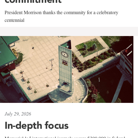
President Morrison thanks the community for a celebratory
centennial
July 29, 2026
In-depth focus