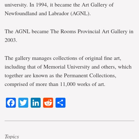
university. In 1994, it became the Art Gallery of
Newfoundland and Labrador (AGNL).
The AGNL became The Rooms Provincial Art Gallery in
2003.
The gallery manages collections of original fine art,
including that of Memorial University and others, which
together are known as the Permanent Collections,
comprised of more than 11,000 works of art.
Facebook
Twitter
LinkedIn
Reddit
Share
Topics