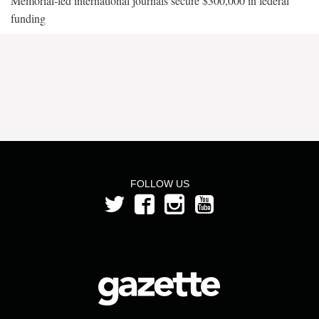
Memorial-led international journals secure $300,000 in federal
funding
FOLLOW US