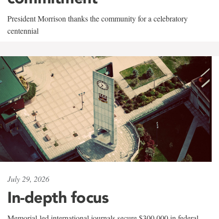
President Morrison thanks the community for a celebratory
centennial
July 29, 2026
In-depth focus
Memorial-led international journals secure $300,000 in federal