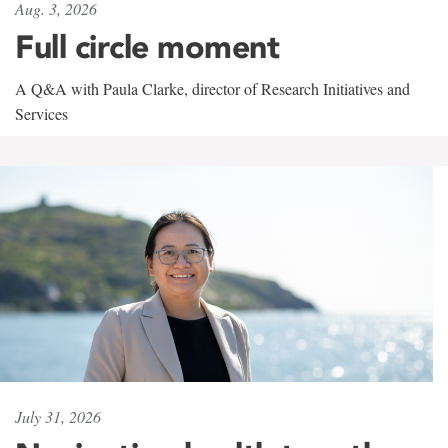
Aug. 3, 2026
Full circle moment
A Q&A with Paula Clarke, director of Research Initiatives and
Services
July 31, 2026