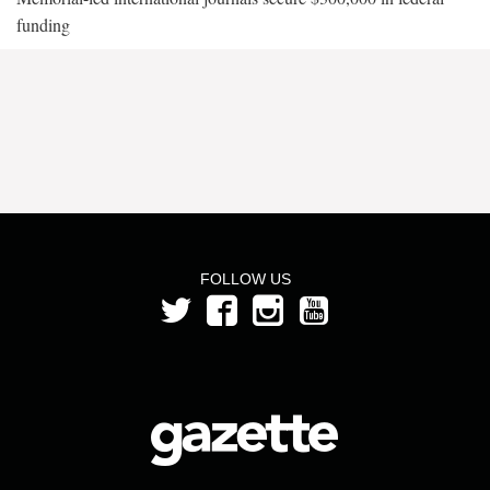
funding
FOLLOW US