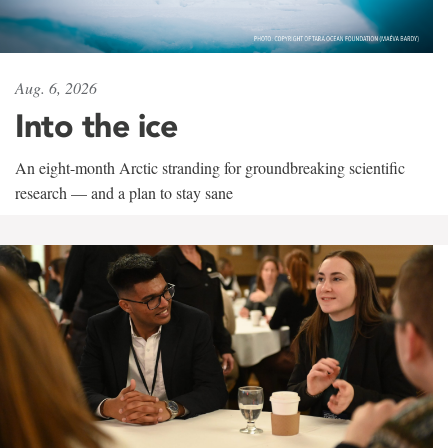
Aug. 6, 2026
Into the ice
An eight-month Arctic stranding for groundbreaking scientific
research — and a plan to stay sane