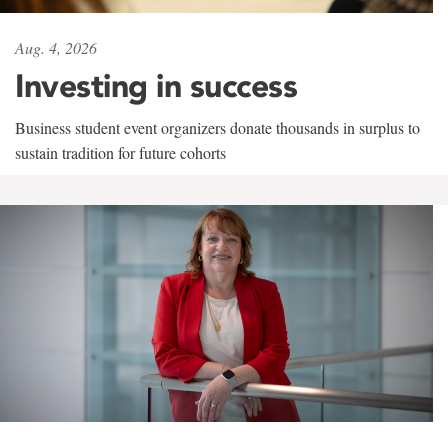
Aug. 4, 2026
Investing in success
Business student event organizers donate thousands in surplus to
sustain tradition for future cohorts