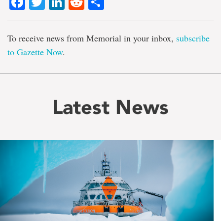
Facebook
Twitter
LinkedIn
Reddit
Share
To receive news from Memorial in your inbox,
subscribe
to Gazette Now
.
Latest News