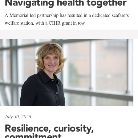
Navigating health together
A Memorial-led partnership has resulted in a dedicated seafarers'
welfare station, with a CIHR grant in tow
July 30, 2026
Resilience, curiosity,
commitment