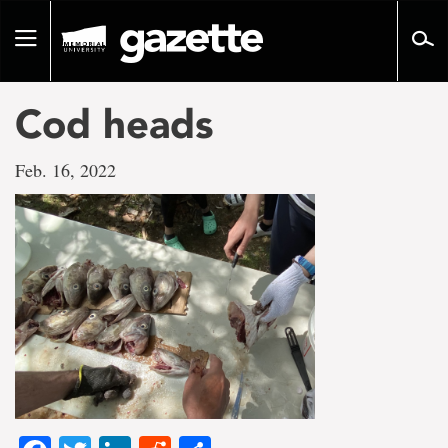
Go
to
Toggle
page
navigation
content
Cod heads
Feb. 16, 2022