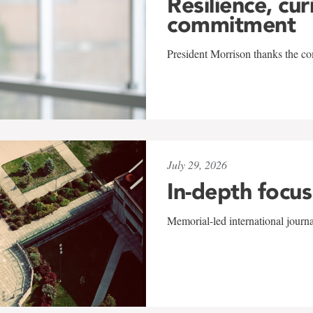
Resilience, cur
commitment
President Morrison thanks the co
July 29, 2026
In-depth focus
Memorial-led international journ