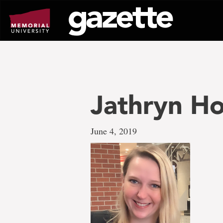
Go
to
page
content
Jathryn Ho
June 4, 2019