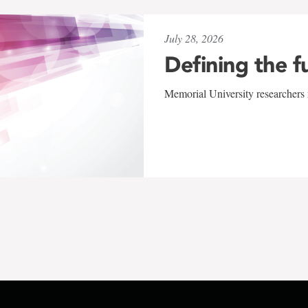
July 28, 2026
Defining the f
Memorial University researchers r