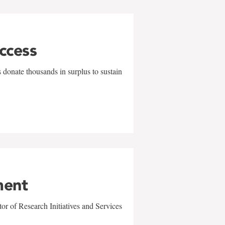
uccess
 donate thousands in surplus to sustain
ment
r of Research Initiatives and Services