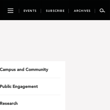
Toggle
EVENTS
SUBSCRIBE
ARCHIVES
navigation
Campus and Community
Public Engagement
Research