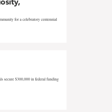
iosity,
mmunity for a celebratory centennial
als secure $300,000 in federal funding