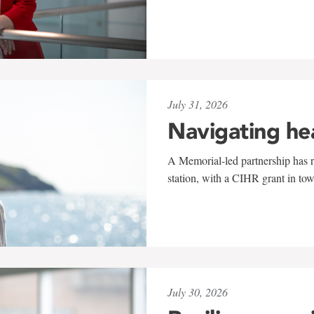
July 31, 2026
Navigating he
A Memorial-led partnership has re
station, with a CIHR grant in to
July 30, 2026