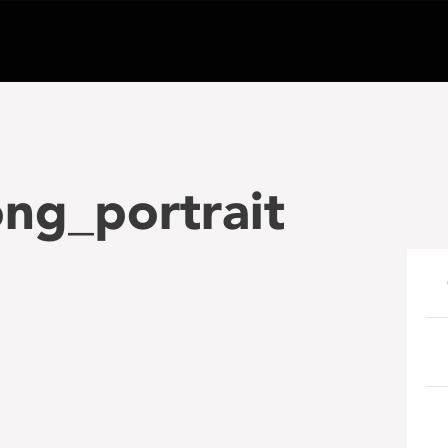
ng_portrait