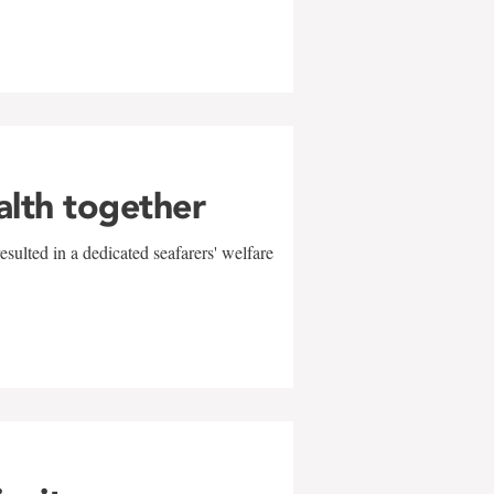
alth together
sulted in a dedicated seafarers' welfare
w