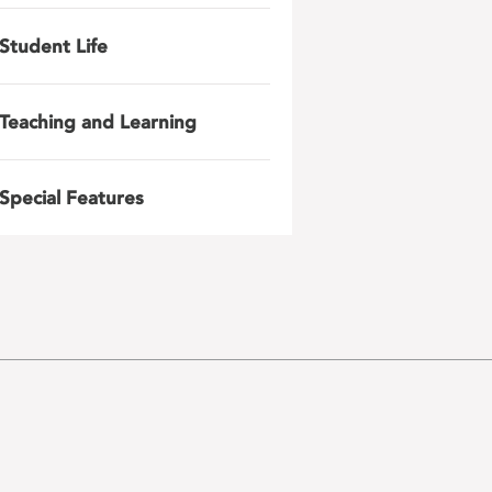
Student Life
Teaching and Learning
Special Features