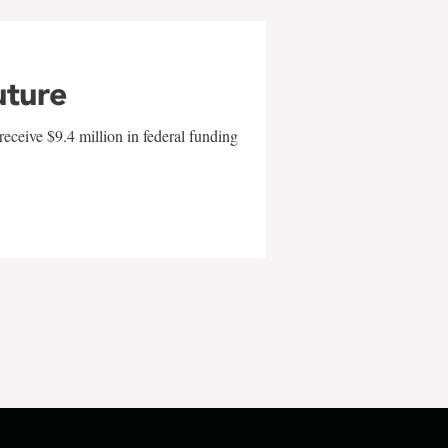
uture
eceive $9.4 million in federal funding