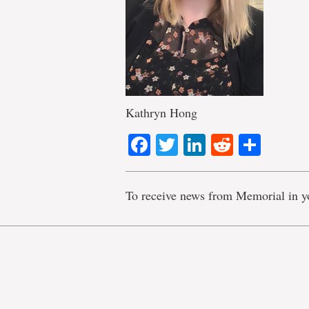
Kathryn Hong
Facebook
Twitter
LinkedIn
Reddit
Shar
To receive news from Memorial in y