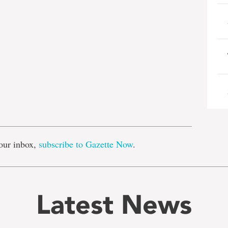
e
our inbox,
subscribe to Gazette Now
.
Latest News