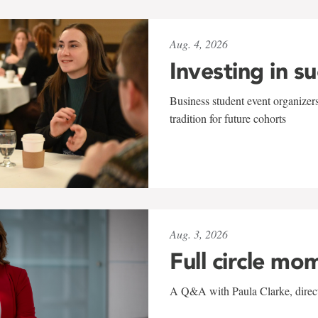
Aug. 4, 2026
Investing in s
Business student event organizers
tradition for future cohorts
Aug. 3, 2026
Full circle mo
A Q&A with Paula Clarke, directo