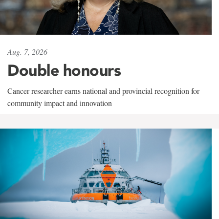
Aug. 7, 2026
Double honours
Cancer researcher earns national and provincial recognition for
community impact and innovation