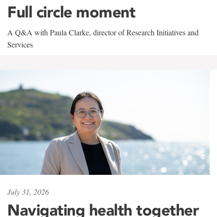
Full circle moment
A Q&A with Paula Clarke, director of Research Initiatives and
Services
July 31, 2026
Navigating health together