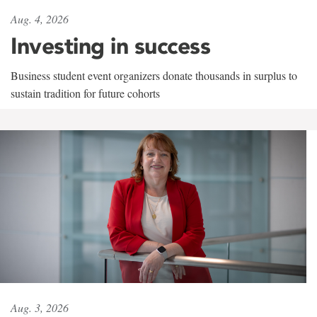
Aug. 4, 2026
Investing in success
Business student event organizers donate thousands in surplus to
sustain tradition for future cohorts
Aug. 3, 2026