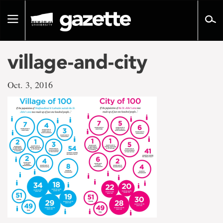
Go
to
Toggle
page
navigation
content
village-and-city
Oct. 3, 2016