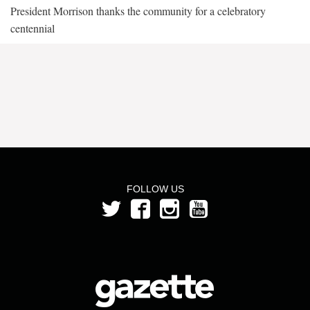
President Morrison thanks the community for a celebratory
centennial
FOLLOW US