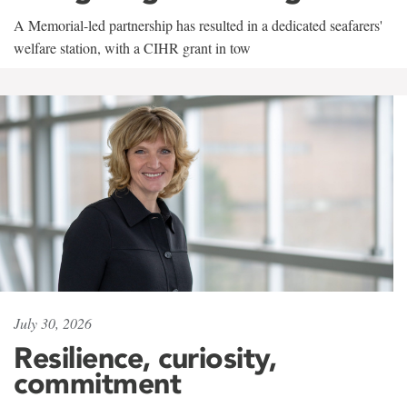
A Memorial-led partnership has resulted in a dedicated seafarers'
welfare station, with a CIHR grant in tow
July 30, 2026
Resilience, curiosity,
commitment