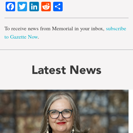
Facebook
Twitter
LinkedIn
Reddit
Share
To receive news from Memorial in your inbox,
subscribe
to Gazette Now
.
Latest News