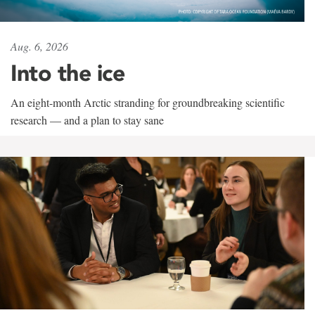
Aug. 6, 2026
Into the ice
An eight-month Arctic stranding for groundbreaking scientific
research — and a plan to stay sane