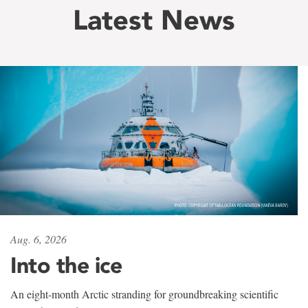
Latest News
Aug. 6, 2026
Into the ice
An eight-month Arctic stranding for groundbreaking scientific