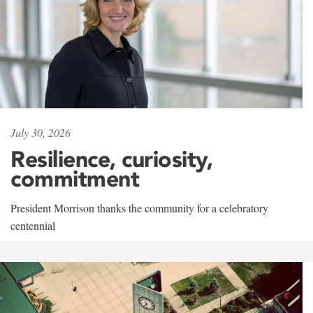
July 30, 2026
Resilience, curiosity,
commitment
President Morrison thanks the community for a celebratory
centennial