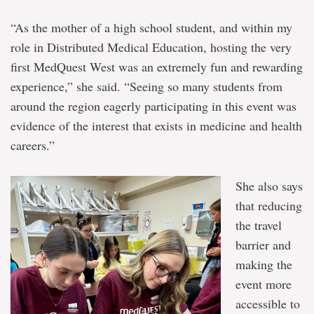
“As the mother of a high school student, and within my
role in Distributed Medical Education, hosting the very
first MedQuest West was an extremely fun and rewarding
experience,” she said. “Seeing so many students from
around the region eagerly participating in this event was
evidence of the interest that exists in medicine and health
careers.”
She also says
that reducing
the travel
barrier and
making the
event more
accessible to