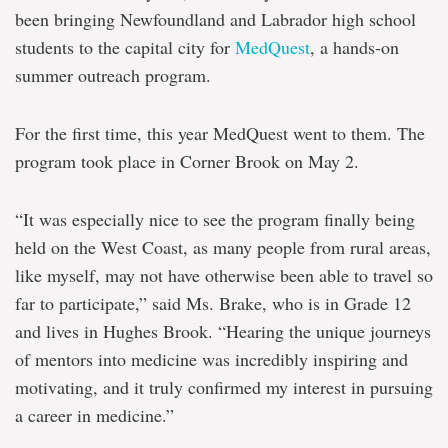
been bringing Newfoundland and Labrador high school
students to the capital city for
MedQuest
, a hands-on
summer outreach program.
For the first time, this year MedQuest went to them. The
program took place in Corner Brook on May 2.
“It was especially nice to see the program finally being
held on the West Coast, as many people from rural areas,
like myself, may not have otherwise been able to travel so
far to participate,” said Ms. Brake, who is in Grade 12
and lives in Hughes Brook. “Hearing the unique journeys
of mentors into medicine was incredibly inspiring and
motivating, and it truly confirmed my interest in pursuing
a career in medicine.”