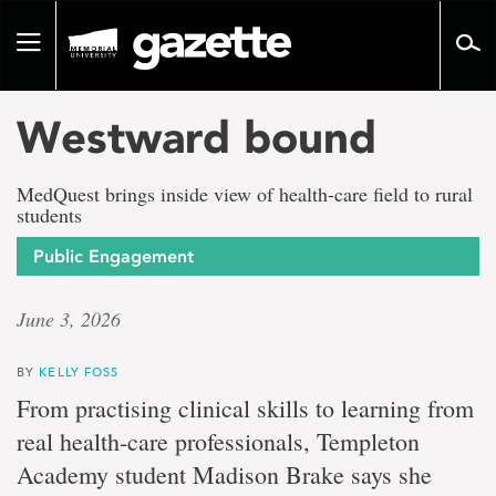
Go
to
Toggle
page
navigation
content
Westward bound
MedQuest brings inside view of health-care field to rural
students
Public Engagement
June 3, 2026
BY
KELLY FOSS
From practising clinical skills to learning from
real health‑care professionals, Templeton
Academy student Madison Brake says she