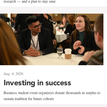
research — and a plan to stay sane
Aug. 4, 2026
Investing in success
Business student event organizers donate thousands in surplus to
sustain tradition for future cohorts