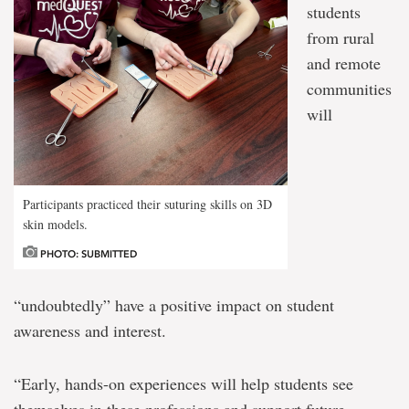
students
from rural
and remote
communities
will
Participants practiced their suturing skills on 3D
skin models.
PHOTO: SUBMITTED
“undoubtedly” have a positive impact on student
awareness and interest.
“Early, hands-on experiences will help students see