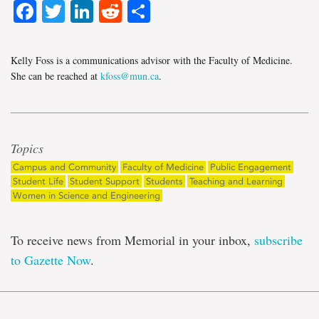
Facebook
Twitter
LinkedIn
Reddit
Share
Kelly Foss is a communications advisor with the Faculty of Medicine.
She can be reached at
kfoss@mun.ca
.
Topics
Campus and Community
Faculty of Medicine
Public Engagement
Student Life
Student Support
Students
Teaching and Learning
Women in Science and Engineering
To receive news from Memorial in your inbox,
subscribe
to Gazette Now
.