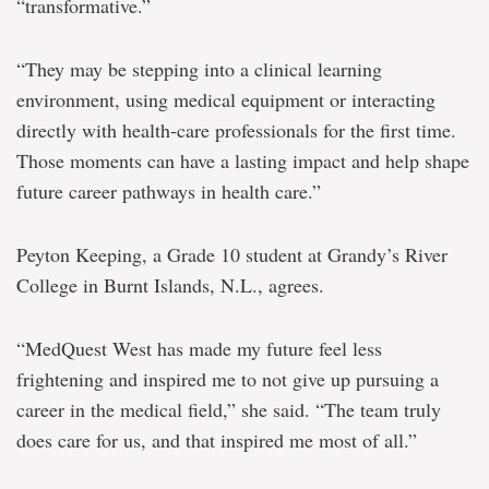
“transformative.”
“They may be stepping into a clinical learning
environment, using medical equipment or interacting
directly with health‑care professionals for the first time.
Those moments can have a lasting impact and help shape
future career pathways in health care.”
Peyton Keeping, a Grade 10 student at Grandy’s River
College in Burnt Islands, N.L., agrees.
“MedQuest West has made my future feel less
frightening and inspired me to not give up pursuing a
career in the medical field,” she said. “The team truly
does care for us, and that inspired me most of all.”