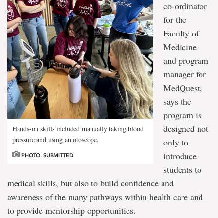
co-ordinator
for the
Faculty of
Medicine
and program
manager for
MedQuest,
says the
program is
designed not
Hands-on skills included manually taking blood
pressure and using an otoscope.
only to
introduce
PHOTO: SUBMITTED
students to
medical skills, but also to build confidence and
awareness of the many pathways within health care and
to provide mentorship opportunities.