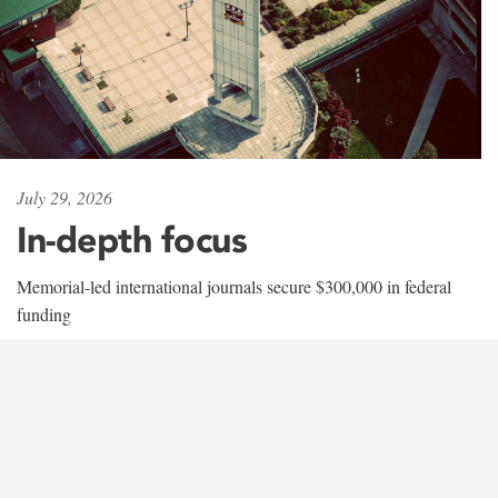
July 29, 2026
In-depth focus
Memorial-led international journals secure $300,000 in federal
funding