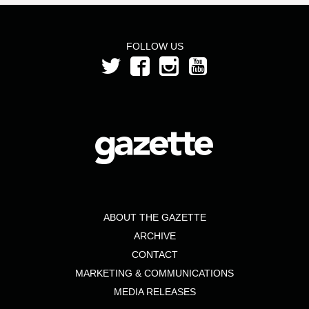
FOLLOW US
ABOUT THE GAZETTE
ARCHIVE
CONTACT
MARKETING & COMMUNICATIONS
MEDIA RELEASES