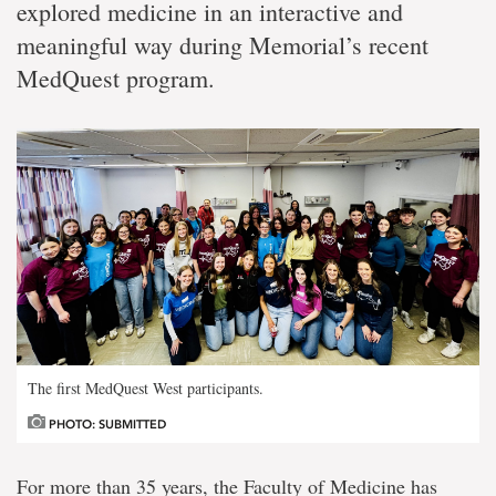
explored medicine in an interactive and
meaningful way during Memorial’s recent
MedQuest program.
The first MedQuest West participants.
PHOTO: SUBMITTED
For more than 35 years, the Faculty of Medicine has