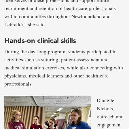
themselves in these professions and support future
recruitment and retention of health‑care professionals
within communities throughout Newfoundland and
Labrador,” she said.
Hands-on clinical skills
During the day-long program, students participated in
activities such as suturing, patient assessment and
medical simulation exercises, while also connecting with
physicians, medical learners and other health‑care
professionals.
Danielle
Nichols,
outreach and
engagement