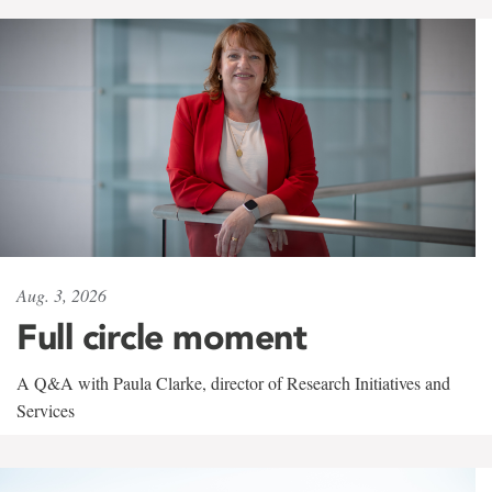
Aug. 3, 2026
Full circle moment
A Q&A with Paula Clarke, director of Research Initiatives and
Services