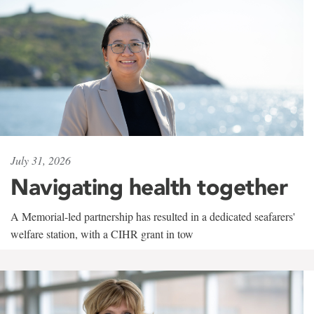
July 31, 2026
Navigating health together
A Memorial-led partnership has resulted in a dedicated seafarers'
welfare station, with a CIHR grant in tow