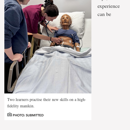
experience
can be
Two learners practise their new skills on a high-
fidelity manikin.
PHOTO: SUBMITTED