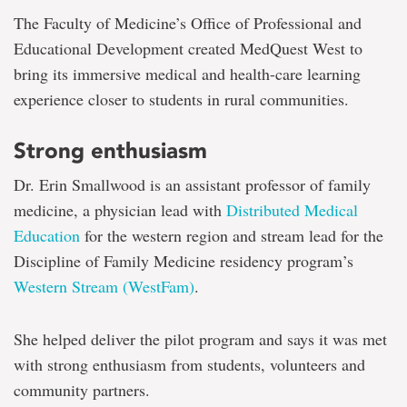
The Faculty of Medicine’s Office of Professional and
Educational Development created MedQuest West to
bring its immersive medical and health-care learning
experience closer to students in rural communities.
Strong enthusiasm
Dr. Erin Smallwood is an assistant professor of family
medicine, a physician lead with
Distributed Medical
Education
for the western region and stream lead for the
Discipline of Family Medicine residency program’s
Western Stream (WestFam)
.
She helped deliver the pilot program and says it was met
with strong enthusiasm from students, volunteers and
community partners.