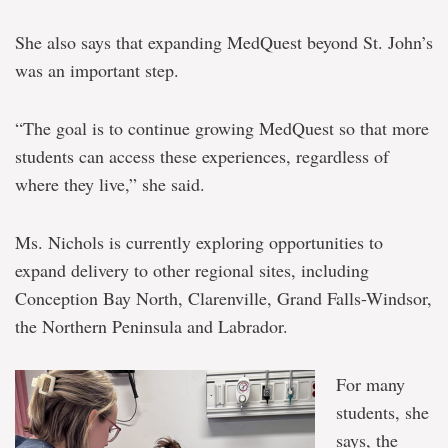
She also says that expanding MedQuest beyond St. John’s
was an important step.
“The goal is to continue growing MedQuest so that more
students can access these experiences, regardless of
where they live,” she said.
Ms. Nichols is currently exploring opportunities to
expand delivery to other regional sites, including
Conception Bay North, Clarenville, Grand Falls-Windsor,
the Northern Peninsula and Labrador.
For many
students, she
says, the