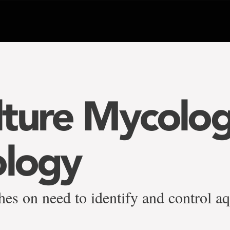
ture Mycolo
ology
hes on need to identify and control a