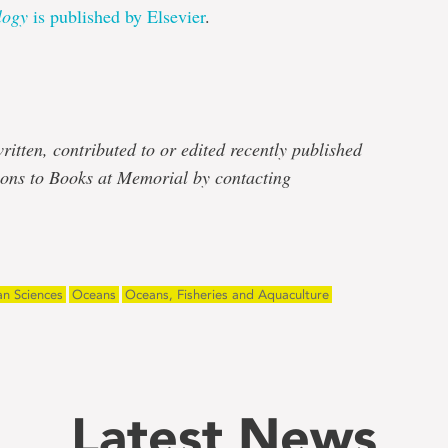
logy
is published by Elsevier
.
e
ritten, contributed to or edited recently published
ons to Books at Memorial by contacting
n Sciences
Oceans
Oceans, Fisheries and Aquaculture
Latest News