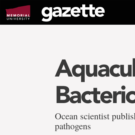
Go
to
page
content
Aquacul
Bacteri
Ocean scientist publis
pathogens