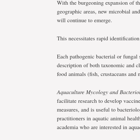
With the burgeoning expansion of th
geographic areas, new microbial and 
will continue to emerge.
This necessitates rapid identificatio
Each pathogenic bacterial or fungal 
description of both taxonomic and cl
food animals (fish, crustaceans and 
Aquaculture Mycology and Bacterio
facilitate research to develop vaccin
measures, and is useful to bacteriolog
practitioners in aquatic animal healt
academia who are interested in aquac