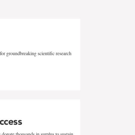
for groundbreaking scientific research
uccess
 donate thousands in surplus to sustain