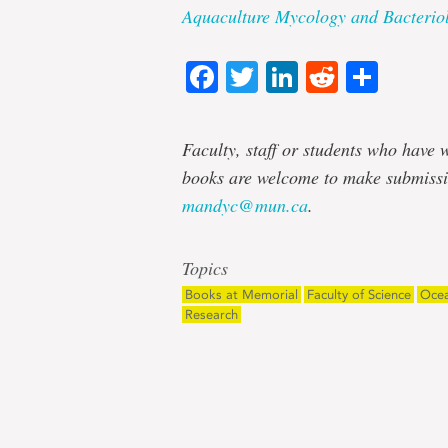
Aquaculture Mycology and Bacterio
Facebook
Twitter
LinkedIn
Reddit
Shar
Faculty, staff or students who have w
books are welcome to make submissi
mandyc@mun.ca
.
Topics
Books at Memorial
Faculty of Science
Ocea
Research