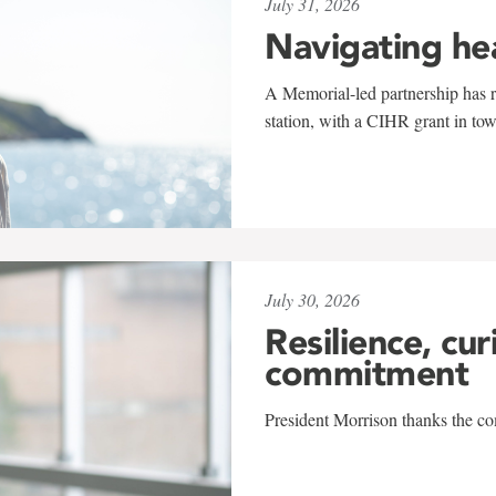
July 31, 2026
Navigating he
A Memorial-led partnership has re
station, with a CIHR grant in to
July 30, 2026
Resilience, cur
commitment
President Morrison thanks the co