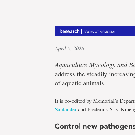
Research |
BOOKS AT MEMORIAL
April 9, 2026
Aquaculture Mycology and Ba
address the steadily increasin
of aquatic animals.
It is co-edited by Memorial’s Depa
Santander
and Frederick S.B. Kiben
Control new pathogen