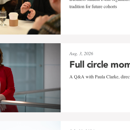
tradition for future cohorts
Aug. 3, 2026
Full circle mo
A Q&A with Paula Clarke, directo