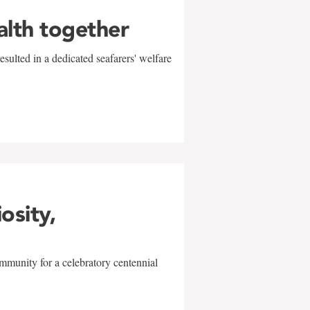
alth together
sulted in a dedicated seafarers' welfare
w
iosity,
mmunity for a celebratory centennial