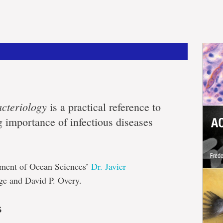
cteriology
is a practical reference to
g importance of infectious diseases
rtment of Ocean Sciences’
Dr. Javier
ge and David P. Overy.
s