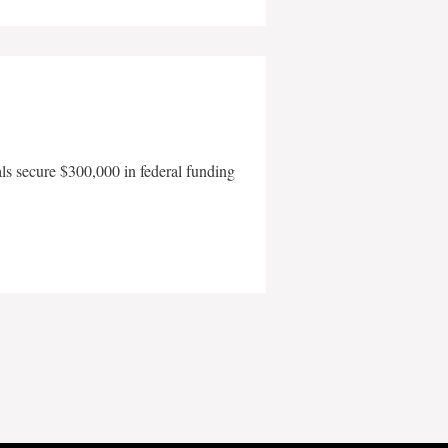
als secure $300,000 in federal funding