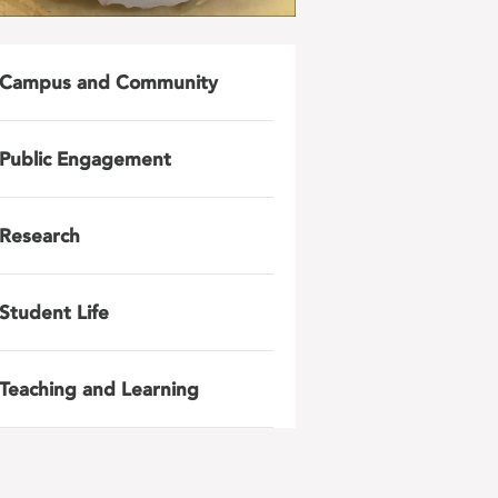
Campus and Community
Public Engagement
Research
Student Life
Teaching and Learning