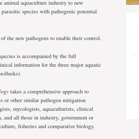
e animal aquaculture industry to new
parasitic species with pathogenic potential
n of the new pathogens to enable their control.
species is accompanied by the full
inical information for the three major aquatic
mollusks).
logy
takes a comprehensive approach to
es or other similar pathogen mitigation
ists, mycologists, aquaculturists, clinical
h, and all those in industry, government or
ulture, fisheries and comparative biology.