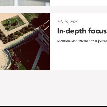
July 29, 2026
In-depth focus
Memorial-led international journ