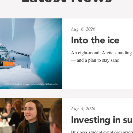
Aug. 6, 2026
Into the ice
An eight-month Arctic stranding 
— and a plan to stay sane
Aug. 4, 2026
Investing in s
Business student event organizers