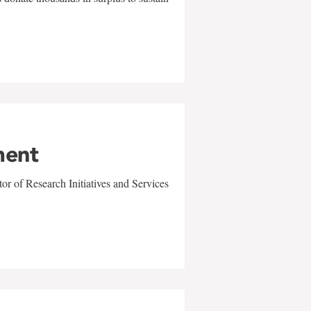
ment
r of Research Initiatives and Services