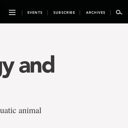
Toggle
EVENTS
SUBSCRIBE
ARCHIVES
navigation
gy and
quatic animal