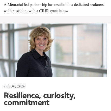
A Memorial-led partnership has resulted in a dedicated seafarers'
welfare station, with a CIHR grant in tow
July 30, 2026
Resilience, curiosity,
commitment