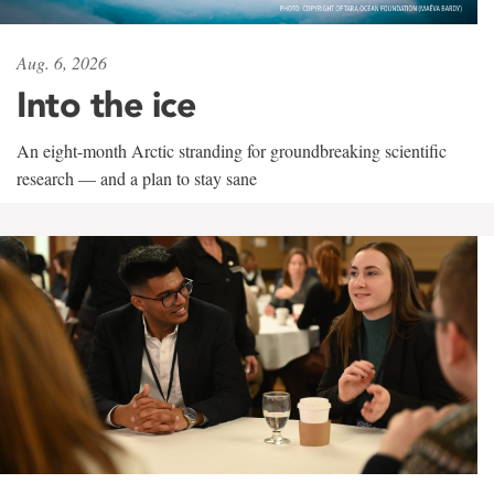
Aug. 6, 2026
Into the ice
An eight-month Arctic stranding for groundbreaking scientific
research — and a plan to stay sane