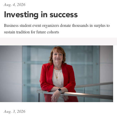
Aug. 4, 2026
Investing in success
Business student event organizers donate thousands in surplus to
sustain tradition for future cohorts
Aug. 3, 2026