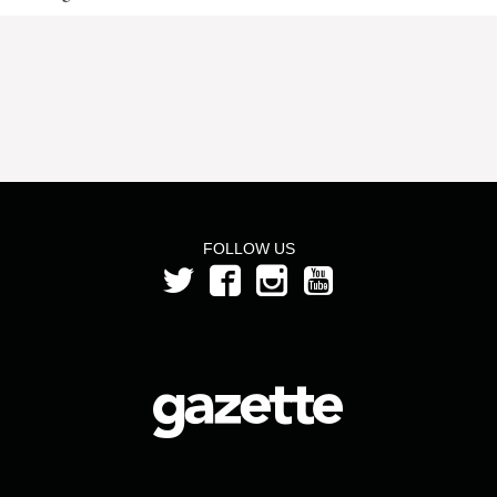
FOLLOW US