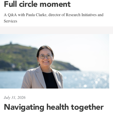
Full circle moment
A Q&A with Paula Clarke, director of Research Initiatives and
Services
July 31, 2026
Navigating health together