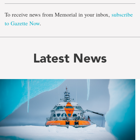
To receive news from Memorial in your inbox,
subscribe
to Gazette Now
.
Latest News