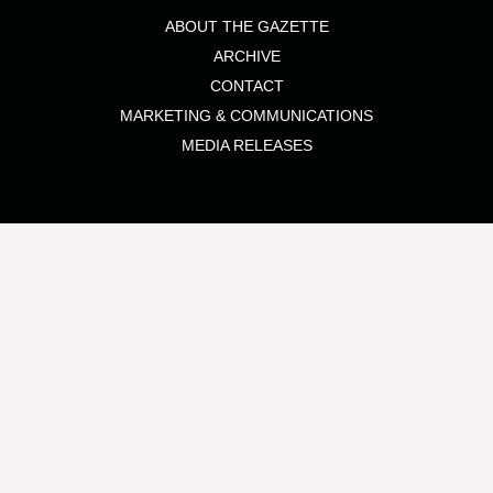
ABOUT THE GAZETTE
ARCHIVE
CONTACT
MARKETING & COMMUNICATIONS
MEDIA RELEASES