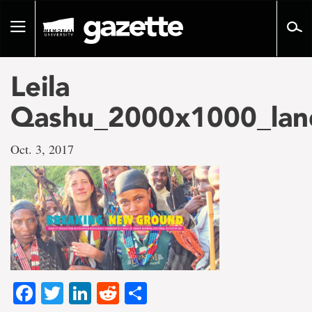
Go
to
Toggle
page
navigation
content
Leila
Qashu_2000x1000_lan
Oct. 3, 2017
Facebook
Twitter
LinkedIn
Reddit
Share