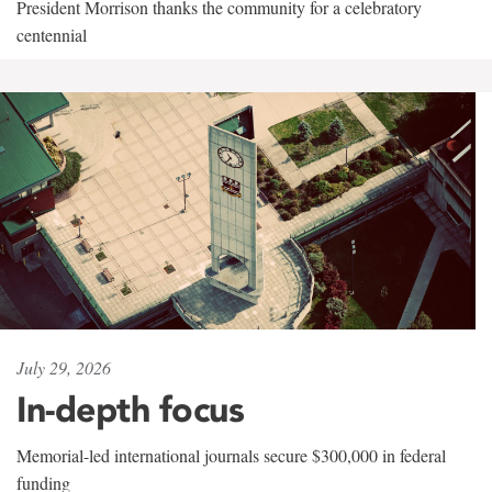
President Morrison thanks the community for a celebratory
centennial
July 29, 2026
In-depth focus
Memorial-led international journals secure $300,000 in federal
funding