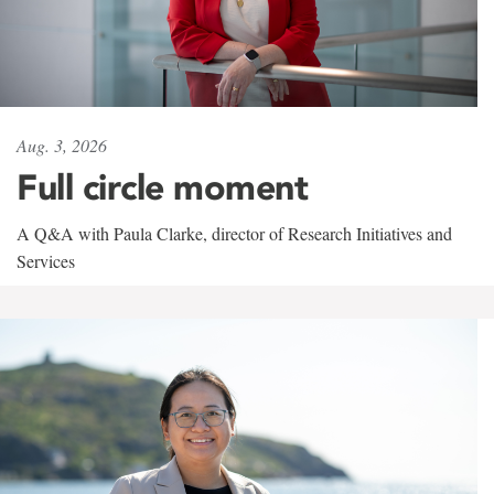
Aug. 3, 2026
Full circle moment
A Q&A with Paula Clarke, director of Research Initiatives and
Services