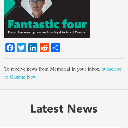
Facebook
Twitter
LinkedIn
Reddit
Share
To receive news from Memorial in your inbox,
subscribe
to Gazette Now
.
Latest News