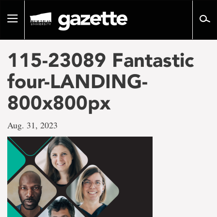
Go
to
Toggle
page
navigation
content
115-23089 Fantastic
four-LANDING-
800x800px
Aug. 31, 2023