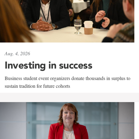
Aug. 4, 2026
Investing in success
Business student event organizers donate thousands in surplus to
sustain tradition for future cohorts