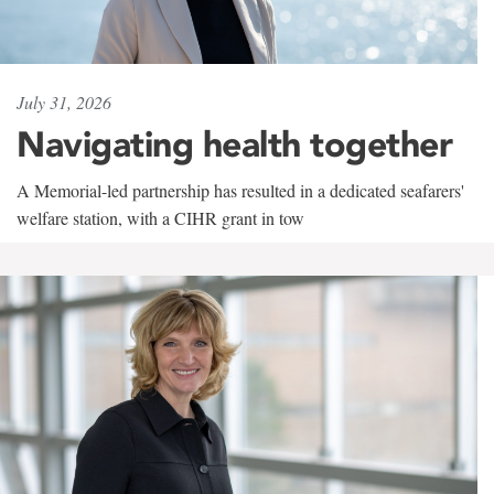
July 31, 2026
Navigating health together
A Memorial-led partnership has resulted in a dedicated seafarers'
welfare station, with a CIHR grant in tow