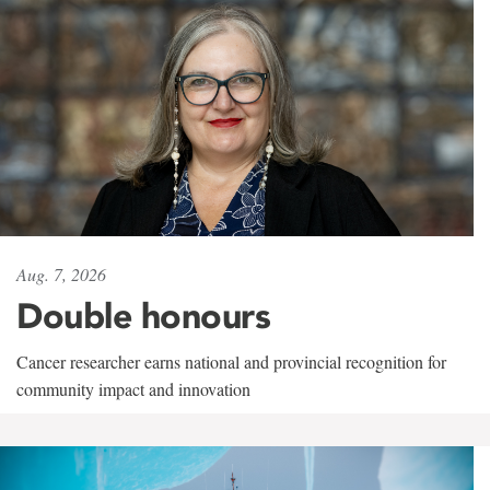
Aug. 7, 2026
Double honours
Cancer researcher earns national and provincial recognition for
community impact and innovation