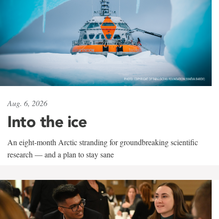
Aug. 6, 2026
Into the ice
An eight-month Arctic stranding for groundbreaking scientific
research — and a plan to stay sane