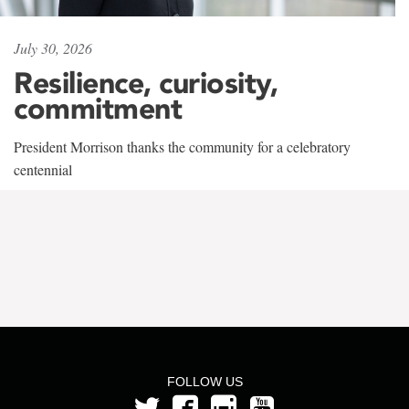
July 30, 2026
Resilience, curiosity,
commitment
President Morrison thanks the community for a celebratory
centennial
FOLLOW US