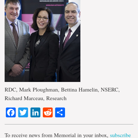
RDC, Mark Ploughman, Bettina Hamelin, NSERC,
Richard Marceau, Research
Facebook
Twitter
LinkedIn
Reddit
Share
To receive news from Memorial in your inbox,
subscribe