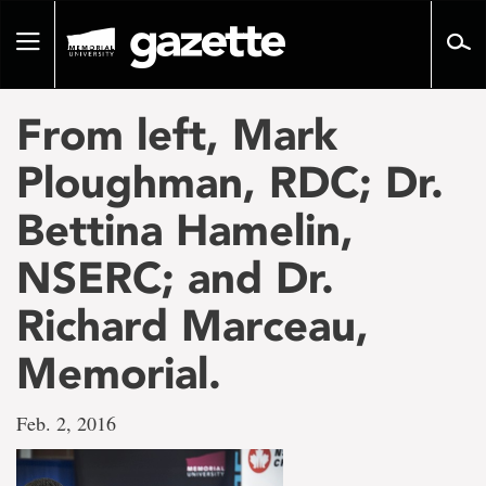
Go
to
Toggle
page
navigation
content
From left, Mark
Ploughman, RDC; Dr.
Bettina Hamelin,
NSERC; and Dr.
Richard Marceau,
Memorial.
Feb. 2, 2016