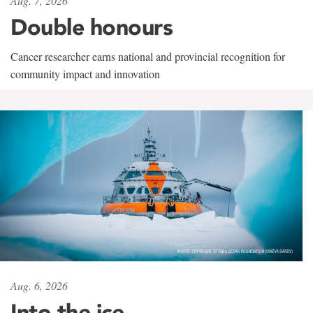
Aug. 7, 2026
Double honours
Cancer researcher earns national and provincial recognition for
community impact and innovation
Aug. 6, 2026
Into the ice