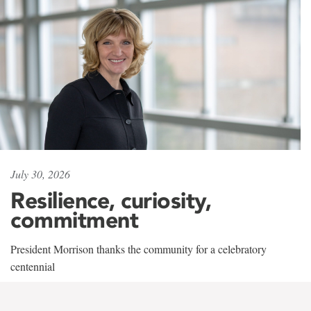
July 30, 2026
Resilience, curiosity,
commitment
President Morrison thanks the community for a celebratory
centennial