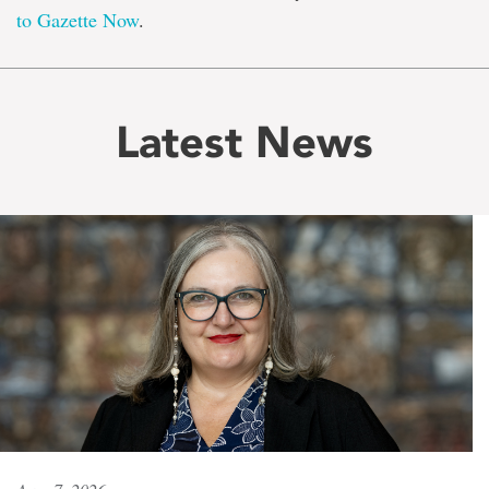
to Gazette Now
.
Latest News