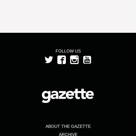
FOLLOW US
ABOUT THE GAZETTE
ARCHIVE