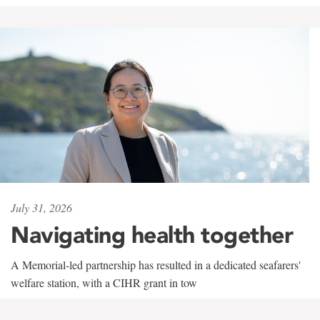
July 31, 2026
Navigating health together
A Memorial-led partnership has resulted in a dedicated seafarers'
welfare station, with a CIHR grant in tow