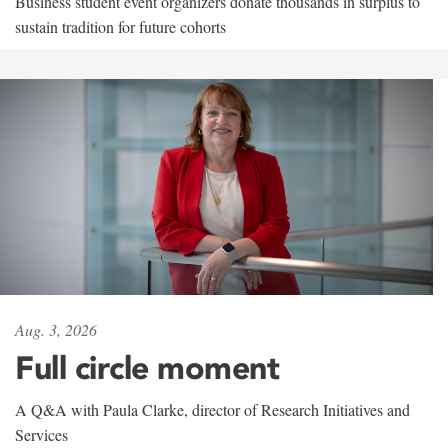
Business student event organizers donate thousands in surplus to
sustain tradition for future cohorts
Aug. 3, 2026
Full circle moment
A Q&A with Paula Clarke, director of Research Initiatives and
Services