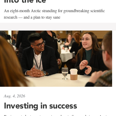
An eight-month Arctic stranding for groundbreaking scientific
research — and a plan to stay sane
Aug. 4, 2026
Investing in success