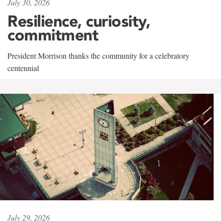
July 30, 2026
Resilience, curiosity,
commitment
President Morrison thanks the community for a celebratory
centennial
July 29, 2026