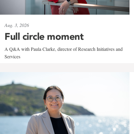
Aug. 3, 2026
Full circle moment
A Q&A with Paula Clarke, director of Research Initiatives and
Services