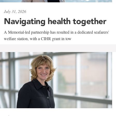
July 31, 2026
Navigating health together
A Memorial-led partnership has resulted in a dedicated seafarers'
welfare station, with a CIHR grant in tow