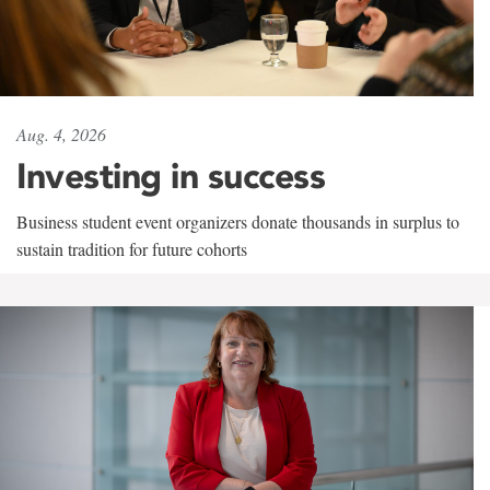
Aug. 4, 2026
Investing in success
Business student event organizers donate thousands in surplus to
sustain tradition for future cohorts