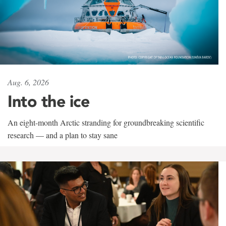
Aug. 6, 2026
Into the ice
An eight-month Arctic stranding for groundbreaking scientific
research — and a plan to stay sane