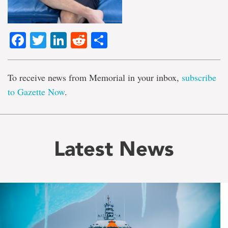
Facebook
Twitter
LinkedIn
Reddit
Share
To receive news from Memorial in your inbox,
subscribe
to Gazette Now
.
Latest News