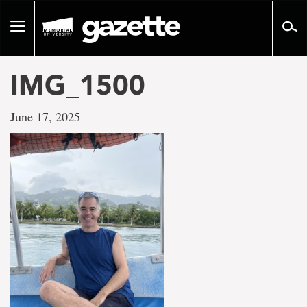
Go
to
Toggle
page
navigation
content
IMG_1500
June 17, 2025