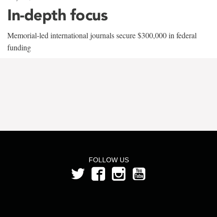
In-depth focus
Memorial-led international journals secure $300,000 in federal
funding
FOLLOW US