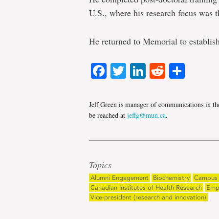
U.S., where his research focus was th
He returned to Memorial to establis
Facebook
Twitter
LinkedIn
Reddit
Shar
Jeff Green is manager of communications in th
be reached at
jeffg@mun.ca
.
Topics
Alumni Engagement
Biochemistry
Campus 
Canadian Institutes of Health Research
Emp
Vice-president (research and innovation)