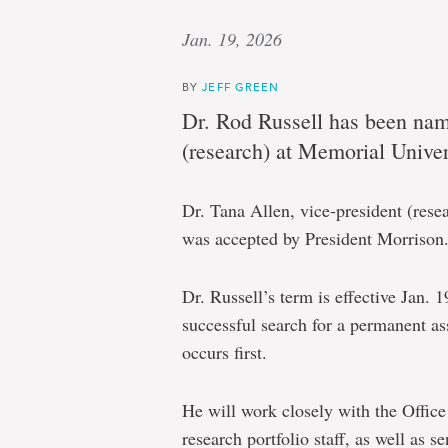
Jan. 19, 2026
BY
JEFF GREEN
Dr. Rod Russell has been name
(research) at Memorial Univer
Dr. Tana Allen, vice-president (res
was accepted by President Morrison
Dr. Russell’s term is effective Jan. 
successful search for a permanent as
occurs first.
He will work closely with the Office
research portfolio staff, as well as 