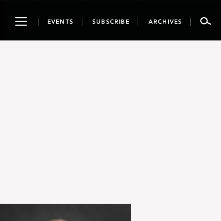
Toggle
EVENTS
SUBSCRIBE
ARCHIVES
navigation