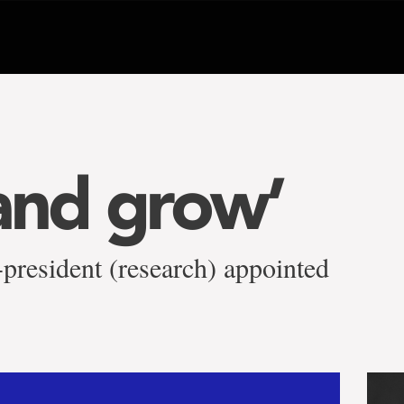
and grow’
-president (research) appointed