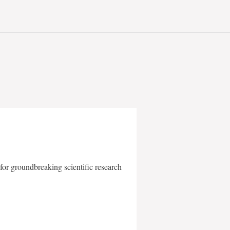
for groundbreaking scientific research