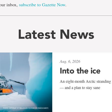
our inbox,
subscribe to Gazette Now
.
Latest News
Aug. 6, 2026
Into the ice
An eight-month Arctic stranding 
— and a plan to stay sane