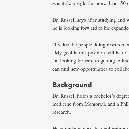
scientific insight for more than 150 
Dr. Russell says after studying and 
he is looking forward to his expande
“I value the people doing research 
“My goal in this position will be to 
am looking forward to getting to k
can find new opportunities to collabo
Background
Dr. Russell holds a bachelor’s degre
medicine from Memorial, and a PhD 
research.
He completed post-doctoral training a