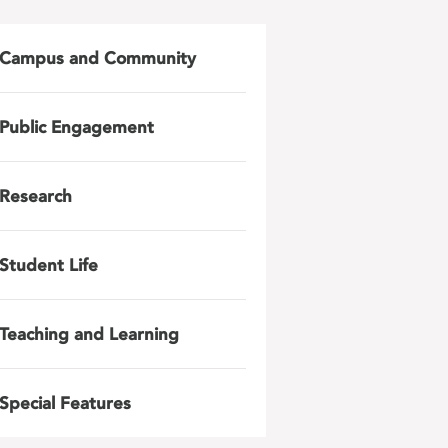
Campus and Community
Public Engagement
Research
Student Life
Teaching and Learning
Special Features