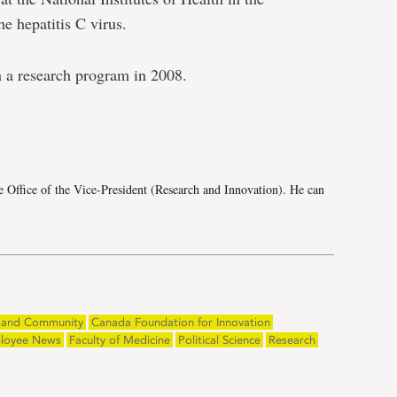
e hepatitis C virus.
h a research program in 2008.
e
e Office of the Vice-President (Research and Innovation). He can
and Community
Canada Foundation for Innovation
loyee News
Faculty of Medicine
Political Science
Research