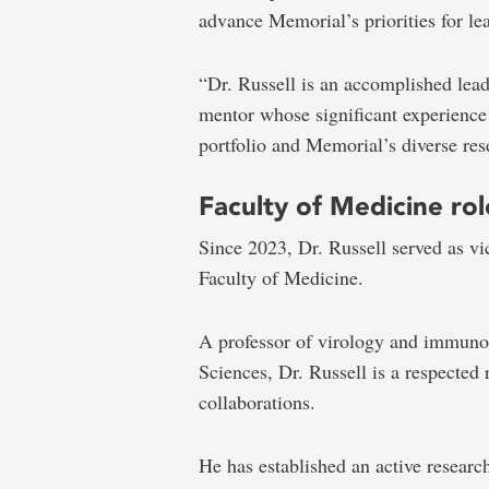
advance Memorial’s priorities for le
“Dr. Russell is an accomplished lead
mentor whose significant experience
portfolio and Memorial’s diverse rese
Faculty of Medicine rol
Since 2023, Dr. Russell served as vi
Faculty of Medicine.
A professor of virology and immuno
Sciences, Dr. Russell is a respected 
collaborations.
He has established an active resear