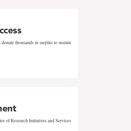
uccess
 donate thousands in surplus to sustain
ment
r of Research Initiatives and Services