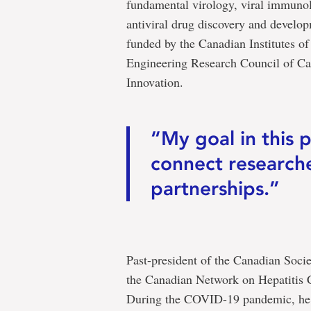
fundamental virology, viral immunol
antiviral drug discovery and develo
funded by the Canadian Institutes o
Engineering Research Council of Ca
Innovation.
“My goal in this p
connect researche
partnerships.”
Past-president of the Canadian Socie
the Canadian Network on Hepatitis C
During the COVID-19 pandemic, he wa