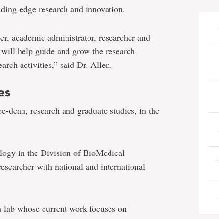
ading-edge research and innovation.
er, academic administrator, researcher and
 will help guide and grow the research
arch activities,” said Dr. Allen.
es
ce-dean, research and graduate studies, in the
logy in the Division of BioMedical
researcher with national and international
ch lab whose current work focuses on