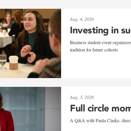
Aug. 4, 2026
Investing in s
Business student event organizers
tradition for future cohorts
Aug. 3, 2026
Full circle mo
A Q&A with Paula Clarke, directo