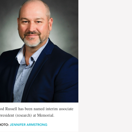
od Russell has been named interim associate
president (research) at Memorial.
HOTO:
JENNIFER ARMSTRONG