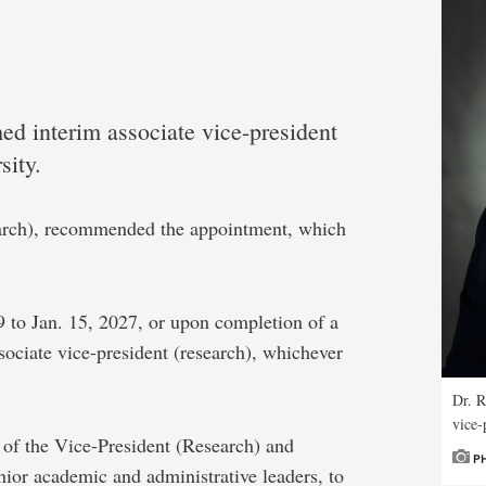
d interim associate vice-president
sity.
earch), recommended the appointment, which
.
19 to Jan. 15, 2027, or upon completion of a
sociate vice-president (research), whichever
Dr. R
vice-
 of the Vice-President (Research) and
P
senior academic and administrative leaders, to