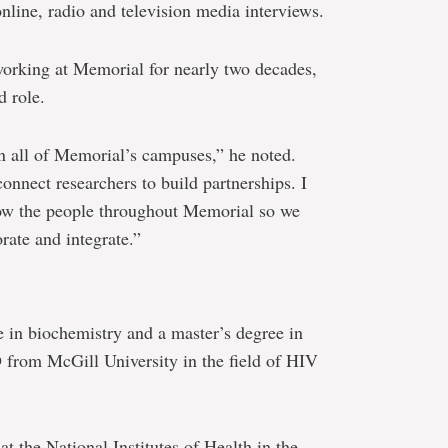
online, radio and television media interviews.
working at Memorial for nearly two decades,
d role.
on all of Memorial’s campuses,” he noted.
connect researchers to build partnerships. I
now the people throughout Memorial so we
rate and integrate.”
e in biochemistry and a master’s degree in
from McGill University in the field of HIV
t the National Institutes of Health in the