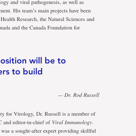
ogy and viral pathogenesis, as well as
pment. His team’s main projects have been
f Health Research, the Natural Sciences and
nada and the Canada Foundation for
osition will be to
rs to build
— Dr. Rod Russell
ty for Virology, Dr. Russell is a member of
 and editor-in-chief of
Viral Immunology
.
s a sought-after expert providing skillful