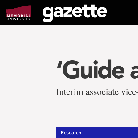
Go
to
page
content
‘Guide 
Interim associate vice
Research