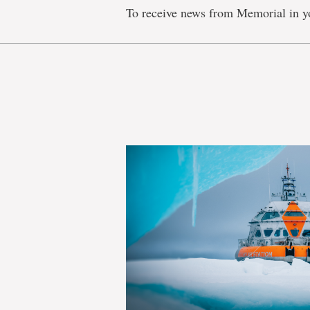
To receive news from Memorial in y