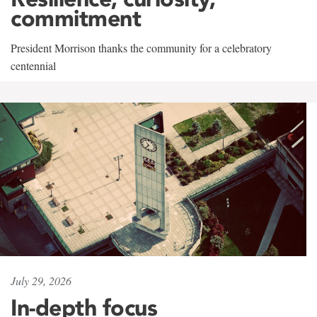
commitment
President Morrison thanks the community for a celebratory
centennial
July 29, 2026
In-depth focus