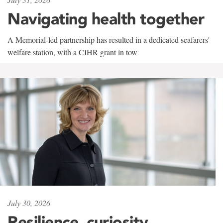
Navigating health together
A Memorial-led partnership has resulted in a dedicated seafarers'
welfare station, with a CIHR grant in tow
July 30, 2026
Resilience, curiosity,