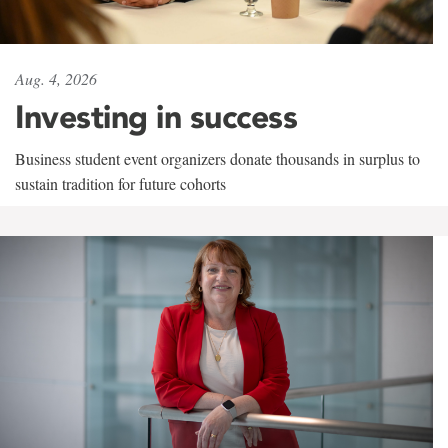
Aug. 4, 2026
Investing in success
Business student event organizers donate thousands in surplus to
sustain tradition for future cohorts