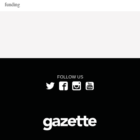
funding
FOLLOW US