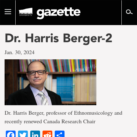
Go
to
Toggle
page
navigation
content
Dr. Harris Berger-2
Jan. 30, 2024
Dr. Harris Berger, professor of Ethnomusicology and
recently renewed Canada Research Chair
Facebook
Twitter
LinkedIn
Reddit
Share