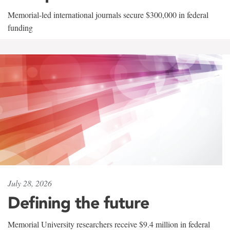
Memorial-led international journals secure $300,000 in federal
funding
July 28, 2026
Defining the future
Memorial University researchers receive $9.4 million in federal