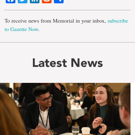
To receive news from Memorial in your inbox,
subscribe
to Gazette Now
.
Latest News