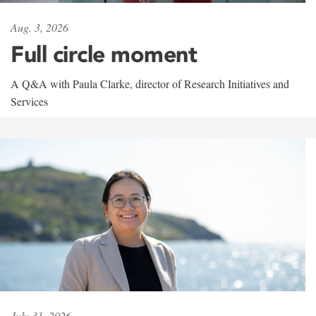
Aug. 3, 2026
Full circle moment
A Q&A with Paula Clarke, director of Research Initiatives and
Services
July 31, 2026