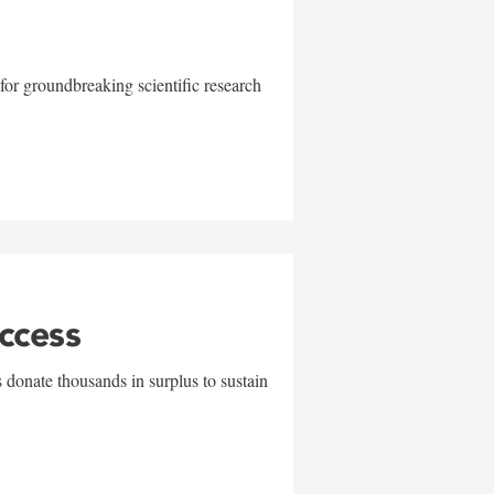
for groundbreaking scientific research
uccess
 donate thousands in surplus to sustain