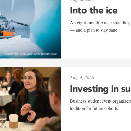
Into the ice
An eight-month Arctic stranding 
— and a plan to stay sane
Aug. 4, 2026
Investing in s
Business student event organizers
tradition for future cohorts