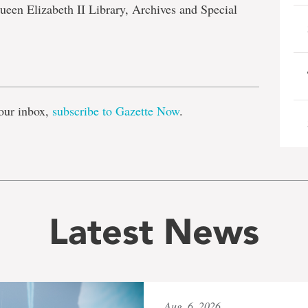
ueen Elizabeth II Library, Archives and Special
e
our inbox,
subscribe to Gazette Now
.
Latest News
Aug. 6, 2026