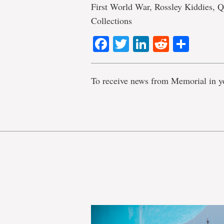
First World War, Rossley Kiddies, Q
Collections
Facebook
Twitter
LinkedIn
Reddit
Shar
To receive news from Memorial in y