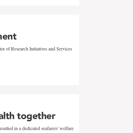
ment
r of Research Initiatives and Services
alth together
sulted in a dedicated seafarers' welfare