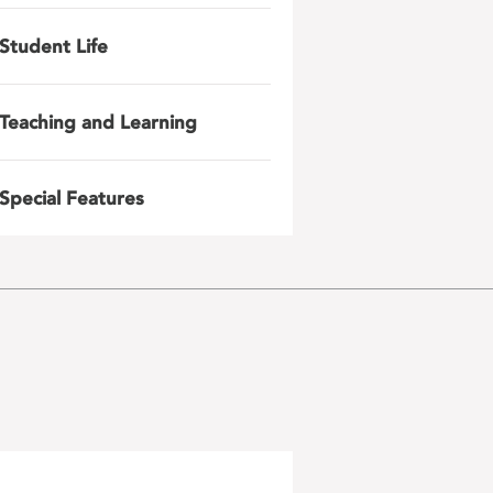
Student Life
Teaching and Learning
Special Features