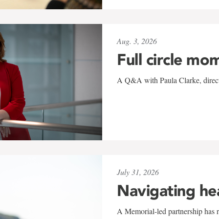
Aug. 3, 2026
Full circle mo
A Q&A with Paula Clarke, directo
July 31, 2026
Navigating he
A Memorial-led partnership has re