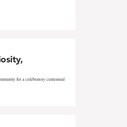
w
iosity,
mmunity for a celebratory centennial