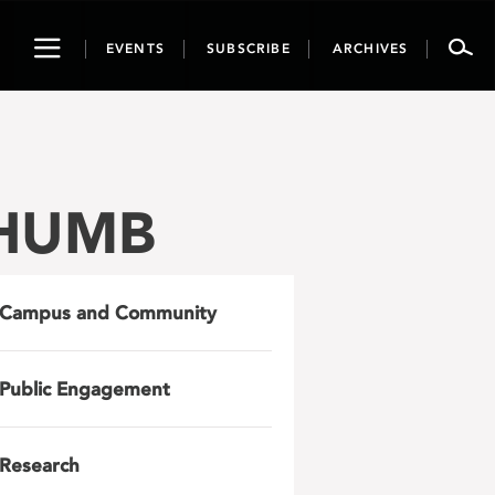
Toggle
EVENTS
SUBSCRIBE
ARCHIVES
navigation
THUMB
Campus and Community
Public Engagement
Research