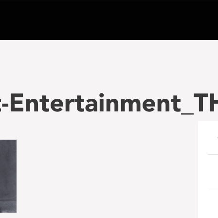
-Entertainment_