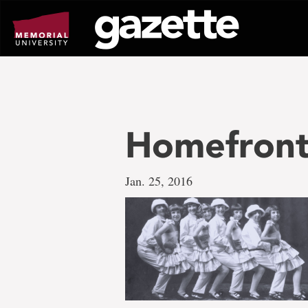
Go
to
page
content
Homefront
Jan. 25, 2016