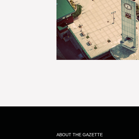
ABOUT THE GAZETTE