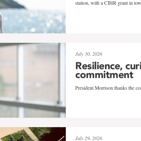
station, with a CIHR grant in to
July 30, 2026
Resilience, cur
commitment
President Morrison thanks the co
July 29, 2026