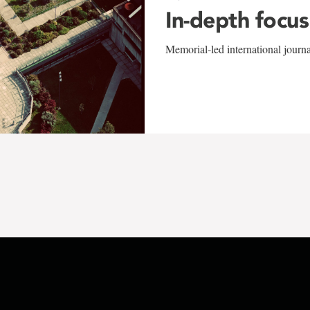
In-depth focus
Memorial-led international journ