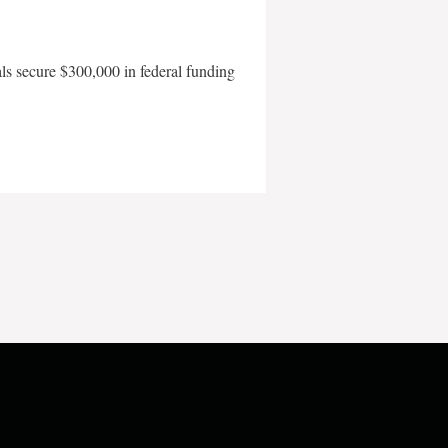
als secure $300,000 in federal funding