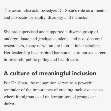
The award also acknowledges Dr. Shan’s role as a mentor
and advocate for equity, diversity and inclusion.
She has supervised and supported a diverse group of
undergraduate and graduate students and post-doctoral
researchers, many of whom are international scholars.
Her leadership has inspired her students to pursue careers
in research, public policy and health care.
A culture of meaningful inclusion
For Dr. Shan, the recognition serves as a powerful
reminder of the importance of creating inclusive spaces
where immigrants and underrepresented groups can
thrive.