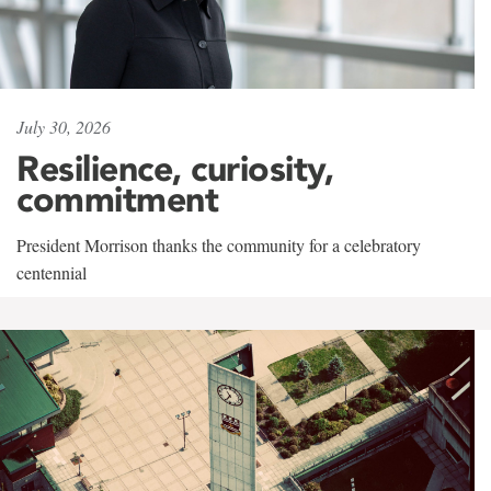
July 30, 2026
Resilience, curiosity,
commitment
President Morrison thanks the community for a celebratory
centennial