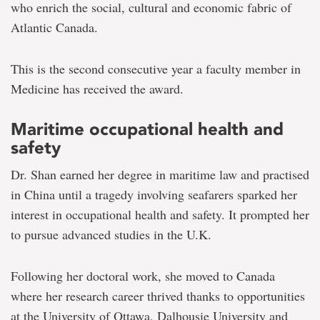
who enrich the social, cultural and economic fabric of
Atlantic Canada.
This is the second consecutive year a faculty member in
Medicine has received the award.
Maritime occupational health and
safety
Dr. Shan earned her degree in maritime law and practised
in China until a tragedy involving seafarers sparked her
interest in occupational health and safety. It prompted her
to pursue advanced studies in the U.K.
Following her doctoral work, she moved to Canada
where her research career thrived thanks to opportunities
at the University of Ottawa, Dalhousie University and