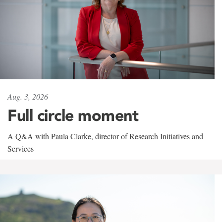
Aug. 3, 2026
Full circle moment
A Q&A with Paula Clarke, director of Research Initiatives and
Services