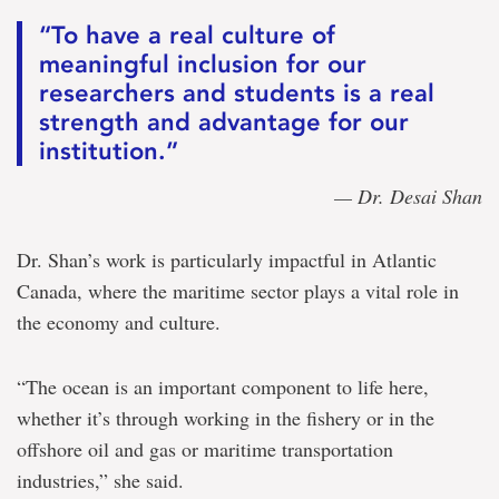
“To have a real culture of
meaningful inclusion for our
researchers and students is a real
strength and advantage for our
institution.”
— Dr. Desai Shan
Dr. Shan’s work is particularly impactful in Atlantic
Canada, where the maritime sector plays a vital role in
the economy and culture.
“The ocean is an important component to life here,
whether it’s through working in the fishery or in the
offshore oil and gas or maritime transportation
industries,” she said.