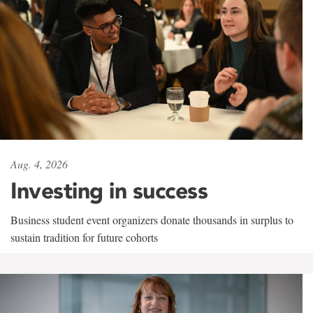
Aug. 4, 2026
Investing in success
Business student event organizers donate thousands in surplus to
sustain tradition for future cohorts