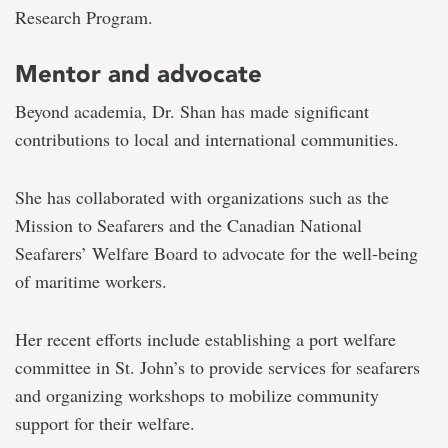
Research Program.
Mentor and advocate
Beyond academia, Dr. Shan has made significant
contributions to local and international communities.
She has collaborated with organizations such as the
Mission to Seafarers and the Canadian National
Seafarers’ Welfare Board to advocate for the well-being
of maritime workers.
Her recent efforts include establishing a port welfare
committee in St. John’s to provide services for seafarers
and organizing workshops to mobilize community
support for their welfare.