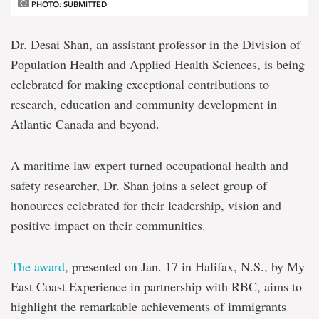
PHOTO: SUBMITTED
Dr. Desai Shan, an assistant professor in the Division of
Population Health and Applied Health Sciences, is being
celebrated for making exceptional contributions to
research, education and community development in
Atlantic Canada and beyond.
A maritime law expert turned occupational health and
safety researcher, Dr. Shan joins a select group of
honourees celebrated for their leadership, vision and
positive impact on their communities.
The award
, presented on Jan. 17 in Halifax, N.S., by My
East Coast Experience in partnership with RBC, aims to
highlight the remarkable achievements of immigrants