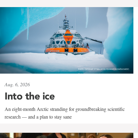
Aug. 6, 2026
Into the ice
An eight-month Arctic stranding for groundbreaking scientific
research — and a plan to stay sane