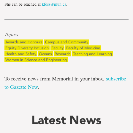
She can be reached at
kfoss@mun.ca
.
Topics
Awards and Honours
Campus and Community
Equity Diversity Inclusion
Faculty
Faculty of Medicine
Health and Safety
Oceans
Research
Teaching and Learning
Women in Science and Engineering
To receive news from Memorial in your inbox,
subscribe
to Gazette Now
.
Latest News