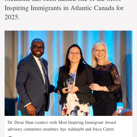
Inspiring Immigrants in Atlantic Canada for
2025.
Dr. Desai Shan (centre) with Most Inspiring Immigrant Award
advisory committee members Ayo Adalejebi and Joyce Carter.