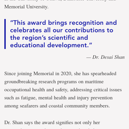
Memorial University.
“This award brings recognition and
celebrates all our contributions to
the region’s scientific and
educational development.”
— Dr. Desai Shan
Since joining Memorial in 2020, she has spearheaded
groundbreaking research programs on maritime
occupational health and safety, addressing critical issues
such as fatigue, mental health and injury prevention
among seafarers and coastal community members.
Dr. Shan says the award signifies not only her