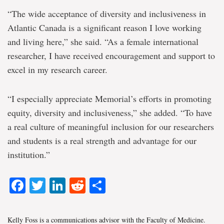
“The wide acceptance of diversity and inclusiveness in
Atlantic Canada is a significant reason I love working
and living here,” she said. “As a female international
researcher, I have received encouragement and support to
excel in my research career.
“I especially appreciate Memorial’s efforts in promoting
equity, diversity and inclusiveness,” she added. “To have
a real culture of meaningful inclusion for our researchers
and students is a real strength and advantage for our
institution.”
Facebook
Twitter
LinkedIn
Reddit
Share
Kelly Foss is a communications advisor with the Faculty of Medicine.