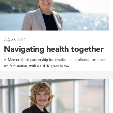
July 31, 2026
Navigating health together
A Memorial-led partnership has resulted in a dedicated seafarers'
welfare station, with a CIHR grant in tow