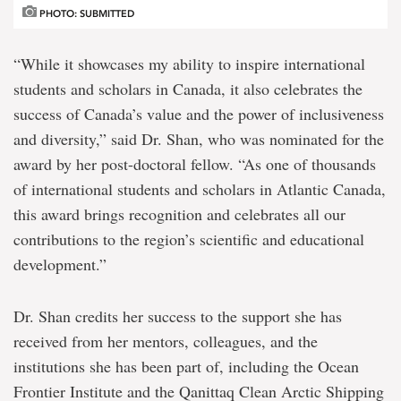
PHOTO: SUBMITTED
“While it showcases my ability to inspire international
students and scholars in Canada, it also celebrates the
success of Canada’s value and the power of inclusiveness
and diversity,” said Dr. Shan, who was nominated for the
award by her post-doctoral fellow. “As one of thousands
of international students and scholars in Atlantic Canada,
this award brings recognition and celebrates all our
contributions to the region’s scientific and educational
development.”
Dr. Shan credits her success to the support she has
received from her mentors, colleagues, and the
institutions she has been part of, including the Ocean
Frontier Institute and the Qanittaq Clean Arctic Shipping