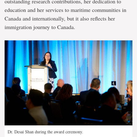
outstanding research contributions, her dedication to
education and her services to maritime communities in
Canada and internationally, but it also reflects her
immigration journey to Canada.
Dr. Desai Shan during the award ceremony.