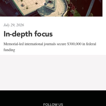
July 29, 2026
In-depth focus
Memorial-led international journals secure $300,000 in federal
funding
FOLLOW US