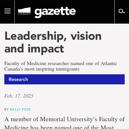
Go
to
Toggle
page
navigation
content
Leadership, vision
and impact
Faculty of Medicine researcher named one of Atlantic
Canada’s most inspiring immigrants
Research
Feb. 17, 2025
BY
KELLY FOSS
A member of Memorial University’s Faculty of
Medicine has been named one of the Most