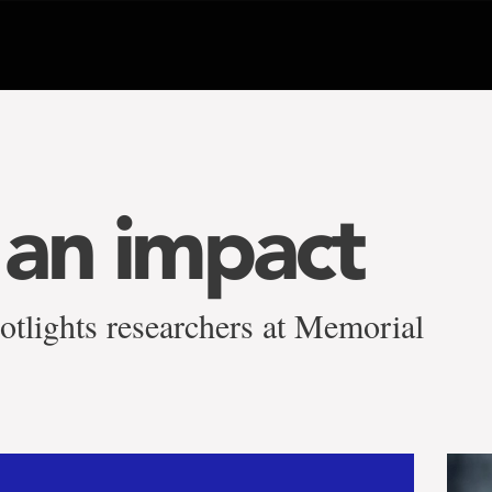
an impact
otlights researchers at Memorial