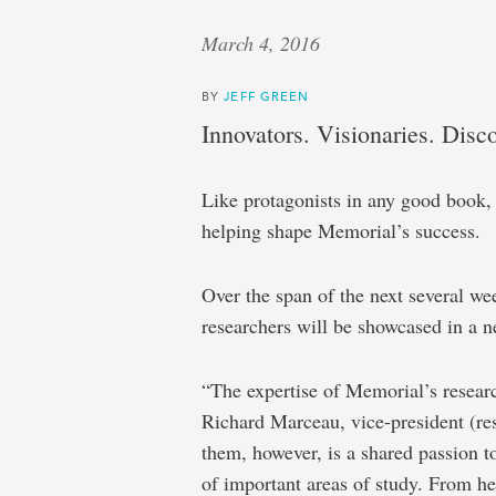
March 4, 2016
BY
JEFF GREEN
Innovators. Visionaries. Disco
Like protagonists in any good book, 
helping shape Memorial’s success.
Over the span of the next several wee
researchers will be showcased in a ne
“The expertise of Memorial’s researc
Richard Marceau, vice-president (
them, however, is a shared passion 
of important areas of study. From he