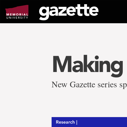
Go
to
page
content
Making 
New Gazette series sp
Research |