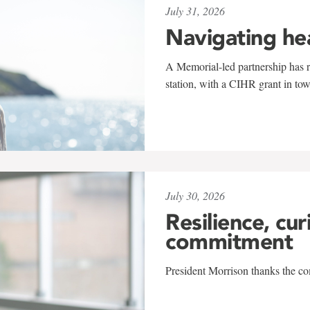
July 31, 2026
Navigating he
A Memorial-led partnership has re
station, with a CIHR grant in to
July 30, 2026
Resilience, cur
commitment
President Morrison thanks the co