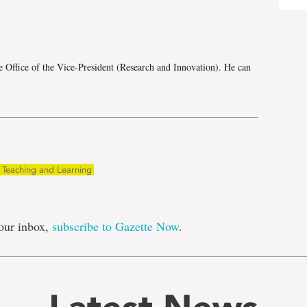
e
e Office of the Vice-President (Research and Innovation). He can
Teaching and Learning
our inbox,
subscribe to Gazette Now
.