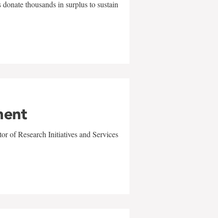
 donate thousands in surplus to sustain
ment
r of Research Initiatives and Services