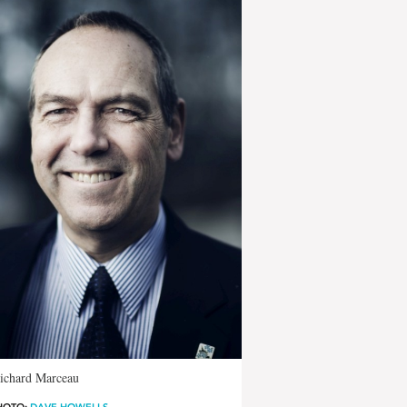
Richard Marceau