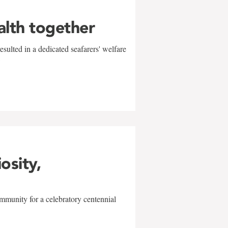
alth together
sulted in a dedicated seafarers' welfare
w
iosity,
mmunity for a celebratory centennial