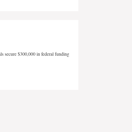
als secure $300,000 in federal funding