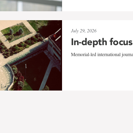
July 29, 2026
In-depth focus
Memorial-led international journ