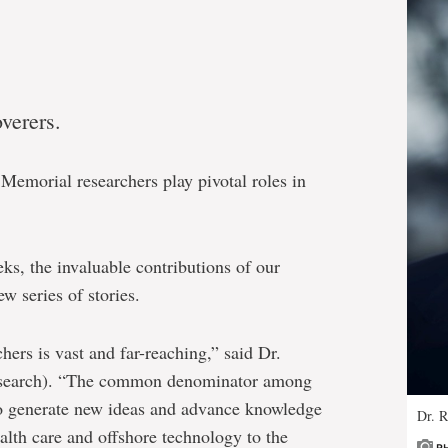
verers.
Memorial researchers play pivotal roles in
ks, the invaluable contributions of our
w series of stories.
hers is vast and far-reaching,” said Dr.
research). “The common denominator among
to generate new ideas and advance knowledge
Dr. 
alth care and offshore technology to the