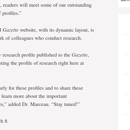
P
s, readers will meet some of our outstanding
 profiles.”
ed
Gazette
website, with its dynamic layout, is
rk of colleagues who conduct research.
 research profile published to the
Gazette
,
ing the profile of research right here at
rly for these profiles and to share these
n learn more about the important
rs,” added Dr. Marceau. “Stay tuned!”
h 8.