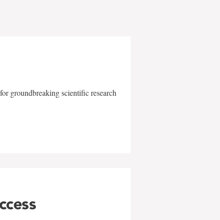
for groundbreaking scientific research
uccess