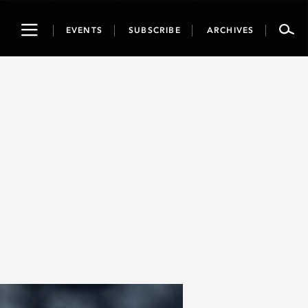
Toggle
EVENTS
SUBSCRIBE
ARCHIVES
navigation