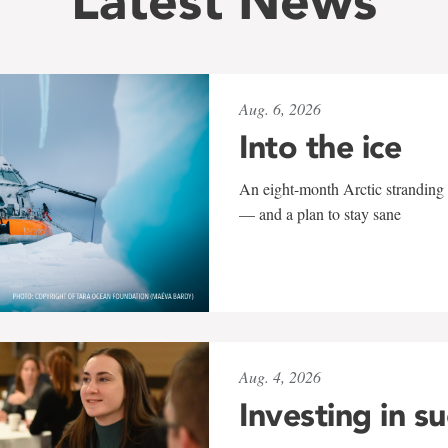
Latest News
Aug. 6, 2026
Into the ice
An eight-month Arctic stranding 
— and a plan to stay sane
Aug. 4, 2026
Investing in s