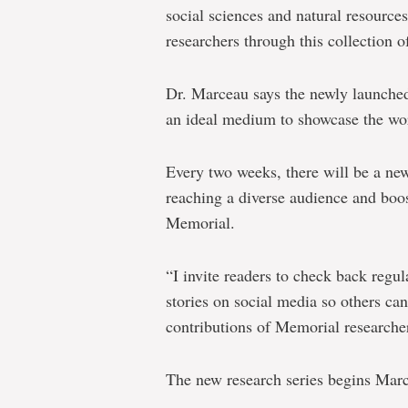
social sciences and natural resource
researchers through this collection of
Dr. Marceau says the newly launch
an ideal medium to showcase the wo
Every two weeks, there will be a new
reaching a diverse audience and boost
Memorial.
“I invite readers to check back regula
stories on social media so others ca
contributions of Memorial researche
The new research series begins Marc