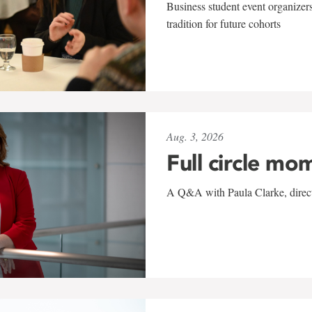
Business student event organizers
tradition for future cohorts
Aug. 3, 2026
Full circle mo
A Q&A with Paula Clarke, directo