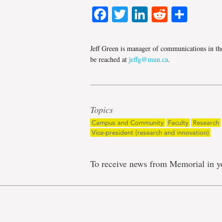
Facebook
Twitter
LinkedIn
Reddit
Shar
Jeff Green is manager of communications in th
be reached at
jeffg@mun.ca
.
Topics
Campus and Community
Faculty
Research
Vice-president (research and innovation)
To receive news from Memorial in y