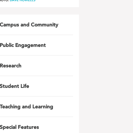
HOTO:
DAVE HOWELLS
Campus and Community
Public Engagement
Research
Student Life
Teaching and Learning
Special Features