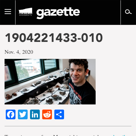
Go
to
Toggle
page
navigation
content
1904221433-010
Nov. 4, 2020
Facebook
Twitter
LinkedIn
Reddit
Share