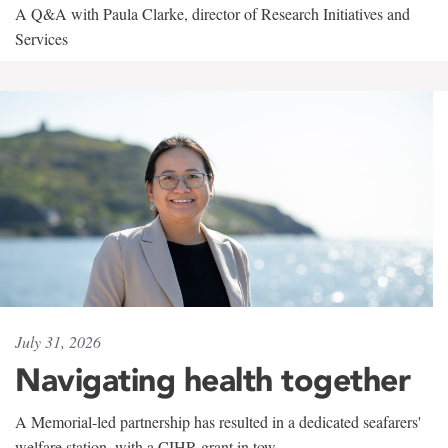
A Q&A with Paula Clarke, director of Research Initiatives and
Services
July 31, 2026
Navigating health together
A Memorial-led partnership has resulted in a dedicated seafarers'
welfare station, with a CIHR grant in tow