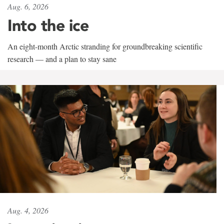
Aug. 6, 2026
Into the ice
An eight-month Arctic stranding for groundbreaking scientific
research — and a plan to stay sane
Aug. 4, 2026