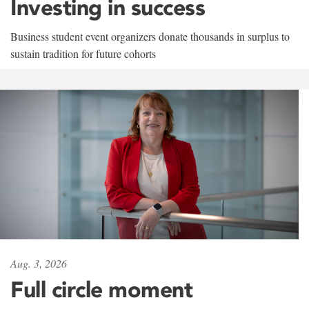
Investing in success
Business student event organizers donate thousands in surplus to
sustain tradition for future cohorts
Aug. 3, 2026
Full circle moment