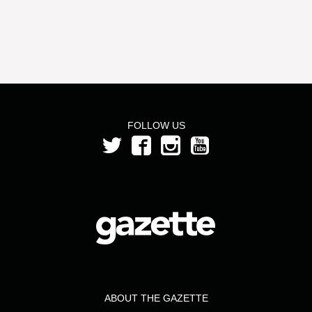
FOLLOW US
ABOUT THE GAZETTE