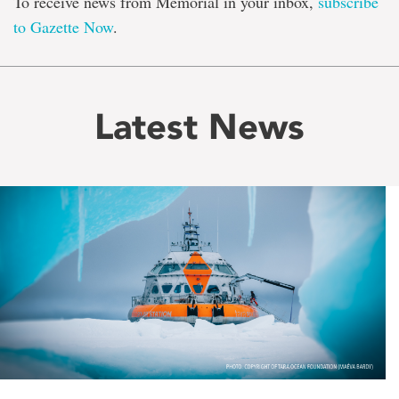
To receive news from Memorial in your inbox,
subscribe
to Gazette Now
.
Latest News