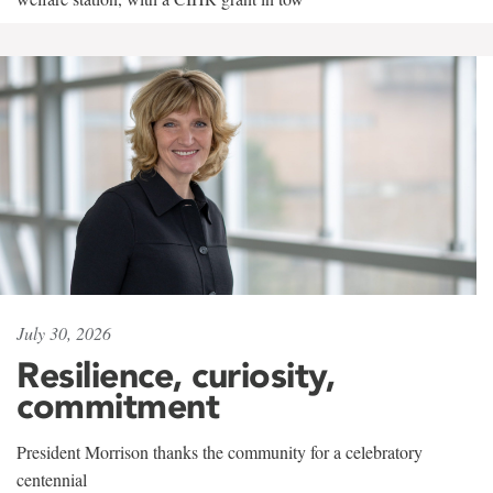
July 30, 2026
Resilience, curiosity,
commitment
President Morrison thanks the community for a celebratory
centennial