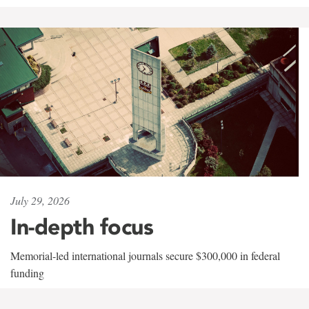
July 29, 2026
In-depth focus
Memorial-led international journals secure $300,000 in federal
funding