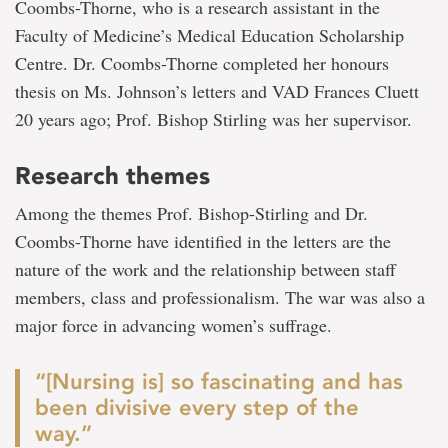
Coombs-Thorne, who is a research assistant in the
Faculty of Medicine’s Medical Education Scholarship
Centre. Dr. Coombs-Thorne completed her honours
thesis on Ms. Johnson’s letters and VAD Frances Cluett
20 years ago; Prof. Bishop Stirling was her supervisor.
Research themes
Among the themes Prof. Bishop-Stirling and Dr.
Coombs-Thorne have identified in the letters are the
nature of the work and the relationship between staff
members, class and professionalism. The war was also a
major force in advancing women’s suffrage.
“[Nursing is] so fascinating and has
been divisive every step of the
way.”