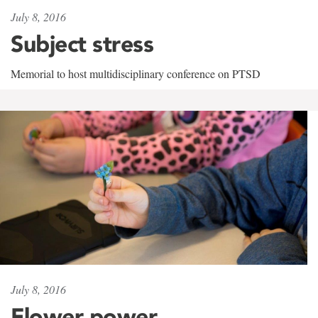
July 8, 2016
Subject stress
Memorial to host multidisciplinary conference on PTSD
July 8, 2016
Flower power