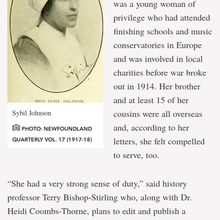
was a young woman of
privilege who had attended
finishing schools and music
conservatories in Europe
and was involved in local
charities before war broke
out in 1914. Her brother
and at least 15 of her
cousins were all overseas
Sybil Johnson
and, according to her
PHOTO: NEWFOUNDLAND
letters, she felt compelled
QUARTERLY VOL. 17 (1917-18)
to serve, too.
“She had a very strong sense of duty,” said history
professor Terry Bishop-Stirling who, along with Dr.
Heidi Coombs-Thorne, plans to edit and publish a