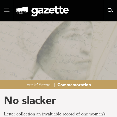
Go
to
Toggle
page
navigation
content
special feature:
|
Commemoration
No slacker
Letter collection an invaluable record of one woman's