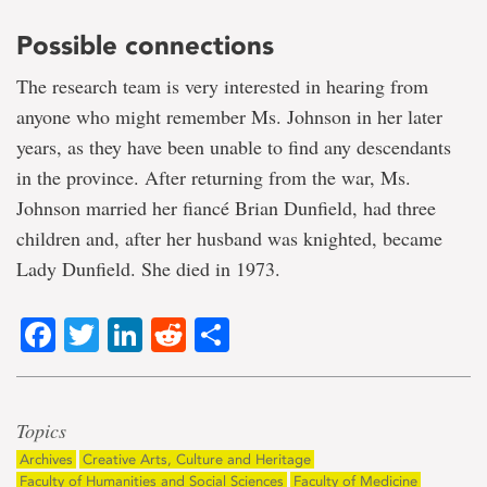
Possible connections
The research team is very interested in hearing from
anyone who might remember Ms. Johnson in her later
years, as they have been unable to find any descendants
in the province. After returning from the war, Ms.
Johnson married her fiancé Brian Dunfield, had three
children and, after her husband was knighted, became
Lady Dunfield. She died in 1973.
Facebook
Twitter
LinkedIn
Reddit
Share
Topics
Archives
Creative Arts, Culture and Heritage
Faculty of Humanities and Social Sciences
Faculty of Medicine