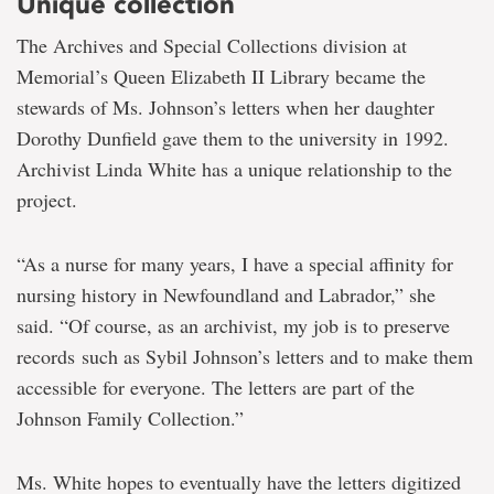
Unique collection
The Archives and Special Collections division at
Memorial’s Queen Elizabeth II Library became the
stewards of Ms. Johnson’s letters when her daughter
Dorothy Dunfield gave them to the university in 1992.
Archivist Linda White has a unique relationship to the
project.
“As a nurse for many years, I have a special affinity for
nursing history in Newfoundland and Labrador,” she
said. “Of course, as an archivist, my job is to preserve
records such as Sybil Johnson’s letters and to make them
accessible for everyone. The letters are part of the
Johnson Family Collection.”
Ms. White hopes to eventually have the letters digitized