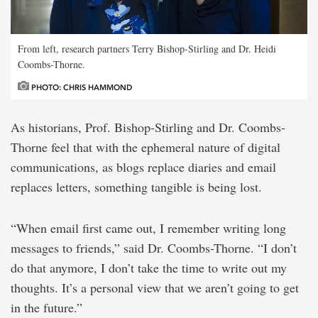
From left, research partners Terry Bishop-Stirling and Dr. Heidi
Coombs-Thorne.
PHOTO: CHRIS HAMMOND
As historians, Prof. Bishop-Stirling and Dr. Coombs-
Thorne feel that with the ephemeral nature of digital
communications, as blogs replace diaries and email
replaces letters, something tangible is being lost.
“When email first came out, I remember writing long
messages to friends,” said Dr. Coombs-Thorne. “I don’t
do that anymore, I don’t take the time to write out my
thoughts. It’s a personal view that we aren’t going to get
in the future.”