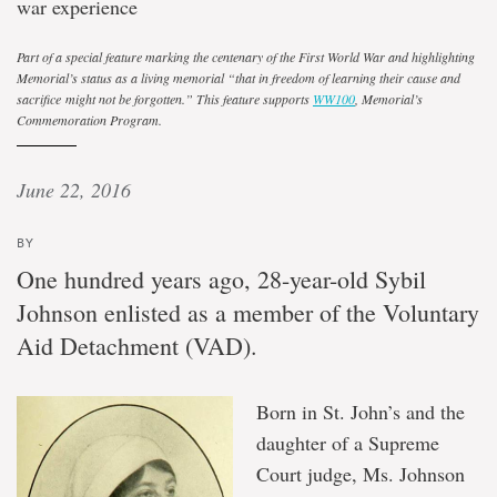
war experience
Part of a special feature marking the centenary of the First World War and highlighting
Memorial’s status as a living memorial
“
that in freedom of learning their cause and
sacrifice might not be forgotten
.
” This feature supports
WW100
, Memorial’s
Commemoration Program.
June 22, 2016
BY
One hundred years ago, 28-year-old Sybil
Johnson enlisted as a member of the Voluntary
Aid Detachment (VAD).
Born in St. John’s and the
daughter of a Supreme
Court judge, Ms. Johnson