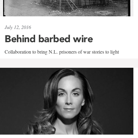
July 12, 2016
Behind barbed wire
Collaboration to bring N.L. prisoners of war stories to light