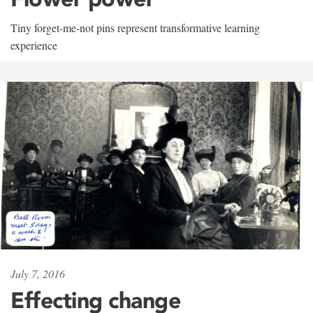
Tiny forget-me-not pins represent transformative learning
experience
July 7, 2016
Effecting change