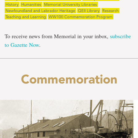
History
Humanities
Memorial University Libraries
Newfoundland and Labrador Heritage
QEII Library
Research
Teaching and Learning
WW100 Commemoration Program
To receive news from Memorial in your inbox,
subscribe
to Gazette Now
.
Commemoration