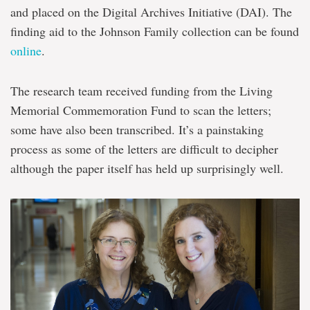
and placed on the Digital Archives Initiative (DAI). The
finding aid to the Johnson Family collection can be found
online
.
The research team received funding from the Living
Memorial Commemoration Fund to scan the letters;
some have also been transcribed. It’s a painstaking
process as some of the letters are difficult to decipher
although the paper itself has held up surprisingly well.