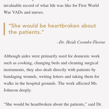
invaluable record of what life was like for First World
War VADs and nurses.
“She would be heartbroken about
the patients.”
–Dr. Heidi Coombs-Thorne
Although aides were primarily used for domestic work
such as cooking, changing beds and cleaning surgical
instruments, they also dealt directly with patients by
bandaging wounds, writing letters and taking them for
walks in the hospital grounds. The work affected Ms.
Johnson deeply.
“She would be heartbroken about the patients,” said Dr.