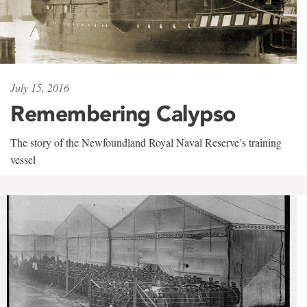
July 15, 2016
Remembering Calypso
The story of the Newfoundland Royal Naval Reserve’s training
vessel