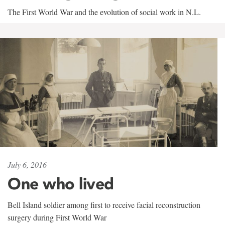
The First World War and the evolution of social work in N.L.
July 6, 2016
One who lived
Bell Island soldier among first to receive facial reconstruction
surgery during First World War