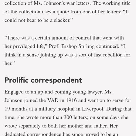
collection of Ms. Johnson’s war letters. The working title
of the collection uses a quote from one of her letters: “I
could not bear to be a slacker.”
“There was a certain amount of control that went with
her privileged life,” Prof. Bishop Stirling continued. “I
think in a sense joining up was a sort of last rebellion for
her.”
Prolific correspondent
Engaged to an up-and-coming young lawyer, Ms.
Johnson joined the VAD in 1916 and went on to serve for
19 months at a military hospital in Liverpool. During that
time, she wrote more than 300 letters; on some days she
wrote separately to both her mother and father. Her
dedicated correspondence has since proved to be an