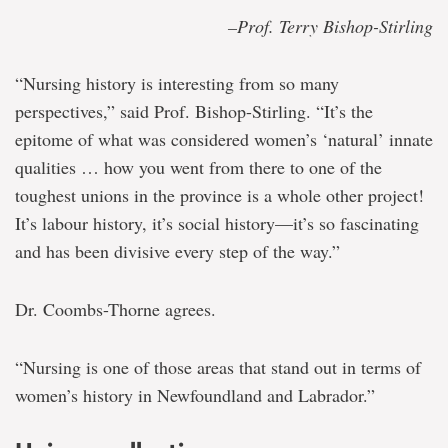
–Prof. Terry Bishop-Stirling
“Nursing history is interesting from so many
perspectives,” said Prof. Bishop-Stirling. “It’s the
epitome of what was considered women’s ‘natural’ innate
qualities … how you went from there to one of the
toughest unions in the province is a whole other project!
It’s labour history, it’s social history—it’s so fascinating
and has been divisive every step of the way.”
Dr. Coombs-Thorne agrees.
“Nursing is one of those areas that stand out in terms of
women’s history in Newfoundland and Labrador.”