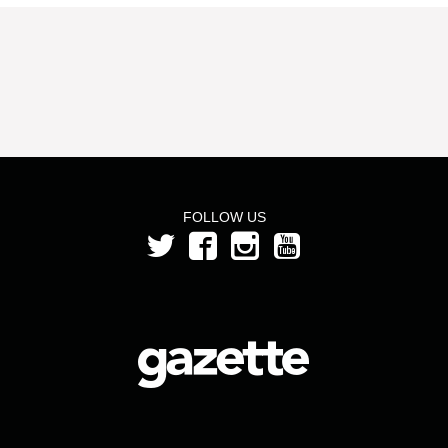
FOLLOW US