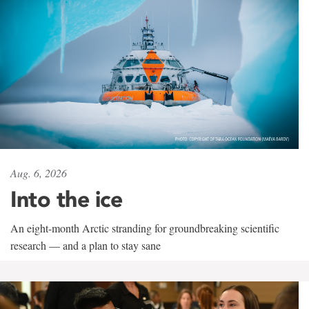
Aug. 6, 2026
Into the ice
An eight-month Arctic stranding for groundbreaking scientific
research — and a plan to stay sane