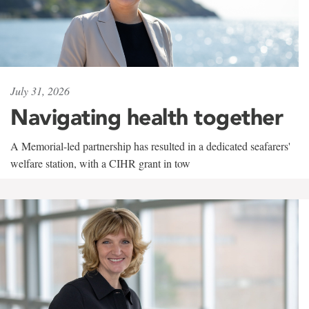
July 31, 2026
Navigating health together
A Memorial-led partnership has resulted in a dedicated seafarers'
welfare station, with a CIHR grant in tow