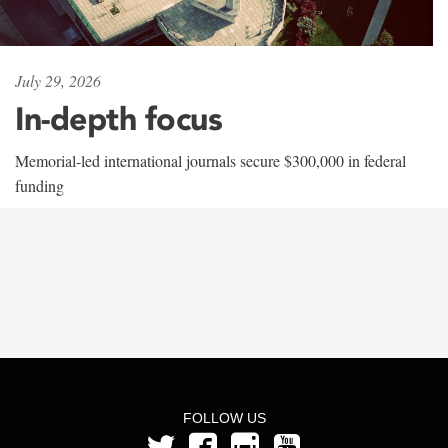
July 29, 2026
In-depth focus
Memorial-led international journals secure $300,000 in federal
funding
FOLLOW US