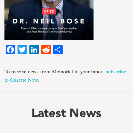
Facebook
Twitter
LinkedIn
Reddit
Share
To receive news from Memorial in your inbox,
subscribe
to Gazette Now
.
Latest News