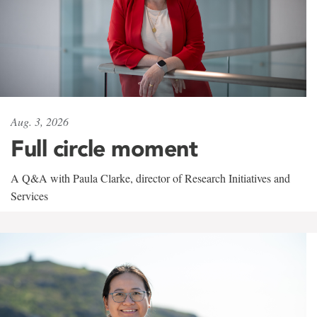
Aug. 3, 2026
Full circle moment
A Q&A with Paula Clarke, director of Research Initiatives and
Services