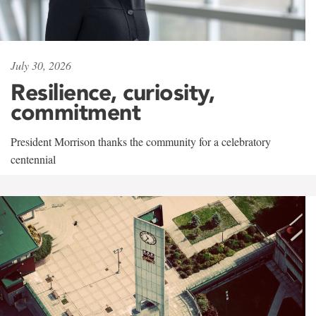
July 30, 2026
Resilience, curiosity,
commitment
President Morrison thanks the community for a celebratory
centennial