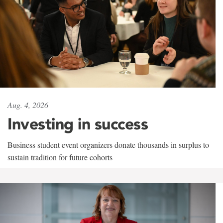
Aug. 4, 2026
Investing in success
Business student event organizers donate thousands in surplus to
sustain tradition for future cohorts