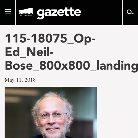
Go
to
Toggle
page
navigation
content
115-18075_Op-
Ed_Neil-
Bose_800x800_landin
May 11, 2018