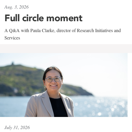
Aug. 3, 2026
Full circle moment
A Q&A with Paula Clarke, director of Research Initiatives and
Services
July 31, 2026