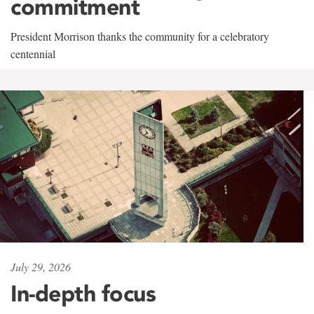
commitment
President Morrison thanks the community for a celebratory
centennial
July 29, 2026
In-depth focus