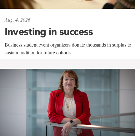
Aug. 4, 2026
Investing in success
Business student event organizers donate thousands in surplus to
sustain tradition for future cohorts