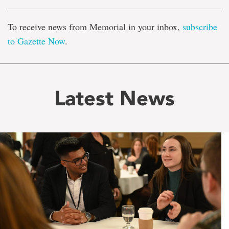
To receive news from Memorial in your inbox,
subscribe
to Gazette Now
.
Latest News