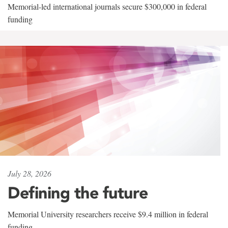
Memorial-led international journals secure $300,000 in federal
funding
July 28, 2026
Defining the future
Memorial University researchers receive $9.4 million in federal
funding