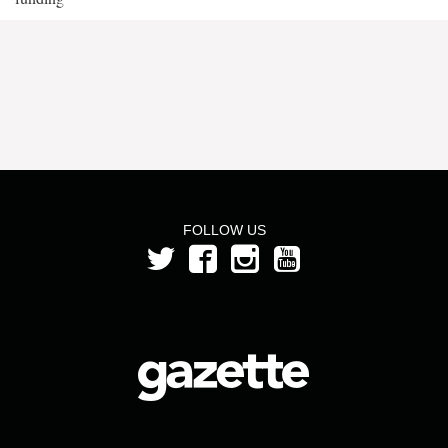
FOLLOW US