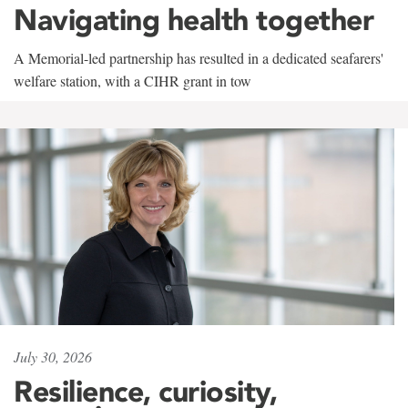
Navigating health together
A Memorial-led partnership has resulted in a dedicated seafarers'
welfare station, with a CIHR grant in tow
July 30, 2026
Resilience, curiosity,