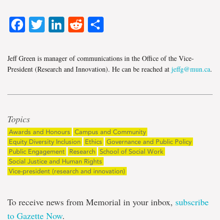
Facebook
Twitter
LinkedIn
Reddit
Share
Jeff Green is manager of communications in the Office of the Vice-
President (Research and Innovation). He can be reached at
jeffg@mun.ca
.
Topics
Awards and Honours
Campus and Community
Equity Diversity Inclusion
Ethics
Governance and Public Policy
Public Engagement
Research
School of Social Work
Social Justice and Human Rights
Vice-president (research and innovation)
To receive news from Memorial in your inbox,
subscribe
to Gazette Now
.