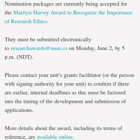
Nomination packages are currently being accepted for
the
Marilyn Harvey Award to Recognize the Importance
of Research Ethics
.
They must be submitted electronically
to
researchawards@mun.ca
on Monday, June 2, by 5
p.m. (NDT).
Please contact your unit’s grants facilitator (or the person
with signing authority for your unit) to confirm if there
are earlier, internal deadlines as this must be factored
into the timing of the development and submission of
applications.
More details about the award, including its terms of
reference, are
available online
.