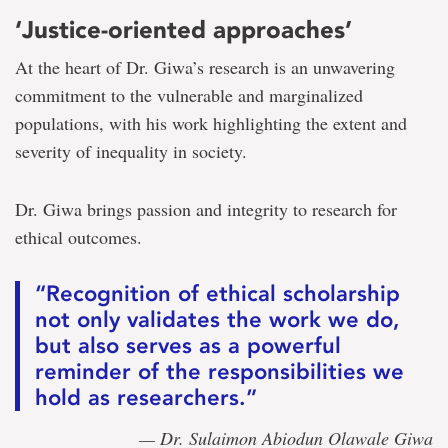
‘Justice-oriented approaches’
At the heart of Dr. Giwa’s research is an unwavering
commitment to the vulnerable and marginalized
populations, with his work highlighting the extent and
severity of inequality in society.
Dr. Giwa brings passion and integrity to research for
ethical outcomes.
“Recognition of ethical scholarship
not only validates the work we do,
but also serves as a powerful
reminder of the responsibilities we
hold as researchers.”
— Dr. Sulaimon Abiodun Olawale Giwa