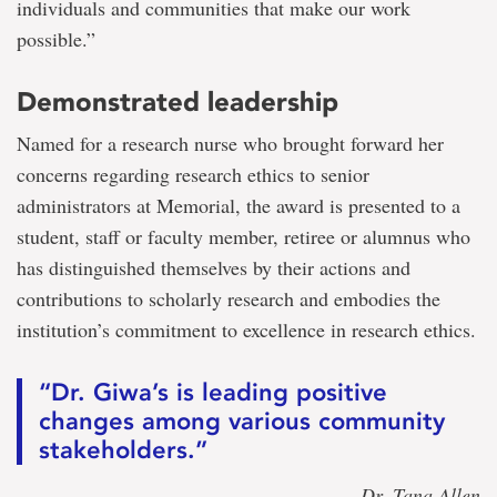
individuals and communities that make our work
possible.”
Demonstrated leadership
Named for a research nurse who brought forward her
concerns regarding research ethics to senior
administrators at Memorial, the award is presented to a
student, staff or faculty member, retiree or alumnus who
has distinguished themselves by their actions and
contributions to scholarly research and embodies the
institution’s commitment to excellence in research ethics.
“Dr. Giwa’s is leading positive
changes among various community
stakeholders.”
— Dr. Tana Allen