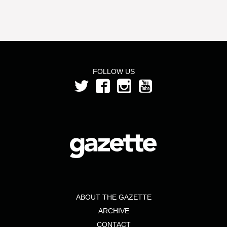
FOLLOW US
ABOUT THE GAZETTE
ARCHIVE
CONTACT