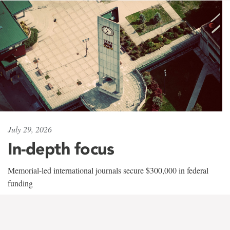
July 29, 2026
In-depth focus
Memorial-led international journals secure $300,000 in federal
funding