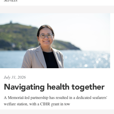
July 31, 2026
Navigating health together
A Memorial-led partnership has resulted in a dedicated seafarers'
welfare station, with a CIHR grant in tow