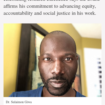
affirms his commitment to advancing equity,
accountability and social justice in his work.
Dr. Sulaimon Giwa