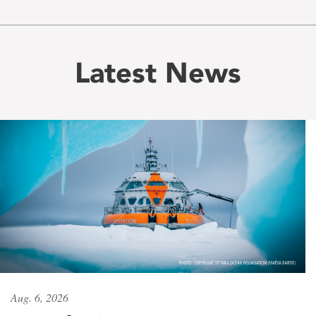
Latest News
Aug. 6, 2026