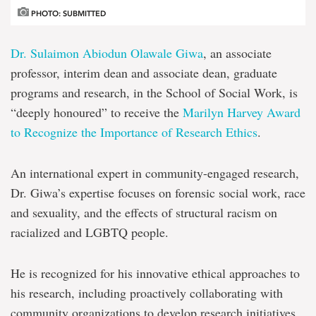
PHOTO: SUBMITTED
Dr. Sulaimon Abiodun Olawale Giwa
, an associate
professor, interim dean and associate dean, graduate
programs and research, in the School of Social Work, is
“deeply honoured” to receive the
Marilyn Harvey Award
to Recognize the Importance of Research Ethics
.
An international expert in community-engaged research,
Dr. Giwa’s expertise focuses on forensic social work, race
and sexuality, and the effects of structural racism on
racialized and LGBTQ people.
He is recognized for his innovative ethical approaches to
his research, including proactively collaborating with
community organizations to develop research initiatives