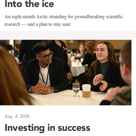
Into the ice
An eight-month Arctic stranding for groundbreaking scientific
research — and a plan to stay sane
Aug. 4, 2026
Investing in success