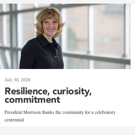
July 30, 2026
Resilience, curiosity,
commitment
President Morrison thanks the community for a celebratory
centennial