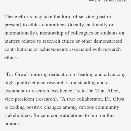
These efforts may take the form of service (past or
present) to ethics committees (locally, nationally or
internationally), mentorship of colleagues or students on
matters related to research ethics or other demonstrated
contributions or achievements associated with research
ethics.
“Dr. Giwa’s untiring dedication to leading and advancing
high-quality ethical research is outstanding and a
testament to research excellence,” said Dr. Tana Allen,
vice-president (research). “A true collaborator, Dr. Giwa
is leading positive changes among various community
stakeholders. Sincere congratulations to him on this
honour.”