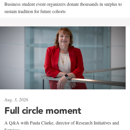
Business student event organizers donate thousands in surplus to
sustain tradition for future cohorts
Aug. 3, 2026
Full circle moment
A Q&A with Paula Clarke, director of Research Initiatives and
Services