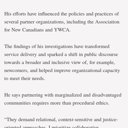
His efforts have influenced the policies and practices of
several partner organizations, including the Association
for New Canadians and YWCA.
The findings of his investigations have transformed
service delivery and sparked a shift in public discourse
towards a broader and inclusive view of, for example,
newcomers, and helped improve organizational capacity
to meet their needs.
He says partnering with marginalized and disadvantaged
communities requires more than procedural ethics.
“They demand relational, context-sensitive and justice-
oriented approaches. I prioritize collaborative,