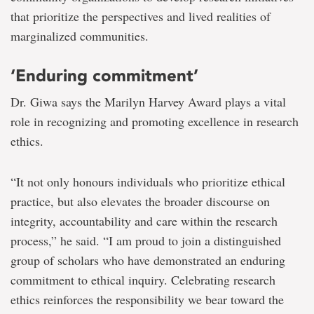
that prioritize the perspectives and lived realities of
marginalized communities.
‘Enduring commitment’
Dr. Giwa says the Marilyn Harvey Award plays a vital
role in recognizing and promoting excellence in research
ethics.
“It not only honours individuals who prioritize ethical
practice, but also elevates the broader discourse on
integrity, accountability and care within the research
process,” he said. “I am proud to join a distinguished
group of scholars who have demonstrated an enduring
commitment to ethical inquiry. Celebrating research
ethics reinforces the responsibility we bear toward the