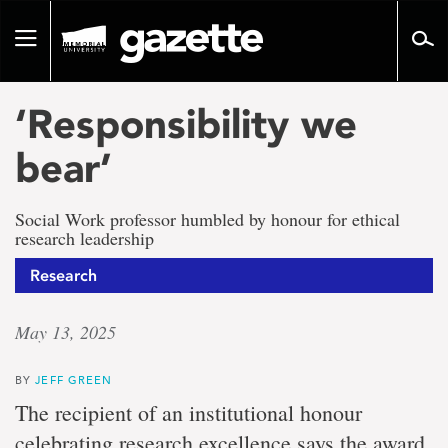
Go
to
Toggle
page
navigation
content
‘Responsibility we
bear’
Social Work professor humbled by honour for ethical
research leadership
Research
May 13, 2025
BY
JEFF GREEN
The recipient of an institutional honour
celebrating research excellence says the award