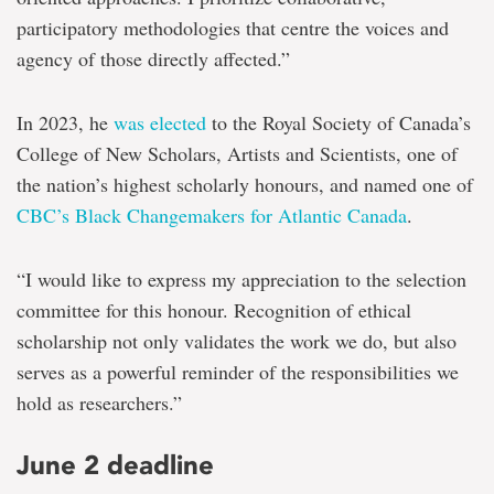
participatory methodologies that centre the voices and
agency of those directly affected.”
In 2023, he
was elected
to the Royal Society of Canada’s
College of New Scholars, Artists and Scientists, one of
the nation’s highest scholarly honours, and named one of
CBC’s Black Changemakers for Atlantic Canada
.
“I would like to express my appreciation to the selection
committee for this honour. Recognition of ethical
scholarship not only validates the work we do, but also
serves as a powerful reminder of the responsibilities we
hold as researchers.”
June 2 deadline