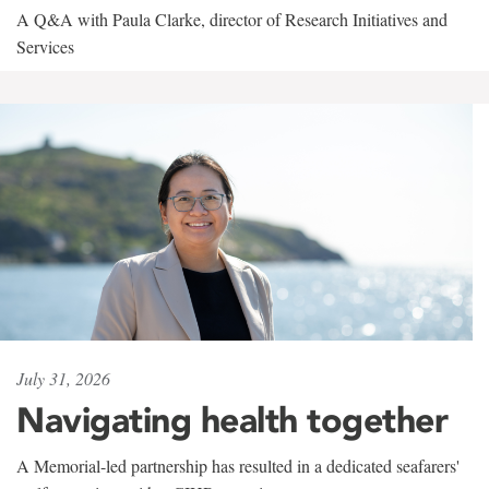
A Q&A with Paula Clarke, director of Research Initiatives and
Services
July 31, 2026
Navigating health together
A Memorial-led partnership has resulted in a dedicated seafarers'