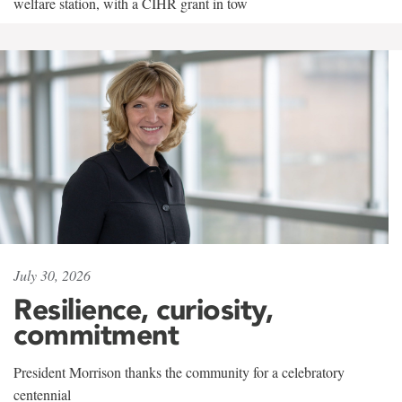
welfare station, with a CIHR grant in tow
July 30, 2026
Resilience, curiosity,
commitment
President Morrison thanks the community for a celebratory
centennial