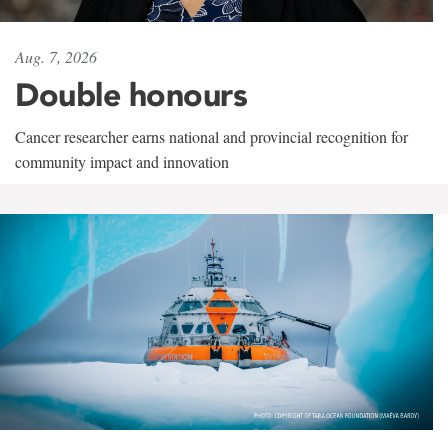
Aug. 7, 2026
Double honours
Cancer researcher earns national and provincial recognition for
community impact and innovation