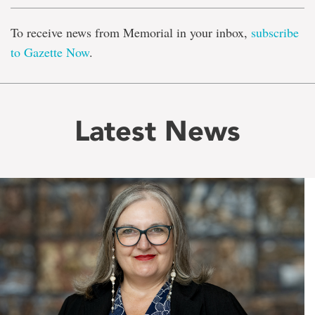
To receive news from Memorial in your inbox,
subscribe
to Gazette Now
.
Latest News