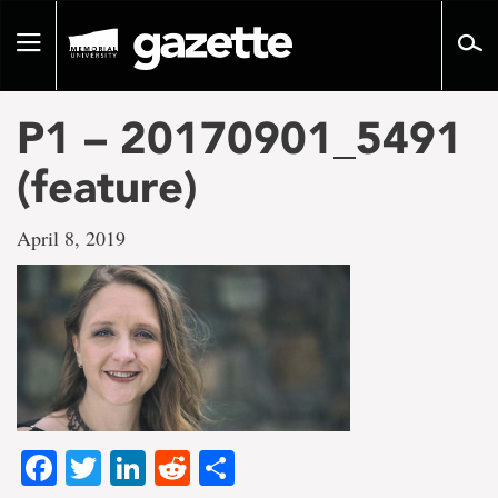
Go
to
Toggle
page
navigation
content
P1 – 20170901_5491
(feature)
April 8, 2019
Facebook
Twitter
LinkedIn
Reddit
Share