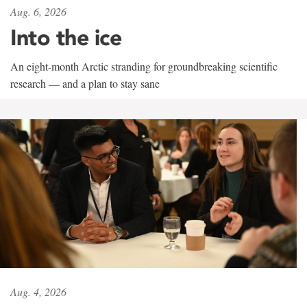
Aug. 6, 2026
Into the ice
An eight-month Arctic stranding for groundbreaking scientific
research — and a plan to stay sane
Aug. 4, 2026