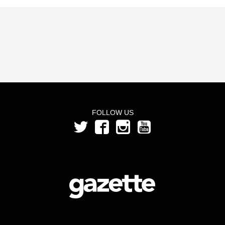
FOLLOW US