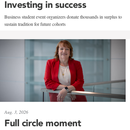
Investing in success
Business student event organizers donate thousands in surplus to
sustain tradition for future cohorts
Aug. 3, 2026
Full circle moment