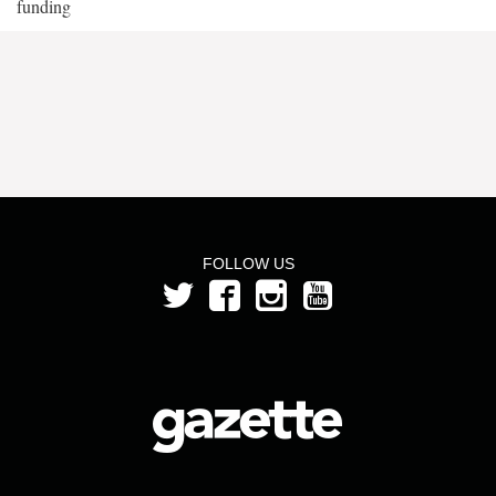
funding
FOLLOW US