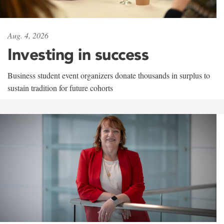
Aug. 4, 2026
Investing in success
Business student event organizers donate thousands in surplus to
sustain tradition for future cohorts