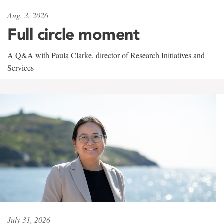
Aug. 3, 2026
Full circle moment
A Q&A with Paula Clarke, director of Research Initiatives and
Services
July 31, 2026