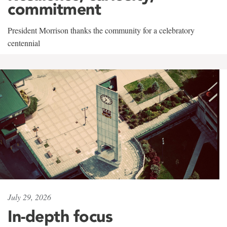
commitment
President Morrison thanks the community for a celebratory
centennial
July 29, 2026
In-depth focus