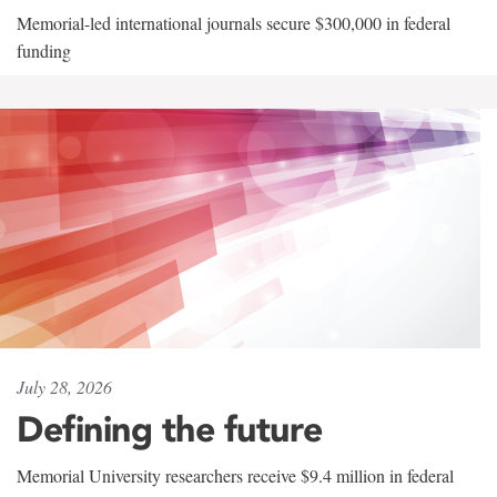
Memorial-led international journals secure $300,000 in federal
funding
July 28, 2026
Defining the future
Memorial University researchers receive $9.4 million in federal