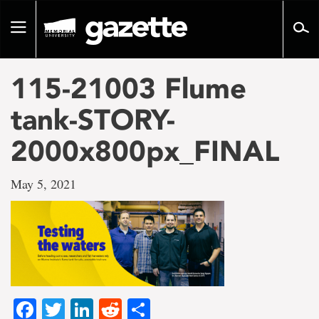
Go
to
Toggle
page
navigation
content
115-21003 Flume
tank-STORY-
2000x800px_FINAL
May 5, 2021
Facebook
Twitter
LinkedIn
Reddit
Share