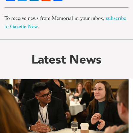
To receive news from Memorial in your inbox,
subscribe
to Gazette Now
.
Latest News