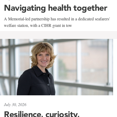
Navigating health together
A Memorial-led partnership has resulted in a dedicated seafarers'
welfare station, with a CIHR grant in tow
July 30, 2026
Resilience, curiosity,