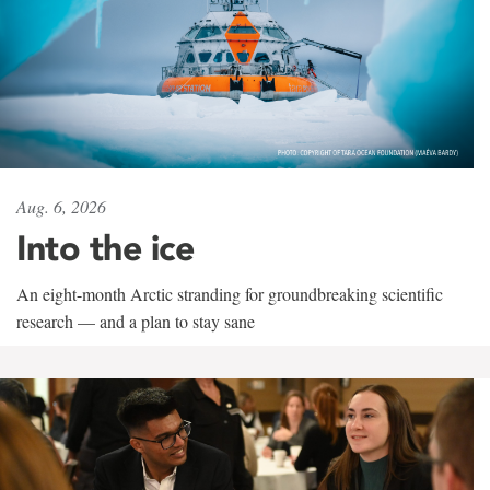
Aug. 6, 2026
Into the ice
An eight-month Arctic stranding for groundbreaking scientific
research — and a plan to stay sane