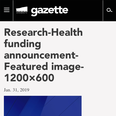
Go
to
Toggle
page
navigation
content
Research-Health
funding
announcement-
Featured image-
1200×600
Jan. 31, 2019