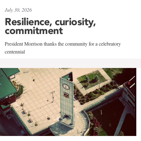
July 30, 2026
Resilience, curiosity,
commitment
President Morrison thanks the community for a celebratory
centennial