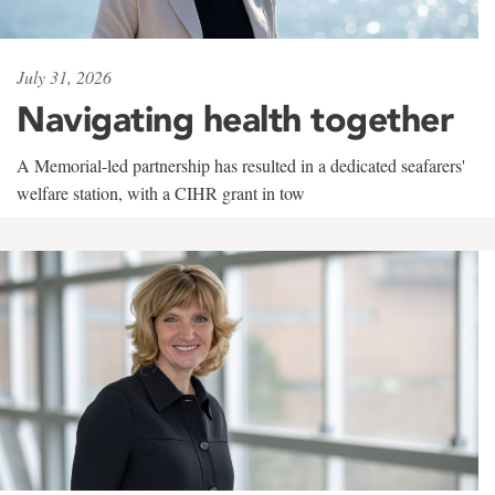
July 31, 2026
Navigating health together
A Memorial-led partnership has resulted in a dedicated seafarers'
welfare station, with a CIHR grant in tow