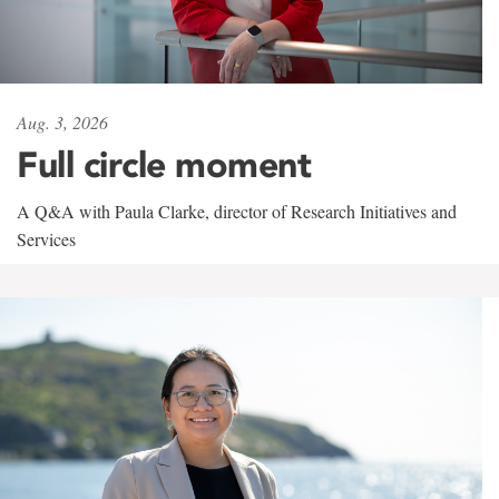
Aug. 3, 2026
Full circle moment
A Q&A with Paula Clarke, director of Research Initiatives and
Services