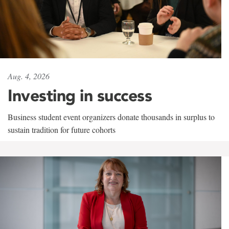
Aug. 4, 2026
Investing in success
Business student event organizers donate thousands in surplus to
sustain tradition for future cohorts