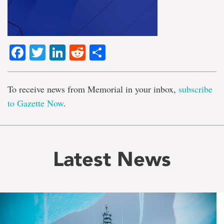
Facebook
Twitter
LinkedIn
Reddit
Share
To receive news from Memorial in your inbox,
subscribe
to Gazette Now
.
Latest News