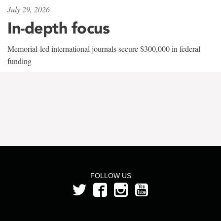
July 29, 2026
In-depth focus
Memorial-led international journals secure $300,000 in federal
funding
FOLLOW US