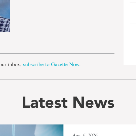
e
our inbox,
subscribe to Gazette Now
.
Latest News
Aug. 6, 2026