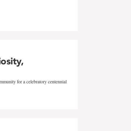
w
iosity,
mmunity for a celebratory centennial