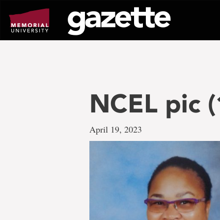
Go
to
page
content
NCEL pic (
April 19, 2023