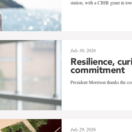
station, with a CIHR grant in to
July 30, 2026
Resilience, cur
commitment
President Morrison thanks the co
July 29, 2026