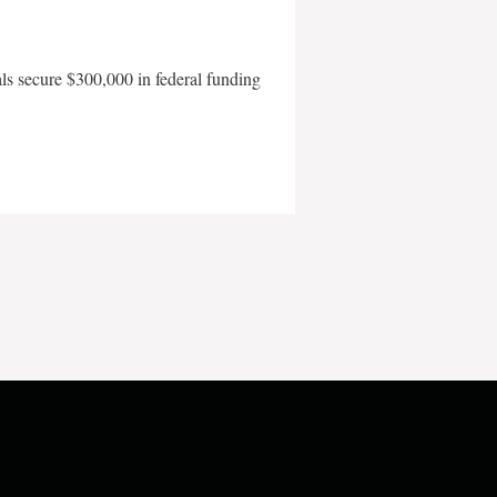
als secure $300,000 in federal funding