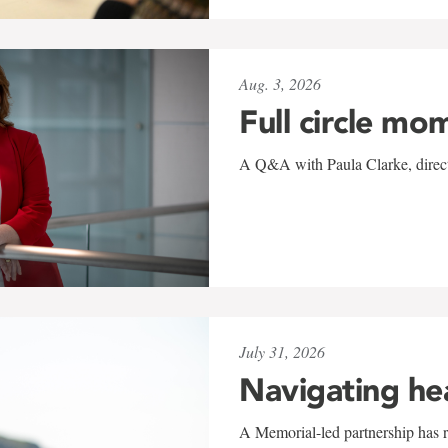
Aug. 3, 2026
Full circle mo
A Q&A with Paula Clarke, directo
July 31, 2026
Navigating he
A Memorial-led partnership has re