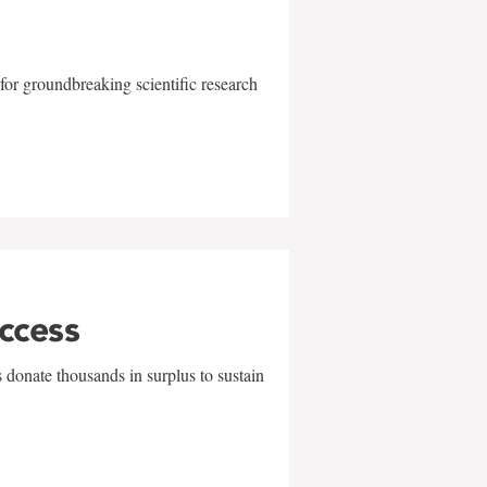
for groundbreaking scientific research
uccess
 donate thousands in surplus to sustain