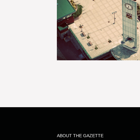
ABOUT THE GAZETTE