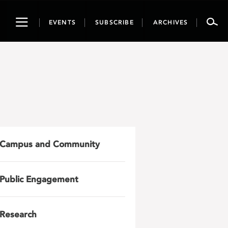
Toggle
EVENTS
SUBSCRIBE
ARCHIVES
navigation
Campus and Community
Public Engagement
Research