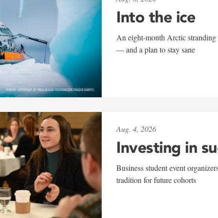
Into the ice
An eight-month Arctic stranding 
— and a plan to stay sane
Aug. 4, 2026
Investing in s
Business student event organizers
tradition for future cohorts