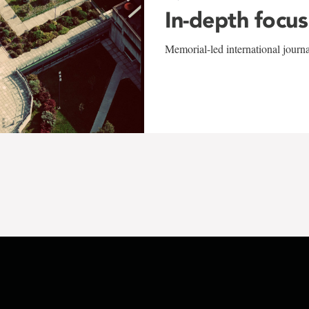
In-depth focus
Memorial-led international journ