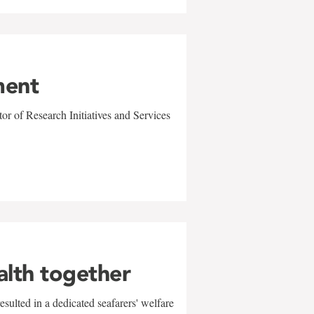
ment
r of Research Initiatives and Services
alth together
sulted in a dedicated seafarers' welfare