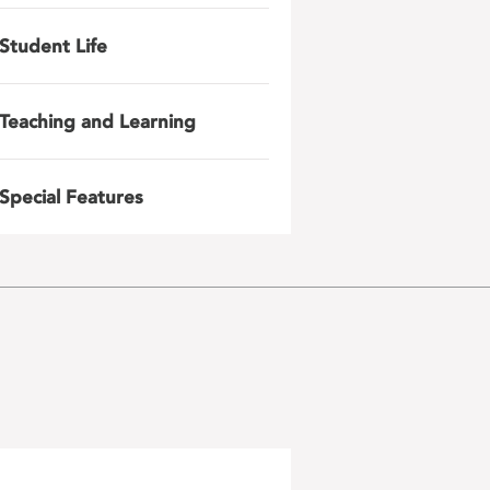
Student Life
Teaching and Learning
Special Features