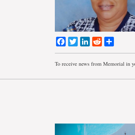
Facebook
Twitter
LinkedIn
Reddit
Shar
To receive news from Memorial in y