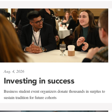
Aug. 4, 2026
Investing in success
Business student event organizers donate thousands in surplus to
sustain tradition for future cohorts