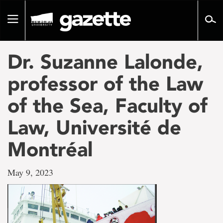
Go
to
Toggle
page
navigation
content
Dr. Suzanne Lalonde,
professor of the Law
of the Sea, Faculty of
Law, Université de
Montréal
May 9, 2023