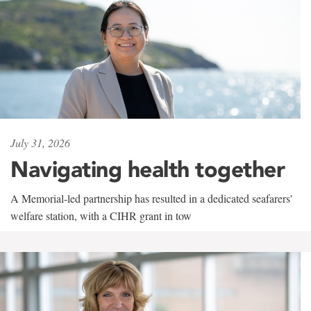
July 31, 2026
Navigating health together
A Memorial-led partnership has resulted in a dedicated seafarers'
welfare station, with a CIHR grant in tow