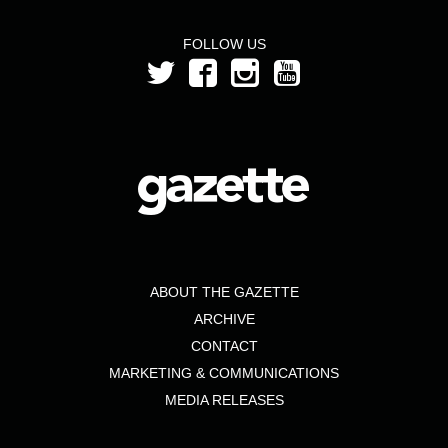
FOLLOW US
ABOUT THE GAZETTE
ARCHIVE
CONTACT
MARKETING & COMMUNICATIONS
MEDIA RELEASES