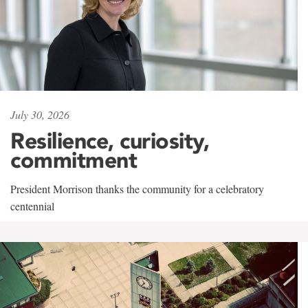
July 30, 2026
Resilience, curiosity,
commitment
President Morrison thanks the community for a celebratory
centennial