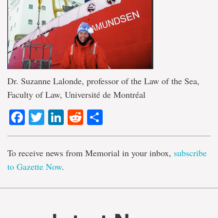
Dr. Suzanne Lalonde, professor of the Law of the Sea,
Faculty of Law, Université de Montréal
Facebook
Twitter
LinkedIn
Reddit
Share
To receive news from Memorial in your inbox,
subscribe
to Gazette Now
.