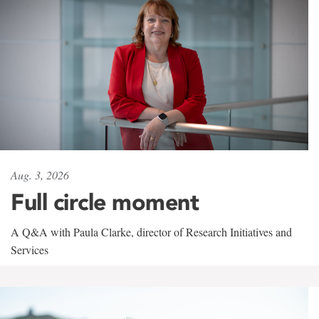
Aug. 3, 2026
Full circle moment
A Q&A with Paula Clarke, director of Research Initiatives and
Services