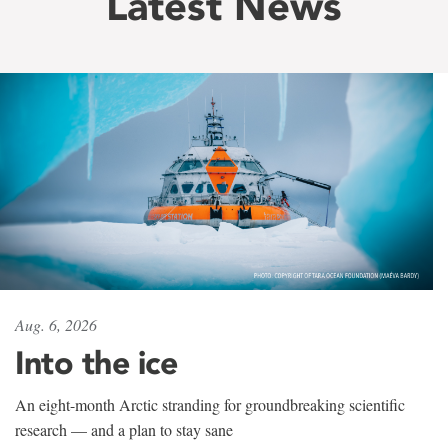
Latest News
Aug. 6, 2026
Into the ice
An eight-month Arctic stranding for groundbreaking scientific
research — and a plan to stay sane