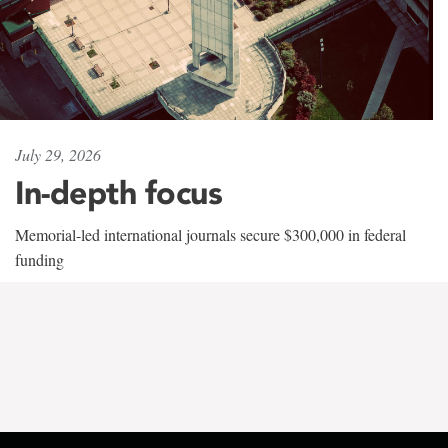
July 29, 2026
In-depth focus
Memorial-led international journals secure $300,000 in federal
funding