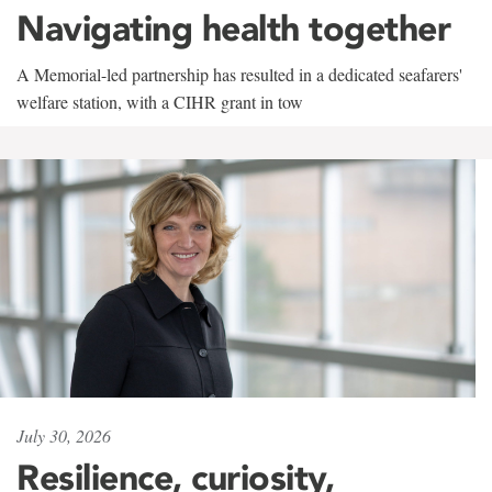
Navigating health together
A Memorial-led partnership has resulted in a dedicated seafarers'
welfare station, with a CIHR grant in tow
July 30, 2026
Resilience, curiosity,