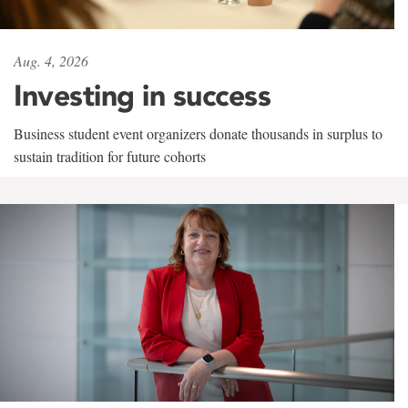
Aug. 4, 2026
Investing in success
Business student event organizers donate thousands in surplus to
sustain tradition for future cohorts