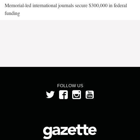
Memorial-led international journals secure $300,000 in federal
funding
FOLLOW US