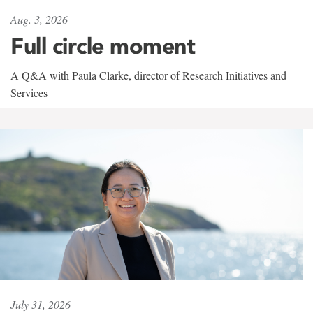
Aug. 3, 2026
Full circle moment
A Q&A with Paula Clarke, director of Research Initiatives and
Services
July 31, 2026