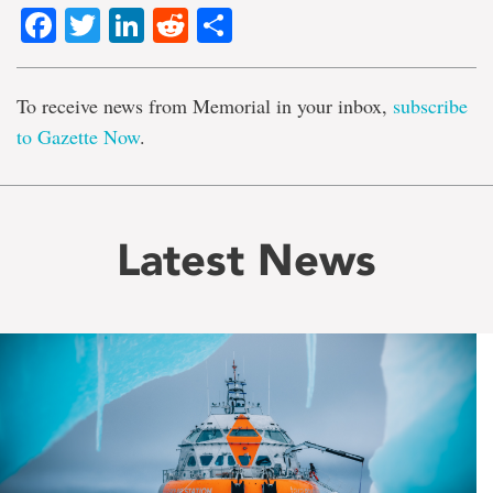
Facebook
Twitter
LinkedIn
Reddit
Share
To receive news from Memorial in your inbox,
subscribe
to Gazette Now
.
Latest News