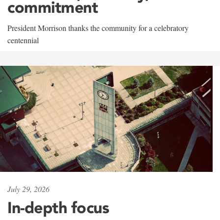
commitment
President Morrison thanks the community for a celebratory
centennial
July 29, 2026
In-depth focus