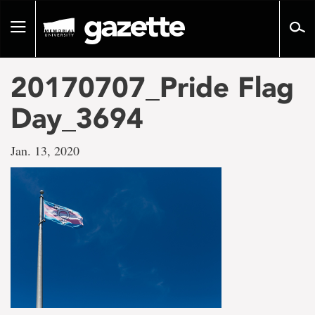
Go
to
Toggle
page
navigation
content
20170707_Pride Flag
Day_3694
Jan. 13, 2020