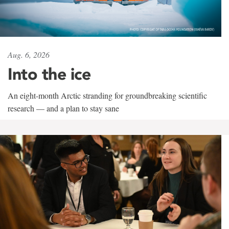
Aug. 6, 2026
Into the ice
An eight-month Arctic stranding for groundbreaking scientific
research — and a plan to stay sane