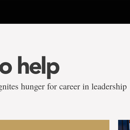
to help
nites hunger for career in leadership