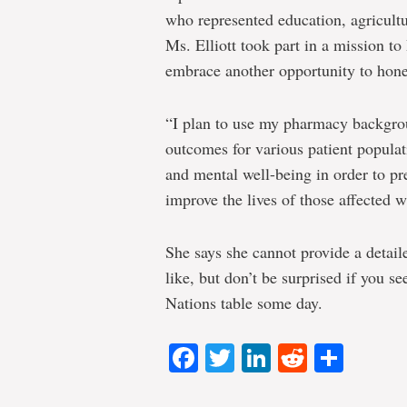
who represented education, agricultu
Ms. Elliott took part in a mission 
embrace another opportunity to hone 
“I plan to use my pharmacy backgrou
outcomes for various patient populat
and mental well-being in order to pr
improve the lives of those affected w
She says she cannot provide a detail
like, but don’t be surprised if you se
Nations table some day.
Facebook
Twitter
LinkedIn
Reddit
Shar