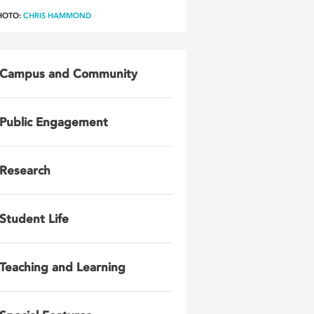
HOTO:
CHRIS HAMMOND
Campus and Community
Public Engagement
Research
Student Life
Teaching and Learning