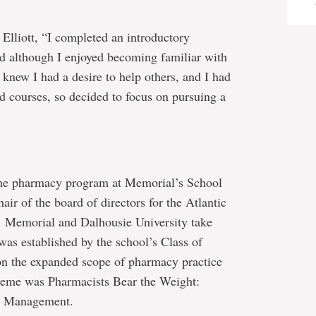
Elliott, “I completed an introductory
d although I enjoyed becoming familiar with
 knew I had a desire to help others, and I had
ed courses, so decided to focus on pursuing a
 the pharmacy program at Memorial’s School
air of the board of directors for the Atlantic
Memorial and Dalhousie University take
was established by the school’s Class of
 on the expanded scope of pharmacy practice
heme was Pharmacists Bear the Weight:
es Management.