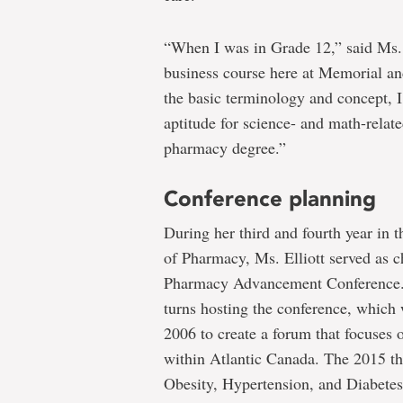
“When I was in Grade 12,” said Ms. 
business course here at Memorial an
the basic terminology and concept, I
aptitude for science- and math-relat
pharmacy degree.”
Conference planning
During her third and fourth year in
of Pharmacy, Ms. Elliott served as ch
Pharmacy Advancement Conference. 
turns hosting the conference, which 
2006 to create a forum that focuses
within Atlantic Canada. The 2015 t
Obesity, Hypertension, and Diabet