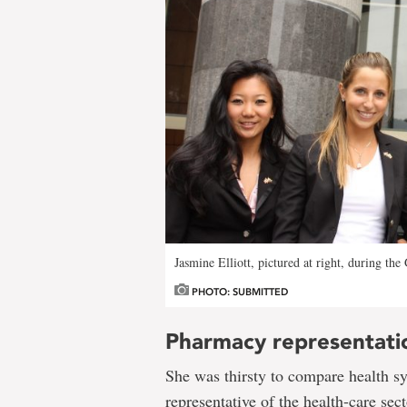
Jasmine Elliott, pictured at right, during the
PHOTO: SUBMITTED
Pharmacy representati
She was thirsty to compare health s
representative of the health-care sec