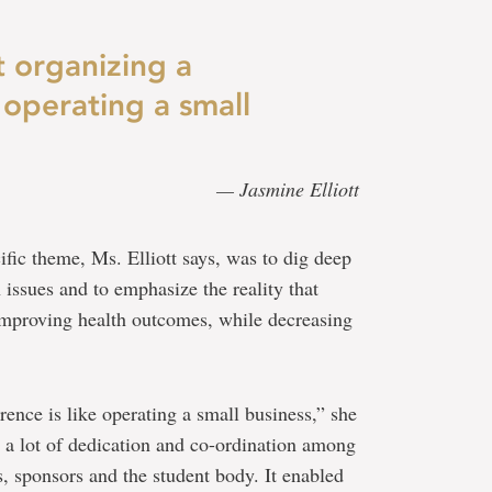
t organizing a
 operating a small
— Jasmine Elliott
fic theme, Ms. Elliott says, was to dig deep
 issues and to emphasize the reality that
 improving health outcomes, while decreasing
rence is like operating a small business,” she
 a lot of dedication and co-ordination among
s, sponsors and the student body. It enabled