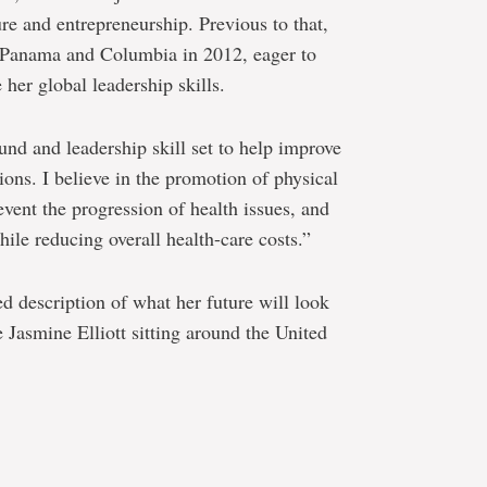
re and entrepreneurship. Previous to that,
to Panama and Columbia in 2012, eager to
her global leadership skills.
nd and leadership skill set to help improve
ions. I believe in the promotion of physical
event the progression of health issues, and
hile reducing overall health-care costs.”
ed description of what her future will look
e Jasmine Elliott sitting around the United
e