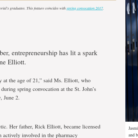
orial's graduates. This feature coincides with
spring convocation 2017
.
er, entrepreneurship has lit a spark
e Elliott.
 at the age of 21,” said Ms. Elliott, who
during spring convocation at the St. John’s
, June 2.
tic. Her father, Rick Elliott, became licensed
Jasmi
n actively involved in the pharmacy
and b