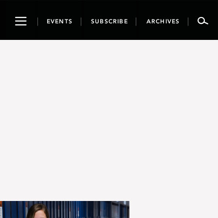
Toggle
EVENTS
SUBSCRIBE
ARCHIVES
navigation