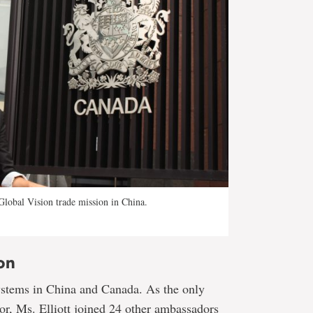
 Global Vision trade mission in China.
on
ystems in China and Canada. As the only
tor, Ms. Elliott joined 24 other ambassadors