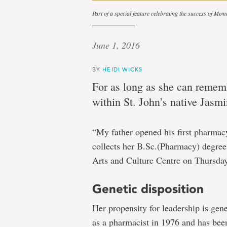
Part of a special feature celebrating the success of Mem
June 1, 2016
BY
HEIDI WICKS
For as long as she can rememb
within St. John’s native Jasmin
“My father opened his first pharmacy
collects her B.Sc.(Pharmacy) degree 
Arts and Culture Centre on Thursday
Genetic disposition
Her propensity for leadership is gene
as a pharmacist in 1976 and has bee