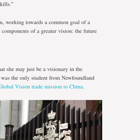
ills.”
am, working towards a common goal of a
components of a greater vision: the future
hat she may just be a visionary in the
 was the only student from Newfoundland
Global Vision trade mission to China
.