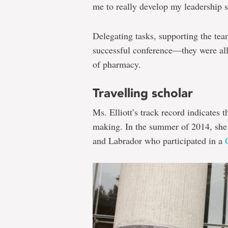
me to really develop my leadership sk
Delegating tasks, supporting the te
successful conference—they were all 
of pharmacy.
Travelling scholar
Ms. Elliott’s track record indicates t
making. In the summer of 2014, she
and Labrador who participated in a