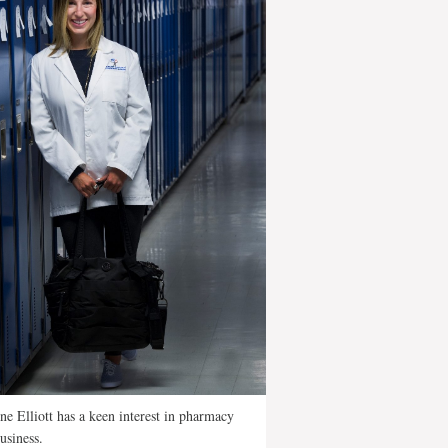
ne Elliott has a keen interest in pharmacy
usiness.