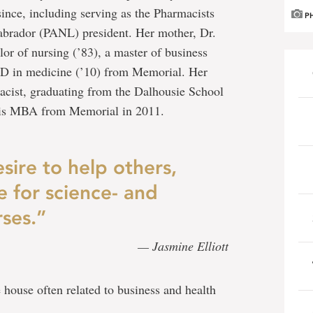
ince, including serving as the Pharmacists
P
brador (PANL) president. Her mother, Dr.
lor of nursing (’83), a master of business
PhD in medicine (’10) from Memorial. Her
rmacist, graduating from the Dalhousie School
his MBA from Memorial in 2011.
sire to help others,
e for science- and
ses.”
— Jasmine Elliott
 house often related to business and health