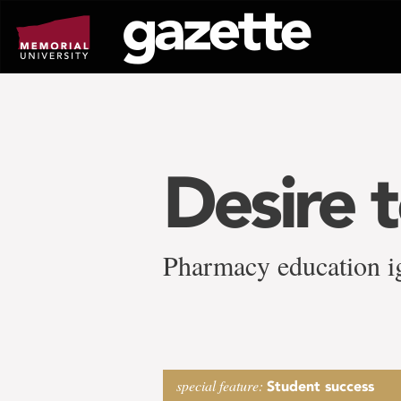
Go
to
page
content
Desire 
Pharmacy education ig
special feature:
Student success