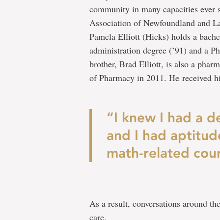
community in many capacities ever s
Association of Newfoundland and La
Pamela Elliott (Hicks) holds a bache
administration degree (’91) and a 
brother, Brad Elliott, is also a pha
of Pharmacy in 2011. He received 
“I knew I had a de
and I had aptitud
math-related cour
As a result, conversations around the
care.