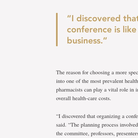
“I discovered tha
conference is like
business.”
The reason for choosing a more speci
into one of the most prevalent health
pharmacists can play a vital role in
overall health-care costs.
“I discovered that organizing a confe
said. “The planning process involved
the committee, professors, presenter