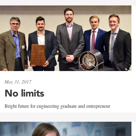
May 31, 2017
No limits
Bright future for engineering graduate and entrepreneur