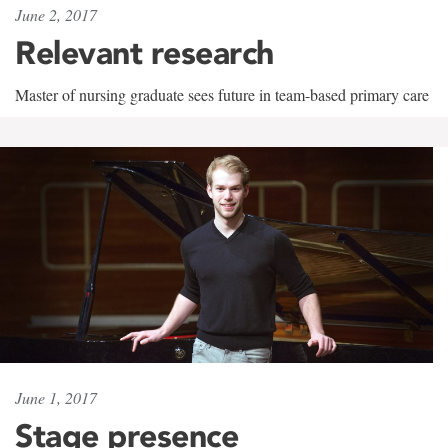
June 2, 2017
Relevant research
Master of nursing graduate sees future in team-based primary care
June 1, 2017
Stage presence