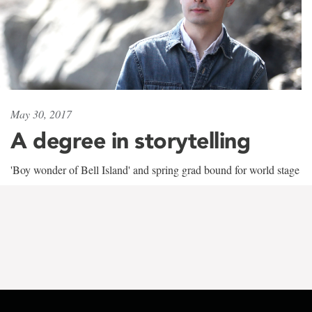
May 30, 2017
A degree in storytelling
'Boy wonder of Bell Island' and spring grad bound for world stage