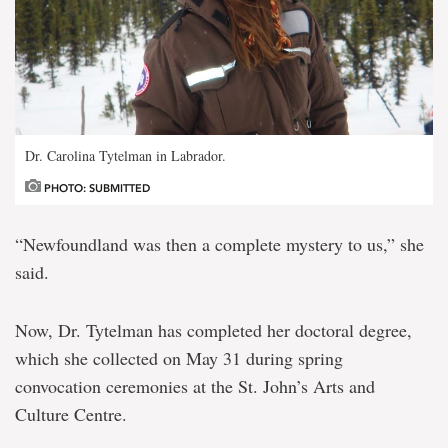
Dr. Carolina Tytelman in Labrador.
PHOTO: SUBMITTED
“Newfoundland was then a complete mystery to us,” she
said.
Now, Dr. Tytelman has completed her doctoral degree,
which she collected on May 31 during spring
convocation ceremonies at the St. John’s Arts and
Culture Centre.