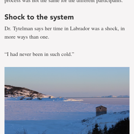
Shock to the system
Dr. Tytelman says her time in Labrador was a shock, in
more ways than one.
“I had never been in such cold.”