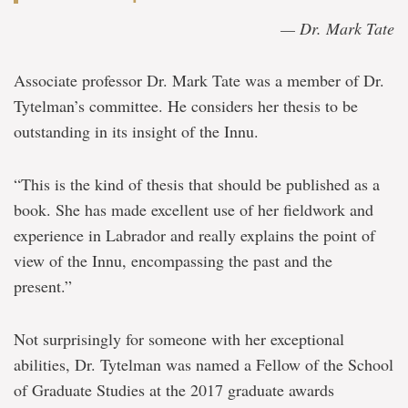
— Dr. Mark Tate
Associate professor Dr. Mark Tate was a member of Dr.
Tytelman’s committee. He considers her thesis to be
outstanding in its insight of the Innu.
“This is the kind of thesis that should be published as a
book. She has made excellent use of her fieldwork and
experience in Labrador and really explains the point of
view of the Innu, encompassing the past and the
present.”
Not surprisingly for someone with her exceptional
abilities, Dr. Tytelman was named a Fellow of the School
of Graduate Studies at the 2017 graduate awards