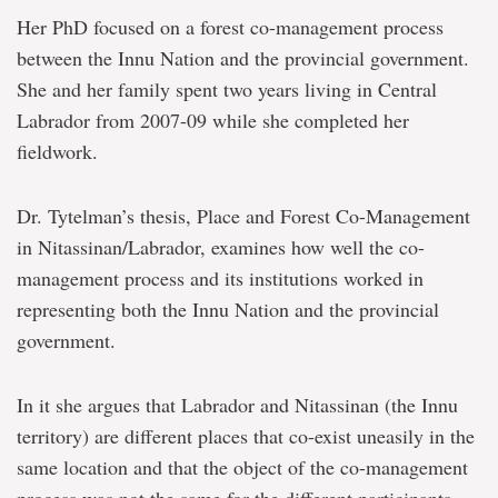
Her PhD focused on a forest co-management process
between the Innu Nation and the provincial government.
She and her family spent two years living in Central
Labrador from 2007-09 while she completed her
fieldwork.
Dr. Tytelman’s thesis, Place and Forest Co-Management
in Nitassinan/Labrador, examines how well the co-
management process and its institutions worked in
representing both the Innu Nation and the provincial
government.
In it she argues that Labrador and Nitassinan (the Innu
territory) are different places that co-exist uneasily in the
same location and that the object of the co-management
process was not the same for the different participants.