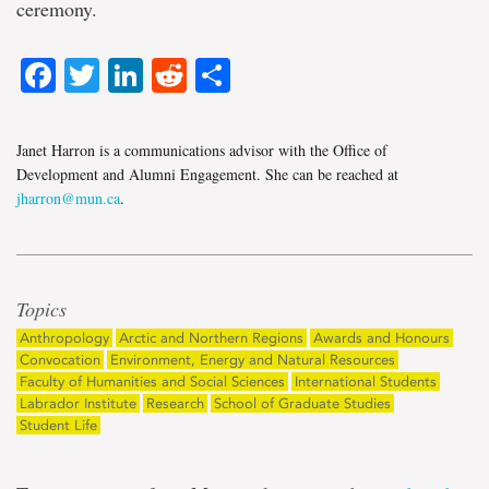
ceremony.
Facebook
Twitter
LinkedIn
Reddit
Share
Janet Harron is a communications advisor with the Office of
Development and Alumni Engagement. She can be reached at
jharron@mun.ca
.
Topics
Anthropology
Arctic and Northern Regions
Awards and Honours
Convocation
Environment, Energy and Natural Resources
Faculty of Humanities and Social Sciences
International Students
Labrador Institute
Research
School of Graduate Studies
Student Life