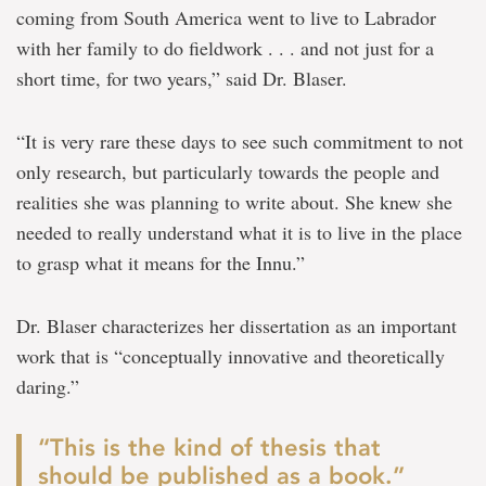
coming from South America went to live to Labrador
with her family to do fieldwork . . . and not just for a
short time, for two years,” said Dr. Blaser.
“It is very rare these days to see such commitment to not
only research, but particularly towards the people and
realities she was planning to write about. She knew she
needed to really understand what it is to live in the place
to grasp what it means for the Innu.”
Dr. Blaser characterizes her dissertation as an important
work that is “conceptually innovative and theoretically
daring.”
“This is the kind of thesis that
should be published as a book.”