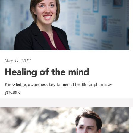
May 31, 2017
Healing of the mind
Knowledge, awareness key to mental health for pharmacy
graduate