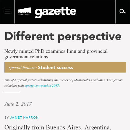
Go
to
Toggle
page
navigation
content
Different perspective
Newly minted PhD examines Innu and provincial
government relations
special feature:
Student success
Part of a special feature celebrating the success of Memorial's graduates. This feature
coincides with
spring convocation 2017
.
June 2, 2017
BY
JANET HARRON
Originally from Buenos Aires, Argentina,