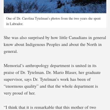
One of Dr. Carolina Tytelman’s photos from the two years she spent
in Labrador.
She was also surprised by how little Canadians in general
know about Indigenous Peoples and about the North in
general.
Memorial’s anthropology department is united in its
praise of Dr. Tytelman. Dr. Mario Blaser, her graduate
supervisor, says Dr. Tytelman’s work has been of
“enormous quality” and that the whole department is
very proud of her.
“I think that it is remarkable that this mother of two