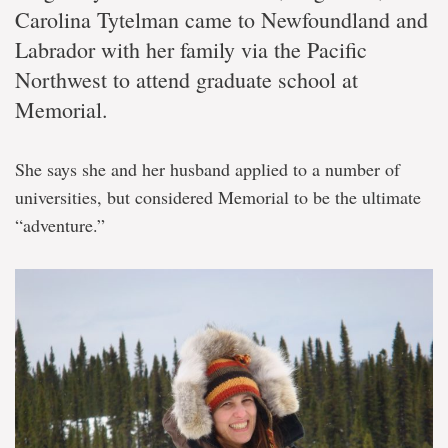
Carolina Tytelman came to Newfoundland and
Labrador with her family via the Pacific
Northwest to attend graduate school at
Memorial.
She says she and her husband applied to a number of
universities, but considered Memorial to be the ultimate
“adventure.”