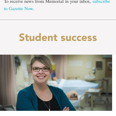
To receive news from Memorial in your inbox,
subscribe
to Gazette Now
.
Student success