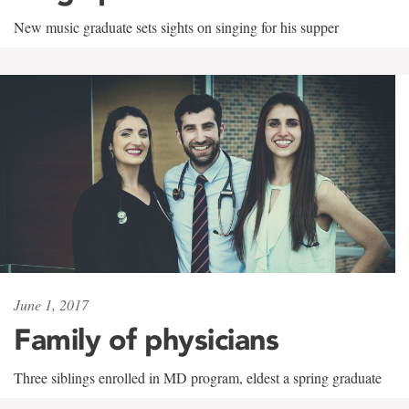
New music graduate sets sights on singing for his supper
June 1, 2017
Family of physicians
Three siblings enrolled in MD program, eldest a spring graduate