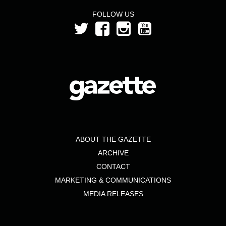
FOLLOW US
ABOUT THE GAZETTE
ARCHIVE
CONTACT
MARKETING & COMMUNICATIONS
MEDIA RELEASES