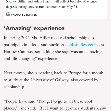
Sydney Hillier and Adam Herritt will collect bachelor of science
degrees during convocation ceremonies on May 31.
PHOTO: SUBMITTED
‘Amazing’ experience
In spring 2021 Ms. Hiller received scholarships to
participate in a food and nutrition
field studies course
at
Harlow Campus, something she says was an “amazing
and life-changing” experience.
Next month, she is heading back to Europe for a month
to study at the University of Galway, also covered by a
scholarship.
“People have said ‘You get to go to all these cool
places,’” she said. “But I want to let other students know