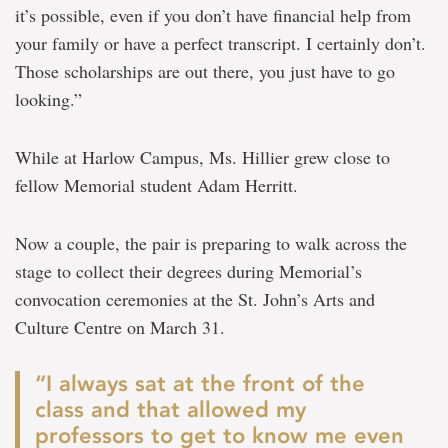
it’s possible, even if you don’t have financial help from
your family or have a perfect transcript. I certainly don’t.
Those scholarships are out there, you just have to go
looking.”
While at Harlow Campus, Ms. Hillier grew close to
fellow Memorial student Adam Herritt.
Now a couple, the pair is preparing to walk across the
stage to collect their degrees during Memorial’s
convocation ceremonies at the St. John’s Arts and
Culture Centre on March 31.
“I always sat at the front of the
class and that allowed my
professors to get to know me even