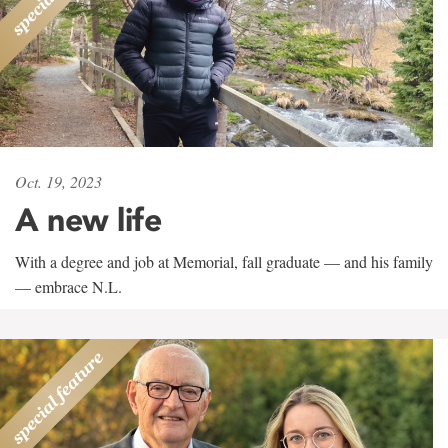
Oct. 19, 2023
A new life
With a degree and job at Memorial, fall graduate — and his family
— embrace N.L.