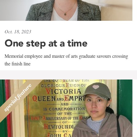
Oct. 18, 2023
One step at a time
Memorial employee and master of arts graduate savours crossing
the finish line