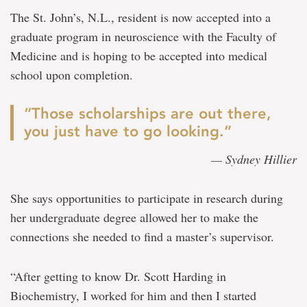
The St. John’s, N.L., resident is now accepted into a
graduate program in neuroscience with the Faculty of
Medicine and is hoping to be accepted into medical
school upon completion.
“Those scholarships are out there,
you just have to go looking.”
— Sydney Hillier
She says opportunities to participate in research during
her undergraduate degree allowed her to make the
connections she needed to find a master’s supervisor.
“After getting to know Dr. Scott Harding in
Biochemistry, I worked for him and then I started