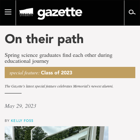
Go
to
Toggle
page
navigation
content
On their path
Spring science graduates find each other during
educational journey
special feature:
Class of 2023
The Gazette’s latest special feature celebrates Memorial’s newest alumni.
May 29, 2023
BY
KELLY FOSS