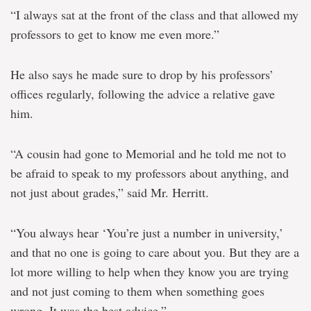
“I always sat at the front of the class and that allowed my
professors to get to know me even more.”
He also says he made sure to drop by his professors’
offices regularly, following the advice a relative gave
him.
“A cousin had gone to Memorial and he told me not to
be afraid to speak to my professors about anything, and
not just about grades,” said Mr. Herritt.
“You always hear ‘You’re just a number in university,’
and that no one is going to care about you. But they are a
lot more willing to help when they know you are trying
and not just coming to them when something goes
wrong. It was the best advice.”