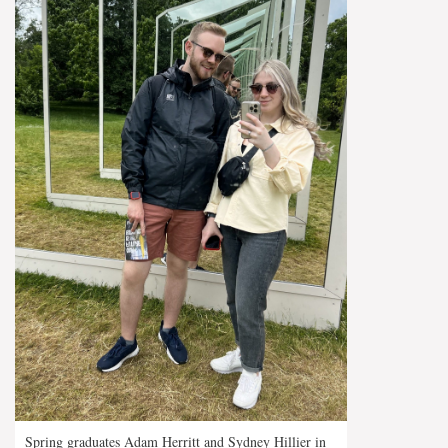
Spring graduates Adam Herritt and Sydney Hillier in