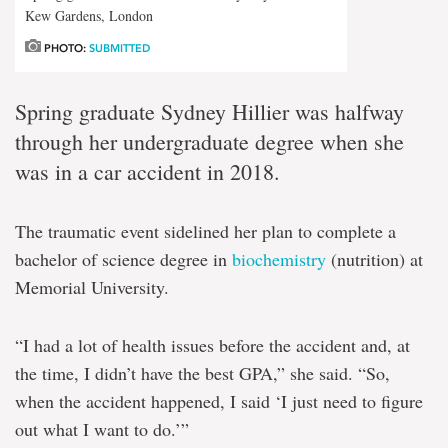
Kew Gardens, London
PHOTO:
SUBMITTED
Spring graduate Sydney Hillier was halfway
through her undergraduate degree when she
was in a car accident in 2018.
The traumatic event sidelined her plan to complete a
bachelor of science degree in
biochemistry
(nutrition) at
Memorial University.
“I had a lot of health issues before the accident and, at
the time, I didn’t have the best GPA,” she said. “So,
when the accident happened, I said ‘I just need to figure
out what I want to do.’”