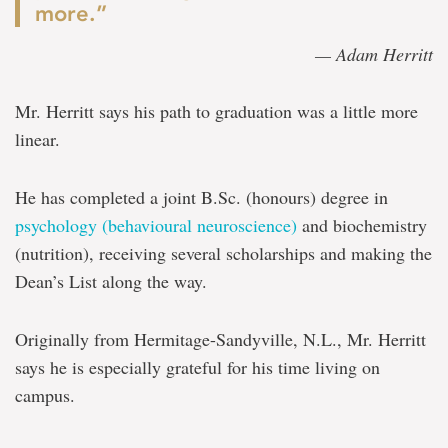
more.”
— Adam Herritt
Mr. Herritt says his path to graduation was a little more
linear.
He has completed a joint B.Sc. (honours) degree in
psychology (behavioural neuroscience)
and biochemistry
(nutrition), receiving several scholarships and making the
Dean’s List along the way.
Originally from Hermitage-Sandyville, N.L., Mr. Herritt
says he is especially grateful for his time living on
campus.