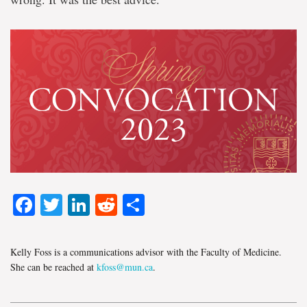
Facebook
Twitter
LinkedIn
Reddit
Share
Kelly Foss is a communications advisor with the Faculty of Medicine.
She can be reached at
kfoss@mun.ca
.