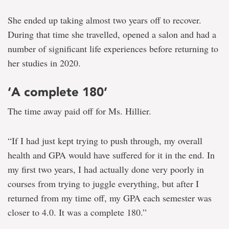
She ended up taking almost two years off to recover.
During that time she travelled, opened a salon and had a
number of significant life experiences before returning to
her studies in 2020.
‘A complete 180’
The time away paid off for Ms. Hillier.
“If I had just kept trying to push through, my overall
health and GPA would have suffered for it in the end. In
my first two years, I had actually done very poorly in
courses from trying to juggle everything, but after I
returned from my time off, my GPA each semester was
closer to 4.0. It was a complete 180.”