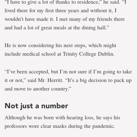
“I have to give a lot of thanks to residence,” he said. “I
lived there for my first three years and without it, I
wouldn’t have made it. I met many of my friends there
and had a lot of great meals at the dining hall.”
He is now considering his next steps, which might
include medical school at Trinity College Dublin.
“I’ve been accepted, but I’m not sure if I’m going to take
it or not,” said Mr. Herritt. “It’s a big decision to pack up
and move to another country.”
Not just a number
Although he was born with hearing loss, he says his
professors wore clear masks during the pandemic.