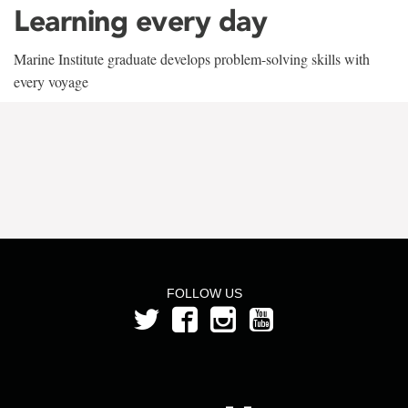
Learning every day
Marine Institute graduate develops problem-solving skills with
every voyage
FOLLOW US