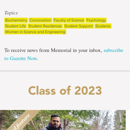
Topics
Biochemistry
Convocation
Faculty of Science
Psychology
Student Life
Student Residences
Student Support
Students
Women in Science and Engineering
To receive news from Memorial in your inbox,
subscribe
to Gazette Now
.
Class of 2023