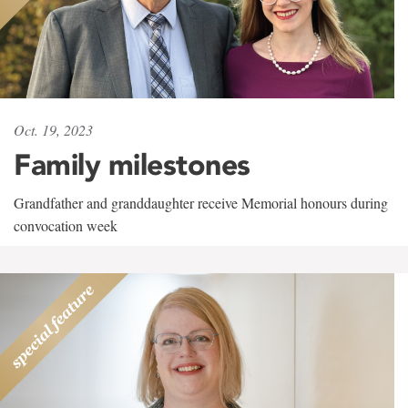
Oct. 19, 2023
Family milestones
Grandfather and granddaughter receive Memorial honours during
convocation week