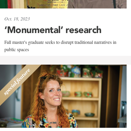
Oct. 18, 2023
‘Monumental’ research
Fall master's graduate seeks to disrupt traditional narratives in
public spaces