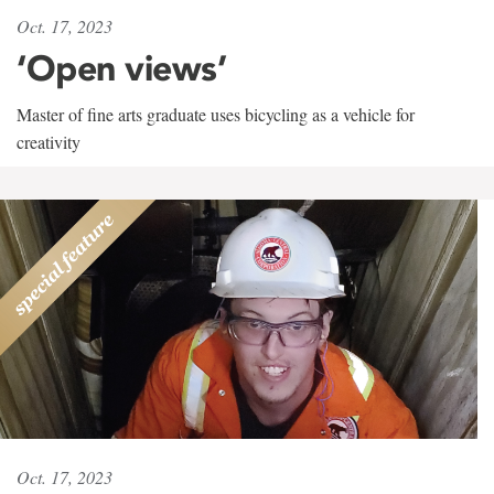
Oct. 17, 2023
‘Open views’
Master of fine arts graduate uses bicycling as a vehicle for
creativity
Oct. 17, 2023