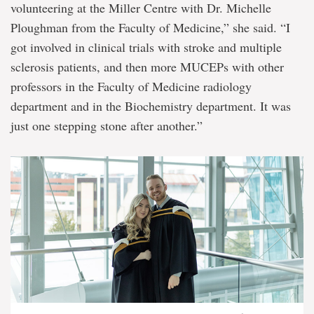
volunteering at the Miller Centre with Dr. Michelle
Ploughman from the Faculty of Medicine,” she said. “I
got involved in clinical trials with stroke and multiple
sclerosis patients, and then more MUCEPs with other
professors in the Faculty of Medicine radiology
department and in the Biochemistry department. It was
just one stepping stone after another.”