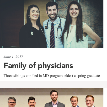
June 1, 2017
Family of physicians
Three siblings enrolled in MD program, eldest a spring graduate