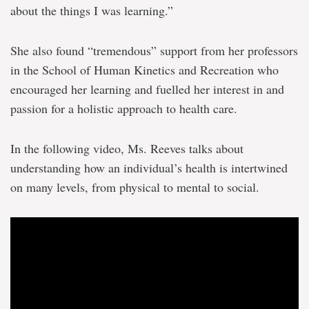
about the things I was learning.”
She also found “tremendous” support from her professors
in the School of Human Kinetics and Recreation who
encouraged her learning and fuelled her interest in and
passion for a holistic approach to health care.
In the following video, Ms. Reeves talks about
understanding how an individual’s health is intertwined
on many levels, from physical to mental to social.