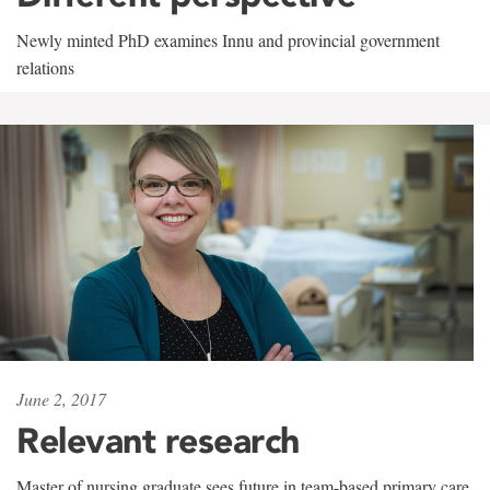
Newly minted PhD examines Innu and provincial government
relations
June 2, 2017
Relevant research
Master of nursing graduate sees future in team-based primary care