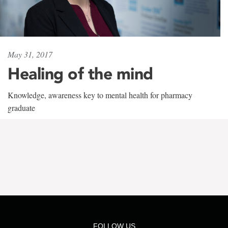
May 31, 2017
Healing of the mind
Knowledge, awareness key to mental health for pharmacy
graduate
FOLLOW US