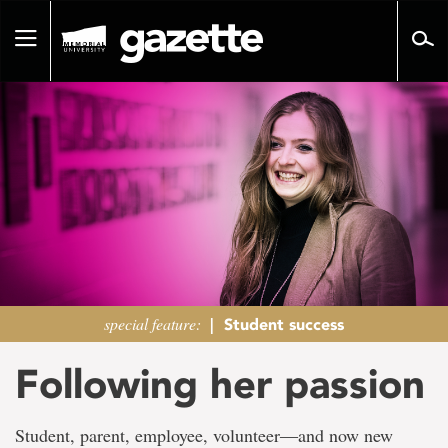
Go
to
Toggle
page
navigation
content
special feature:
|
Student success
Following her passion
Student, parent, employee, volunteer―and now new