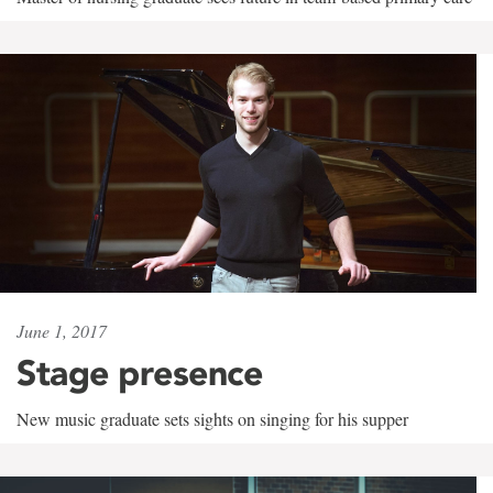
June 1, 2017
Stage presence
New music graduate sets sights on singing for his supper