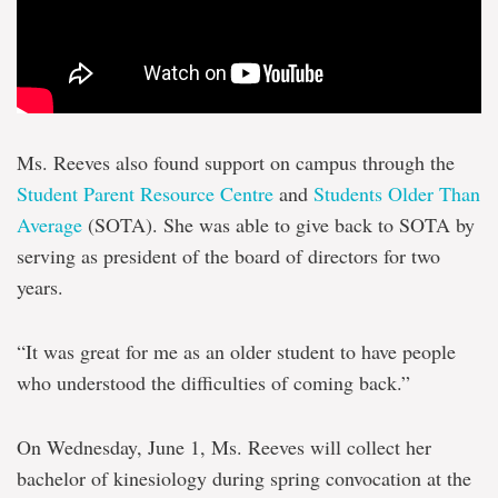
Ms. Reeves also found support on campus through the
Student Parent Resource Centre
and
Students Older Than
Average
(SOTA). She was able to give back to SOTA by
serving as president of the board of directors for two
years.
“It was great for me as an older student to have people
who understood the difficulties of coming back.”
On Wednesday, June 1, Ms. Reeves will collect her
bachelor of kinesiology during spring convocation at the