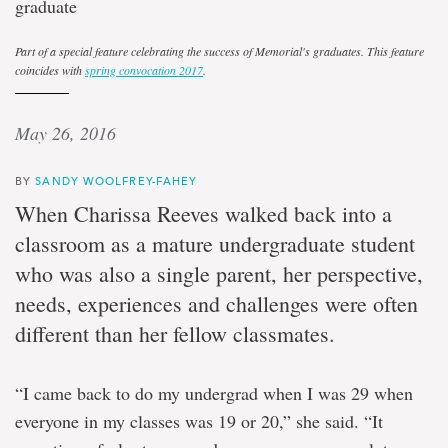
graduate
Part of a special feature celebrating the success of Memorial's graduates. This feature
coincides with
spring convocation 2017
.
May 26, 2016
BY
SANDY WOOLFREY-FAHEY
When Charissa Reeves walked back into a
classroom as a mature undergraduate student
who was also a single parent, her perspective,
needs, experiences and challenges were often
different than her fellow classmates.
“I came back to do my undergrad when I was 29 when
everyone in my classes was 19 or 20,” she said. “It