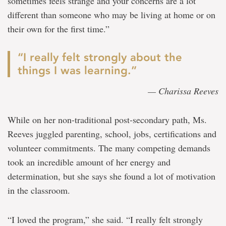
sometimes feels strange and your concerns are a lot
different than someone who may be living at home or on
their own for the first time.”
“I really felt strongly about the
things I was learning.”
— Charissa Reeves
While on her non-traditional post-secondary path, Ms.
Reeves juggled parenting, school, jobs, certifications and
volunteer commitments. The many competing demands
took an incredible amount of her energy and
determination, but she says she found a lot of motivation
in the classroom.
“I loved the program,” she said. “I really felt strongly