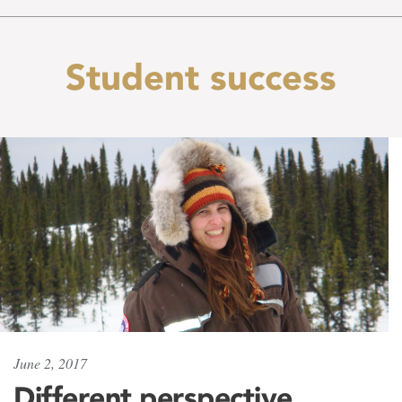
Student success
June 2, 2017
Different perspective