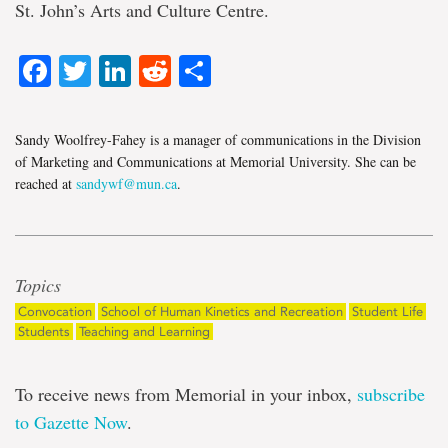
St. John’s Arts and Culture Centre.
Facebook
Twitter
LinkedIn
Reddit
Share
Sandy Woolfrey-Fahey is a manager of communications in the Division
of Marketing and Communications at Memorial University. She can be
reached at
sandywf@mun.ca
.
Topics
Convocation
School of Human Kinetics and Recreation
Student Life
Students
Teaching and Learning
To receive news from Memorial in your inbox,
subscribe
to Gazette Now
.