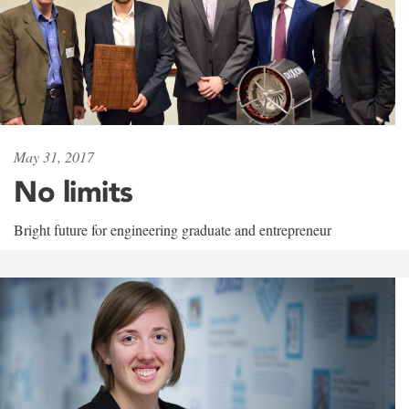
May 31, 2017
No limits
Bright future for engineering graduate and entrepreneur