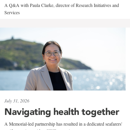
A Q&A with Paula Clarke, director of Research Initiatives and
Services
July 31, 2026
Navigating health together
A Memorial-led partnership has resulted in a dedicated seafarers'