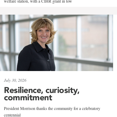
welfare station, with a CIHR grant in tow
July 30, 2026
Resilience, curiosity,
commitment
President Morrison thanks the community for a celebratory
centennial