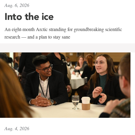
Aug. 6, 2026
Into the ice
An eight-month Arctic stranding for groundbreaking scientific
research — and a plan to stay sane
Aug. 4, 2026