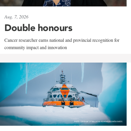
Aug. 7, 2026
Double honours
Cancer researcher earns national and provincial recognition for
community impact and innovation