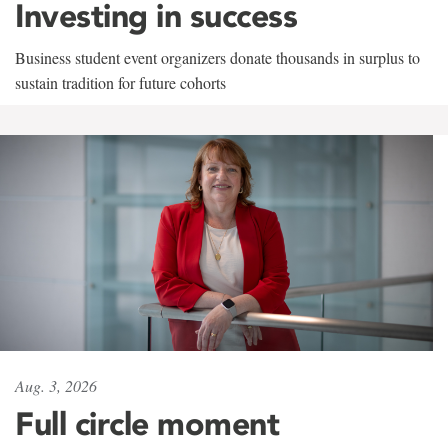
Investing in success
Business student event organizers donate thousands in surplus to
sustain tradition for future cohorts
Aug. 3, 2026
Full circle moment