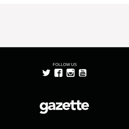
FOLLOW US