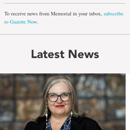
To receive news from Memorial in your inbox,
subscribe
to Gazette Now
.
Latest News