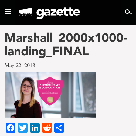
Go
to
Toggle
page
navigation
content
Marshall_2000x1000-
landing_FINAL
May 22, 2018
Facebook
Twitter
LinkedIn
Reddit
Share