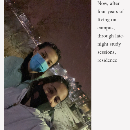
Now, after
four years of
living on
campus,
through late-
night study
sessions,
residence