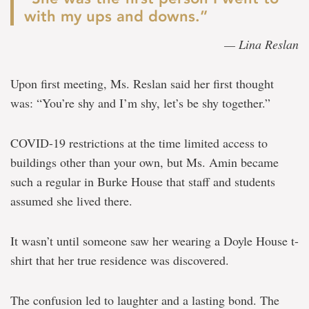
with my ups and downs.”
— Lina Reslan
Upon first meeting, Ms. Reslan said her first thought
was: “You’re shy and I’m shy, let’s be shy together.”
COVID-19 restrictions at the time limited access to
buildings other than your own, but Ms. Amin became
such a regular in Burke House that staff and students
assumed she lived there.
It wasn’t until someone saw her wearing a Doyle House t-
shirt that her true residence was discovered.
The confusion led to laughter and a lasting bond. The