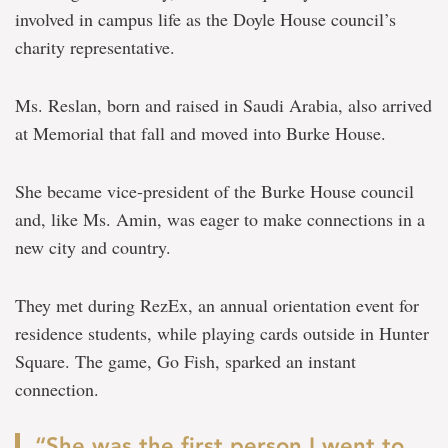
involved in campus life as the Doyle House council’s
charity representative.
Ms. Reslan, born and raised in Saudi Arabia, also arrived
at Memorial that fall and moved into Burke House.
She became vice-president of the Burke House council
and, like Ms. Amin, was eager to make connections in a
new city and country.
They met during RezEx, an annual orientation event for
residence students, while playing cards outside in Hunter
Square. The game, Go Fish, sparked an instant
connection.
“She was the first person I went to