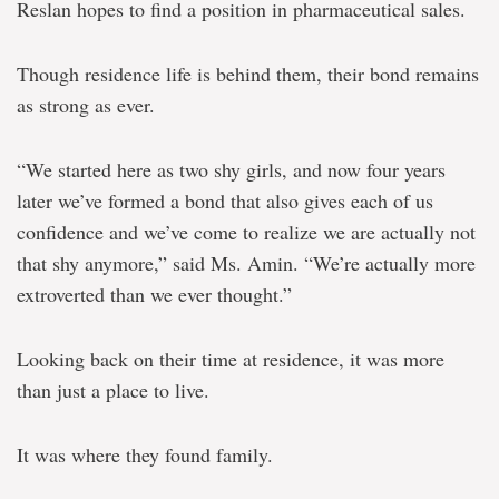
Reslan hopes to find a position in pharmaceutical sales.
Though residence life is behind them, their bond remains
as strong as ever.
“We started here as two shy girls, and now four years
later we’ve formed a bond that also gives each of us
confidence and we’ve come to realize we are actually not
that shy anymore,” said Ms. Amin. “We’re actually more
extroverted than we ever thought.”
Looking back on their time at residence, it was more
than just a place to live.
It was where they found family.