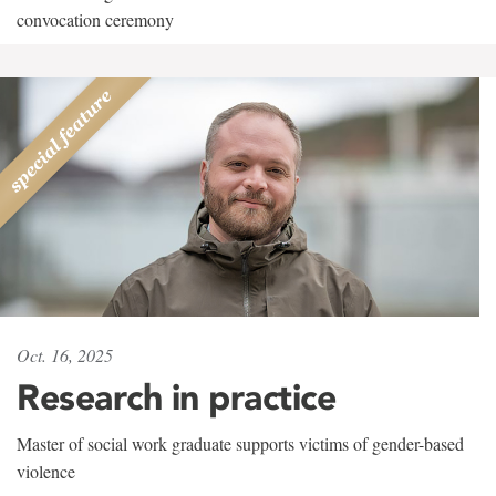
convocation ceremony
Oct. 16, 2025
Research in practice
Master of social work graduate supports victims of gender-based
violence