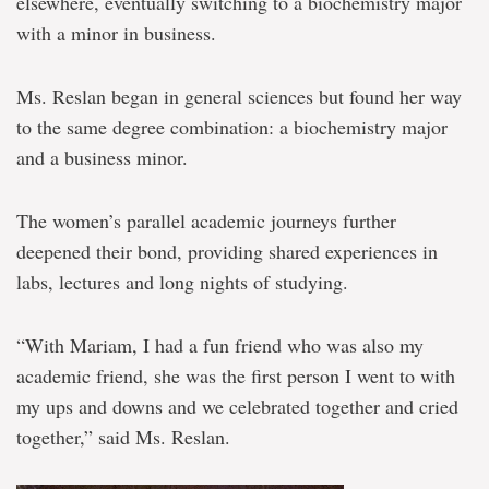
elsewhere, eventually switching to a biochemistry major
with a minor in business.
Ms. Reslan began in general sciences but found her way
to the same degree combination: a biochemistry major
and a business minor.
The women’s parallel academic journeys further
deepened their bond, providing shared experiences in
labs, lectures and long nights of studying.
“With Mariam, I had a fun friend who was also my
academic friend, she was the first person I went to with
my ups and downs and we celebrated together and cried
together,” said Ms. Reslan.