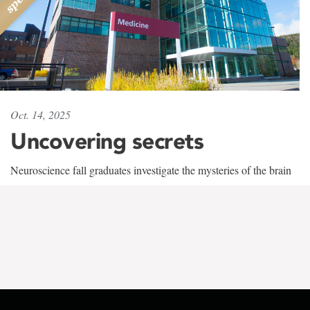
Oct. 14, 2025
Uncovering secrets
Neuroscience fall graduates investigate the mysteries of the brain