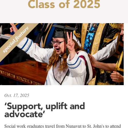
Class of 2025
Oct. 17, 2025
‘Support, uplift and
advocate’
Social work graduates travel from Nunavut to St. John's to attend