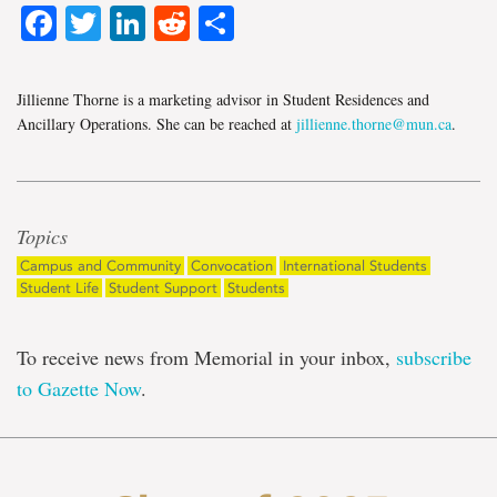
Facebook
Twitter
LinkedIn
Reddit
Share
Jillienne Thorne is a marketing advisor in Student Residences and
Ancillary Operations. She can be reached at
jillienne.thorne@mun.ca
.
Topics
Campus and Community
Convocation
International Students
Student Life
Student Support
Students
To receive news from Memorial in your inbox,
subscribe
to Gazette Now
.