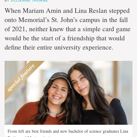
BY
JILLIENNE THORNE
When Mariam Amin and Lina Reslan stepped
onto Memorial’s St. John’s campus in the fall
of 2021, neither knew that a simple card game
would be the start of a friendship that would
define their entire university experience.
From left are best friends and new bachelor of science graduates Lina