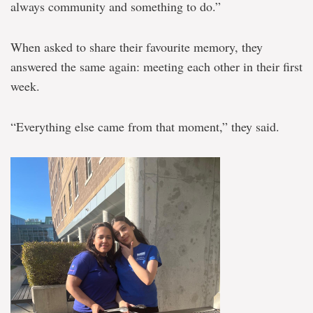
always community and something to do.”
When asked to share their favourite memory, they
answered the same again: meeting each other in their first
week.
“Everything else came from that moment,” they said.