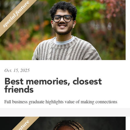
Oct. 15, 2025
Best memories, closest
friends
Fall business graduate highlights value of making connections