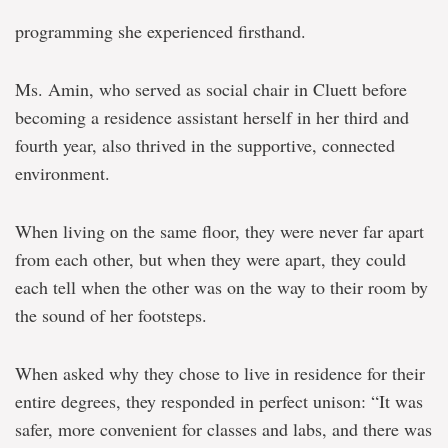
programming she experienced firsthand.
Ms. Amin, who served as social chair in Cluett before
becoming a residence assistant herself in her third and
fourth year, also thrived in the supportive, connected
environment.
When living on the same floor, they were never far apart
from each other, but when they were apart, they could
each tell when the other was on the way to their room by
the sound of her footsteps.
When asked why they chose to live in residence for their
entire degrees, they responded in perfect unison: “It was
safer, more convenient for classes and labs, and there was