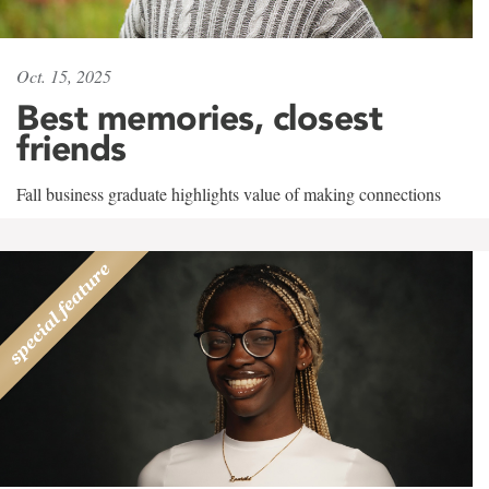
Oct. 15, 2025
Best memories, closest
friends
Fall business graduate highlights value of making connections