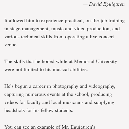
— David Eguiguren
It allowed him to experience practical, on-the-job training
in stage management, music and video production, and
various technical skills from operating a live concert
venue.
The skills that he honed while at Memorial University
were not limited to his musical abilities.
He’s begun a career in photography and videography,
capturing numerous events at the school, producing
videos for faculty and local musicians and supplying
headshots for his fellow students.
You can see an example of Mr. Eguiguren’s