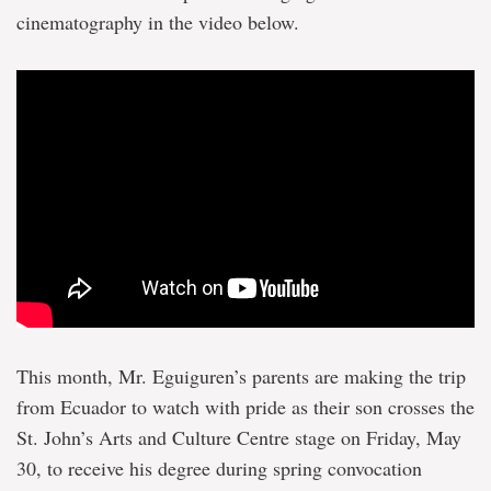
cinematography in the video below.
This month, Mr. Eguiguren’s parents are making the trip
from Ecuador to watch with pride as their son crosses the
St. John’s Arts and Culture Centre stage on Friday, May
30, to receive his degree during spring convocation