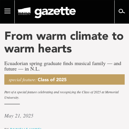
Go
to
Toggle
page
navigation
content
From warm climate to
warm hearts
Ecuadorian spring graduate finds musical family — and
future — in N.L.
special feature:
Class of 2025
Part of a special feature celebrating and recognizing the Class of 2025 at Memorial
University.
May 21, 2025