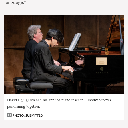
language.”
David Eguiguren and his applied piano teacher Timothy Steeves
performing together.
PHOTO: SUBMITTED