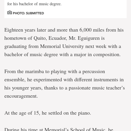
for his bachelor of music degree.
PHOTO: SUBMITTED
Eighteen years later and more than 6,000 miles from his
hometown of Quito, Ecuador, Mr. Eguiguren is
graduating from Memorial University next week with a
bachelor of music degree with a major in composition.
From the marimba to playing with a percussion
ensemble, he experimented with different instruments in
his younger years, thanks to a passionate music teacher’s
encouragement.
At the age of 15, he settled on the piano.
During his time at Memorial’s School of Music, he