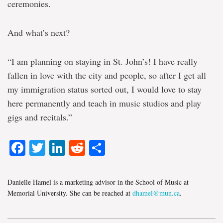
ceremonies.
And what’s next?
“I am planning on staying in St. John’s! I have really
fallen in love with the city and people, so after I get all
my immigration status sorted out, I would love to stay
here permanently and teach in music studios and play
gigs and recitals.”
Facebook
Twitter
LinkedIn
Reddit
Share
Danielle Hamel is a marketing advisor in the School of Music at
Memorial University. She can be reached at
dhamel@mun.ca
.