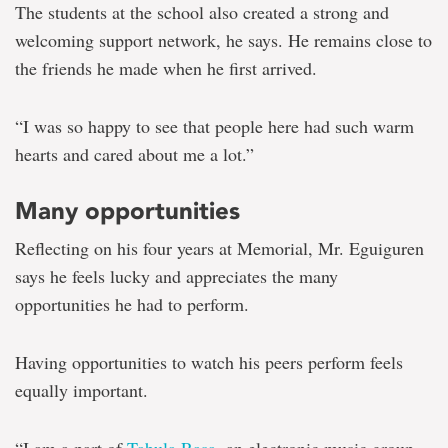
The students at the school also created a strong and
welcoming support network, he says. He remains close to
the friends he made when he first arrived.
“I was so happy to see that people here had such warm
hearts and cared about me a lot.”
Many opportunities
Reflecting on his four years at Memorial, Mr. Eguiguren
says he feels lucky and appreciates the many
opportunities he had to perform.
Having opportunities to watch his peers perform feels
equally important.