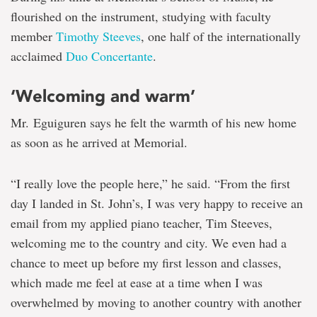
flourished on the instrument, studying with faculty
member
Timothy Steeves
, one half of the internationally
acclaimed
Duo Concertante
.
‘Welcoming and warm’
Mr. Eguiguren says he felt the warmth of his new home
as soon as he arrived at Memorial.
“I really love the people here,” he said. “From the first
day I landed in St. John’s, I was very happy to receive an
email from my applied piano teacher, Tim Steeves,
welcoming me to the country and city. We even had a
chance to meet up before my first lesson and classes,
which made me feel at ease at a time when I was
overwhelmed by moving to another country with another