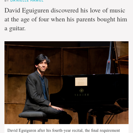
BY
DANIELLE HAMEL
David Eguiguren discovered his love of music
at the age of four when his parents bought him
a guitar.
David Eguiguren after his fourth-year recital, the final requirement