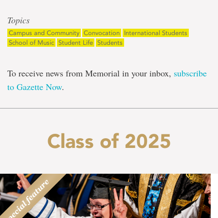
Topics
Campus and Community
Convocation
International Students
School of Music
Student Life
Students
To receive news from Memorial in your inbox,
subscribe
to Gazette Now
.
Class of 2025