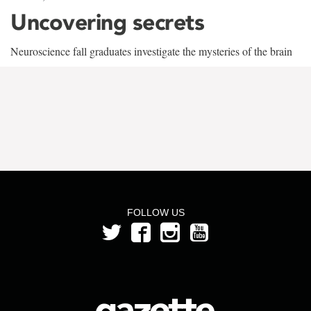
Uncovering secrets
Neuroscience fall graduates investigate the mysteries of the brain
FOLLOW US