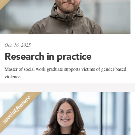
Oct. 16, 2025
Research in practice
Master of social work graduate supports victims of gender-based
violence