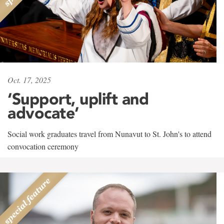
Oct. 17, 2025
‘Support, uplift and
advocate’
Social work graduates travel from Nunavut to St. John's to attend
convocation ceremony