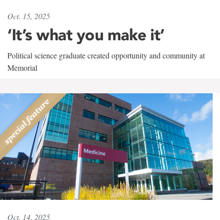
Oct. 15, 2025
‘It’s what you make it’
Political science graduate created opportunity and community at
Memorial
Oct. 14, 2025