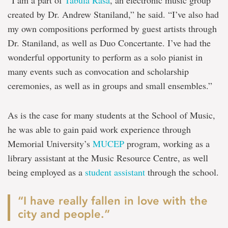
“I am a part of
Tabula Rasa
, an electronic music group
created by Dr. Andrew Staniland,” he said. “I’ve also had
my own compositions performed by guest artists through
Dr. Staniland, as well as Duo Concertante. I’ve had the
wonderful opportunity to perform as a solo pianist in
many events such as convocation and scholarship
ceremonies, as well as in groups and small ensembles.”
As is the case for many students at the School of Music,
he was able to gain paid work experience through
Memorial University’s
MUCEP
program, working as a
library assistant at the Music Resource Centre, as well
being employed as a
student assistant
through the school.
“I have really fallen in love with the
city and people.”