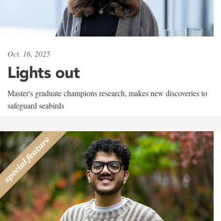
Oct. 16, 2025
Lights out
Master's graduate champions research, makes new discoveries to
safeguard seabirds