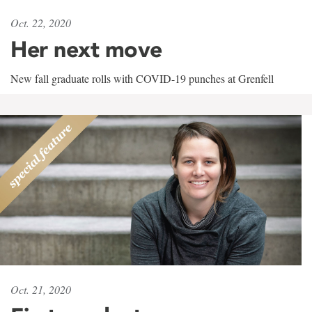
Oct. 22, 2020
Her next move
New fall graduate rolls with COVID-19 punches at Grenfell
Oct. 21, 2020