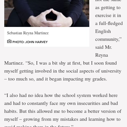
as getting to
exercise it in
a full-fledged
English
Sebastian Reyna Martinez
community,”
PHOTO: JOHN HARVEY
said Mr.
Reyna
Martinez. “So, I was a bit shy at first, but I soon found
myself getting involved in the social aspects of university
– too much so, and it began impacting my grades.
“I also had no idea how the school system worked here
and had to constantly face my own insecurities and bad
habits. But this allowed me to become a better version of
myself – growing from my mistakes and learning how to
avoid making them in the future.”