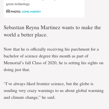
green technology.
PHOTO:
JOHN HARVEY
Sebastian Reyna Martinez wants to make the
world a better place.
Now that he is officially receiving his parchment for a
bachelor of science degree this month as part of
Memorial’s fall Class of 2020, he is setting his sights on
doing just that.
“I’ve always liked frontier science, but the globe is
sending very crazy warnings to us about global warming
and climate change,” he said.