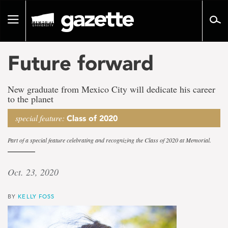
Go
to
Toggle
page
navigation
content
Future forward
New graduate from Mexico City will dedicate his career
to the planet
special feature:
Class of 2020
Part of a special feature celebrating and recognizing the Class of 2020 at Memorial.
Oct. 23, 2020
BY
KELLY FOSS