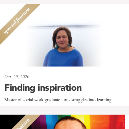
Oct. 29, 2020
Finding inspiration
Master of social work graduate turns struggles into learning