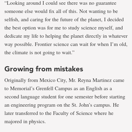
“Looking around I could see there was no guarantee
someone else would fix all of this. Not wanting to be
selfish, and caring for the future of the planet, I decided
the best option was for me to study science myself, and
dedicate my life to helping the planet directly in whatever
way possible. Frontier science can wait for when I’m old,
the climate is not going to wait.”
Growing from mistakes
Originally from Mexico City, Mr. Reyna Martinez came
to Memorial’s Grenfell Campus as an English as a
second language student for one semester before starting
an engineering program on the St. John’s campus. He
later transferred to the Faculty of Science where he
majored in physics.