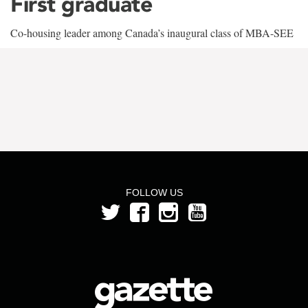
First graduate
Co-housing leader among Canada’s inaugural class of MBA-SEE
FOLLOW US