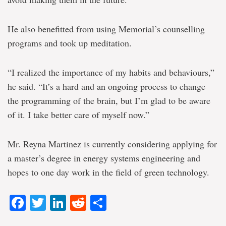
He also benefitted from using Memorial’s counselling
programs and took up meditation.
“I realized the importance of my habits and behaviours,”
he said. “It’s a hard and an ongoing process to change
the programming of the brain, but I’m glad to be aware
of it. I take better care of myself now.”
Mr. Reyna Martinez is currently considering applying for
a master’s degree in energy systems engineering and
hopes to one day work in the field of green technology.
Facebook
Twitter
LinkedIn
Reddit
Share