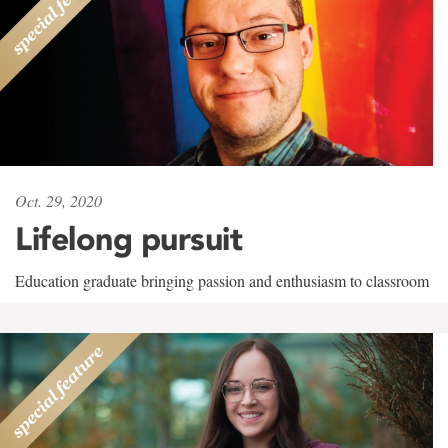
Oct. 29, 2020
Lifelong pursuit
Education graduate bringing passion and enthusiasm to classroom