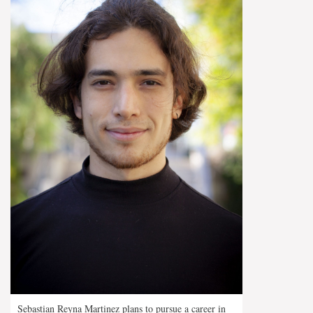
Sebastian Reyna Martinez plans to pursue a career in