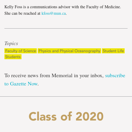
Kelly Foss is a communications advisor with the Faculty of Medicine.
She can be reached at
kfoss@mun.ca
.
Topics
Faculty of Science
Physics and Physical Oceanography
Student Life
Students
To receive news from Memorial in your inbox,
subscribe
to Gazette Now
.
Class of 2020