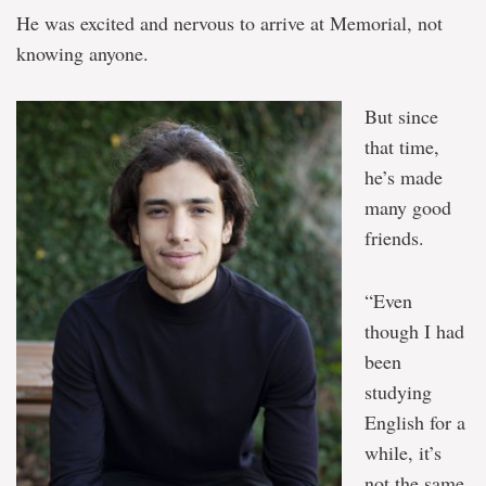
He was excited and nervous to arrive at Memorial, not
knowing anyone.
But since
that time,
he’s made
many good
friends.
“Even
though I had
been
studying
English for a
while, it’s
not the same