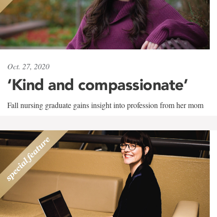
Oct. 27, 2020
‘Kind and compassionate’
Fall nursing graduate gains insight into profession from her mom