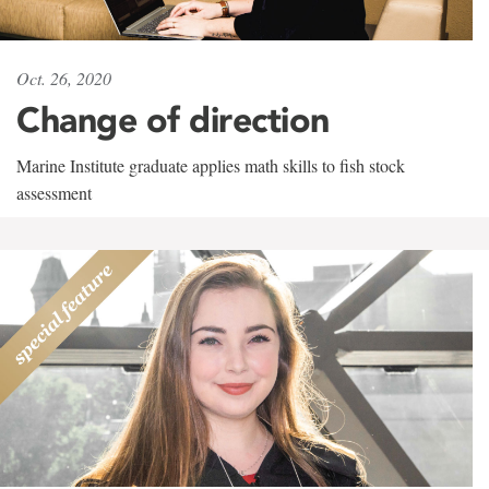
Oct. 26, 2020
Change of direction
Marine Institute graduate applies math skills to fish stock
assessment