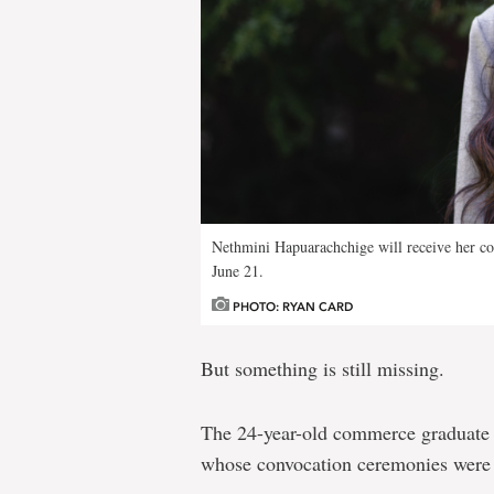
Nethmini Hapuarachchige will receive her c
June 21.
PHOTO: RYAN CARD
But something is still missing.
The 24-year-old commerce graduate 
whose convocation ceremonies were