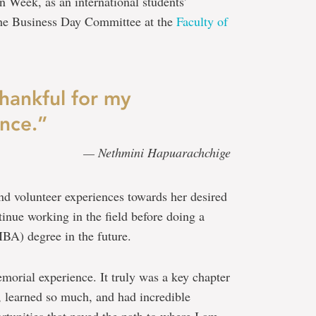
 Week, as an international students’
 the Business Day Committee at the
Faculty of
thankful for my
nce.”
— Nethmini Hapuarachchige
 and volunteer experiences towards her desired
tinue working in the field before doing a
BA) degree in the future.
morial experience. It truly was a key chapter
, learned so much, and had incredible
tunities that paved the path to where I am