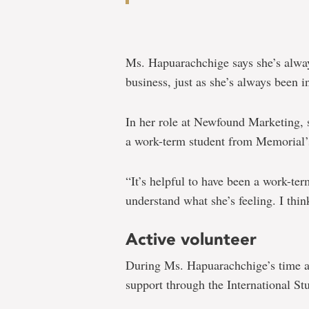
Ms. Hapuarachchige says she’s alway
business, just as she’s always been i
In her role at Newfound Marketing, s
a work-term student from Memorial
“It’s helpful to have been a work-te
understand what she’s feeling. I think
Active volunteer
During Ms. Hapuarachchige’s time at
support through the International S