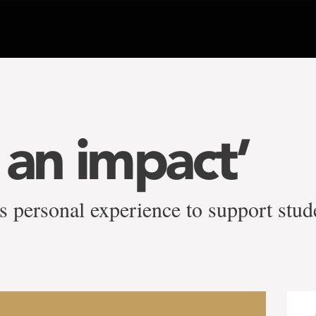
 an impact’
s personal experience to support stud