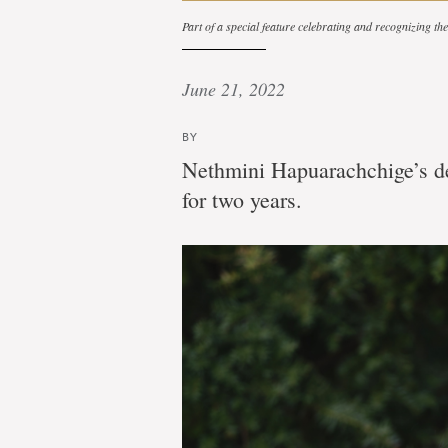
Part of a special feature celebrating and recognizing t
June 21, 2022
BY
Nethmini Hapuarachchige’s de
for two years.