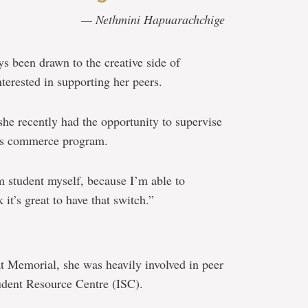
— Nethmini Hapuarachchige
s been drawn to the creative side of
nterested in supporting her peers.
he recently had the opportunity to supervise
’s commerce program.
rm student myself, because I’m able to
 it’s great to have that switch.”
 Memorial, she was heavily involved in peer
tudent Resource Centre (ISC).