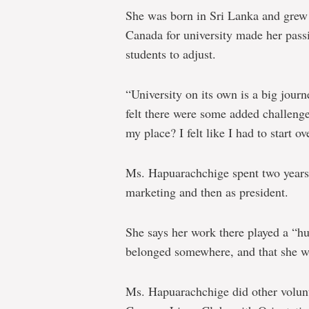
She was born in Sri Lanka and grew
Canada for university made her passi
students to adjust.
“University on its own is a big journ
felt there were some added challenge
my place? I felt like I had to start 
Ms. Hapuarachchige spent two years w
marketing and then as president.
She says her work there played a “hu
belonged somewhere, and that she w
Ms. Hapuarachchige did other volun