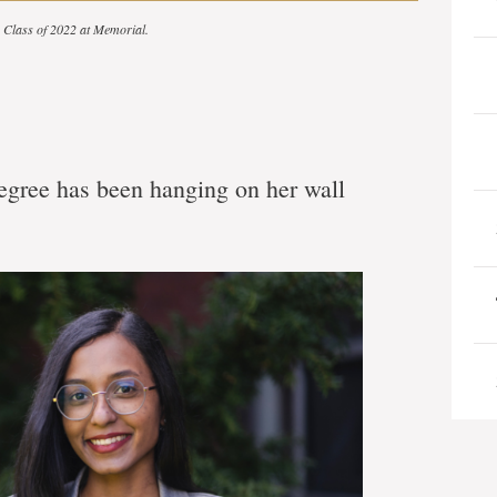
he Class of 2022 at Memorial.
gree has been hanging on her wall