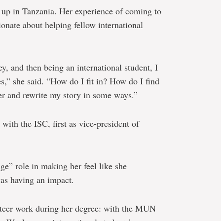
 up in Tanzania. Her experience of coming to
onate about helping fellow international
ey, and then being an international student, I
s,” she said. “How do I fit in? How do I find
over and rewrite my story in some ways.”
ith the ISC, first as vice-president of
ge” role in making her feel like she
as having an impact.
teer work during her degree: with the MUN