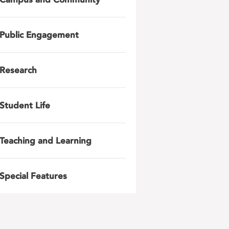
Public Engagement
Research
Student Life
Teaching and Learning
Special Features