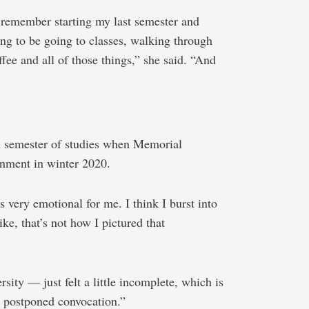
I remember starting my last semester and
oing to be going to classes, walking through
ee and all of those things,” she said. “And
l semester of studies when Memorial
onment in winter 2020.
 very emotional for me. I think I burst into
ike, that’s not how I pictured that
sity — just felt a little incomplete, which is
e postponed convocation.”