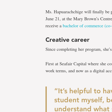
Ms. Hapuarachchige will finally be 
June 21, at the Mary Brown’s Centre,
receive a
bachelor of commerce (co-
Creative career
Since completing her program, she’s
First at Seafair Capital where she 
work terms, and now as a digital a
“It’s helpful to 
student myself, b
understand what s