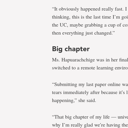
“It obviously happened really fast. 
thinking, this is the last time I’m g
the UC, maybe grabbing a cup of coff
then everything just changed.”
Big chapter
Ms. Hapuarachchige was in her fina
switched to a remote learning envir
“Submitting my last paper online was
tears immediately after because it’s l
happening,” she said.
“That big chapter of my life — univer
why I’m really glad we’re having th