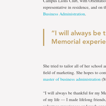
Campus Lions Club, with Orientation
representative in residence, and on
Business Administration
.
“I will always be 
Memorial experie
She tried to tailor all of her school
field of marketing. She hopes to con
master of business administration
(M
“I will always be thankful for my Me
of my life — I made lifelong friends
volunteer experiences and work oppor