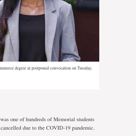
ommerce degree at postponed convocation on Tuesday,
was one of hundreds of Memorial students
 cancelled due to the COVID-19 pandemic.