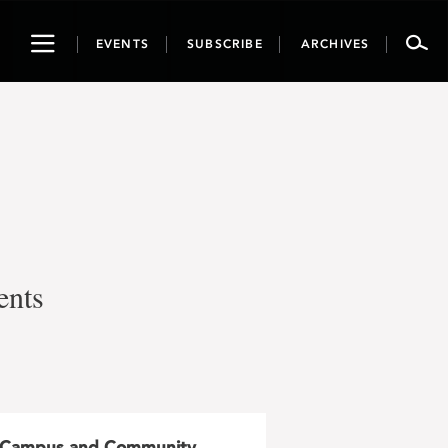
Toggle
EVENTS
SUBSCRIBE
ARCHIVES
navigation
ents
Campus and Community