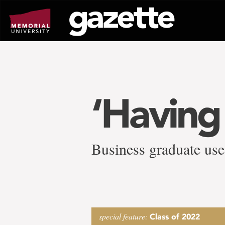
Go
to
page
content
‘Having
Business graduate use
special feature:
Class of 2022