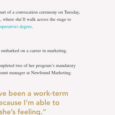
part of a convocation ceremony on Tuesday,
 where she’ll walk across the stage to
operative) degree
.
 embarked on a career in marketing.
completed two of her program’s mandatory
ccount manager at Newfound Marketing.
have been a work-term
ecause I’m able to
he’s feeling.”