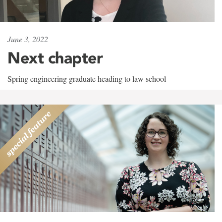
June 3, 2022
Next chapter
Spring engineering graduate heading to law school