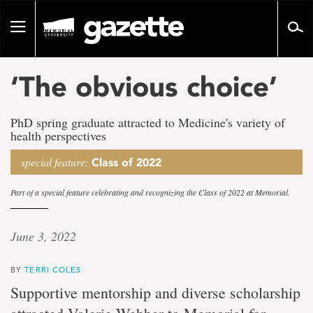
Go
to
Toggle
page
navigation
content
‘The obvious choice’
PhD spring graduate attracted to Medicine's variety of
health perspectives
special feature:
Class of 2022
Part of a special feature celebrating and recognizing the Class of 2022 at Memorial.
June 3, 2022
BY
TERRI COLES
Supportive mentorship and diverse scholarship