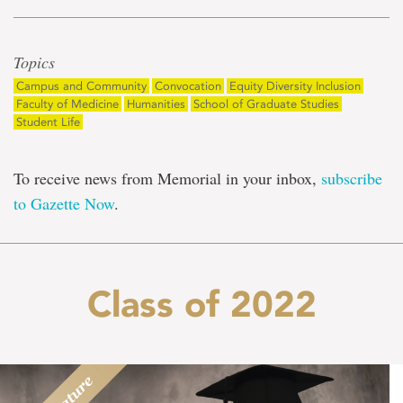
Topics
Campus and Community
Convocation
Equity Diversity Inclusion
Faculty of Medicine
Humanities
School of Graduate Studies
Student Life
To receive news from Memorial in your inbox,
subscribe
to Gazette Now
.
Class of 2022