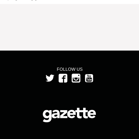
FOLLOW US