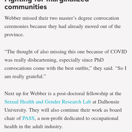
communities
Webber missed their two master’s degree convocation
ceremonies because they had already moved out of the
province.
“The thought of also missing this one because of COVID
was really disheartening, especially since PhD
convocations come with the best outfits,” they said. “So I
am really grateful.”
Next up for Webber is a post-doctoral fellowship at the
Sexual Health and Gender Research Lab
at Dalhousie
University. They will also continue their work as board
chair of
PASS
, a non-profit dedicated to occupational
health in the adult industry.