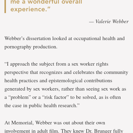
me a wonderful overall
experience.”
— Valerie Webber
Webber’s dissertation looked at occupational health and
pornography production.
“I approach the subject from a sex worker rights
perspective that recognizes and celebrates the community
health practices and epistemological contributions
generated by sex workers, rather than seeing sex work as
a “problem” or a “risk factor” to be solved, as is often
the case in public health research.”
At Memorial, Webber was out about their own
involvement in adult film. They knew Dr. Brunger fully