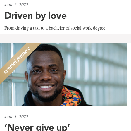
June 2, 2022
Driven by love
From driving a taxi to a bachelor of social work degree
June 1, 2022
‘Never give up’