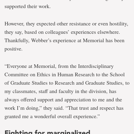
supported their work.
However, they expected other resistance or even hostility,
they say, based on colleagues’ experiences elsewhere.
Thankfully, Webber’s experience at Memorial has been
positive.
“Everyone at Memorial, from the Interdisciplinary
Committee on Ethics in Human Research to the School
of Graduate Studies to Research and Graduate Studies, to
my classmates, staff and faculty in the division, has
always offered support and appreciation to me and the
work I’m doing,” they said. “That trust and respect has
granted me a wonderful overall experience.”
Fighting for marginalized