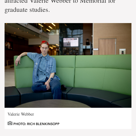
attracted Valerie Webber to Memorial for
graduate studies.
Valerie Webber
PHOTO: RICH BLENKINSOPP