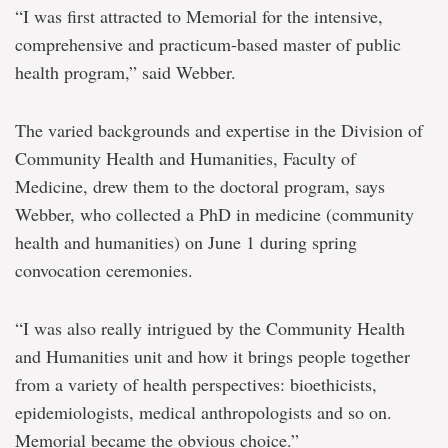
“I was first attracted to Memorial for the intensive,
comprehensive and practicum-based master of public
health program,” said Webber.
The varied backgrounds and expertise in the Division of
Community Health and Humanities, Faculty of
Medicine, drew them to the doctoral program, says
Webber, who collected a PhD in medicine (community
health and humanities) on June 1 during spring
convocation ceremonies.
“I was also really intrigued by the Community Health
and Humanities unit and how it brings people together
from a variety of health perspectives: bioethicists,
epidemiologists, medical anthropologists and so on.
Memorial became the obvious choice.”