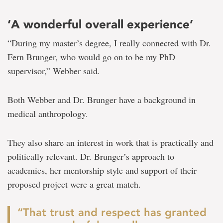
‘A wonderful overall experience’
“During my master’s degree, I really connected with Dr.
Fern Brunger, who would go on to be my PhD
supervisor,” Webber said.
Both Webber and Dr. Brunger have a background in
medical anthropology.
They also share an interest in work that is practically and
politically relevant. Dr. Brunger’s approach to
academics, her mentorship style and support of their
proposed project were a great match.
“That trust and respect has granted