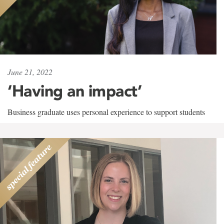
June 21, 2022
‘Having an impact’
Business graduate uses personal experience to support students