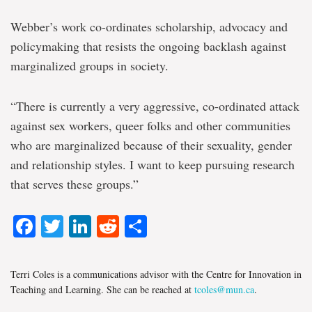
Webber’s work co-ordinates scholarship, advocacy and
policymaking that resists the ongoing backlash against
marginalized groups in society.
“There is currently a very aggressive, co-ordinated attack
against sex workers, queer folks and other communities
who are marginalized because of their sexuality, gender
and relationship styles. I want to keep pursuing research
that serves these groups.”
Facebook
Twitter
LinkedIn
Reddit
Share
Terri Coles is a communications advisor with the Centre for Innovation in
Teaching and Learning. She can be reached at
tcoles@mun.ca
.