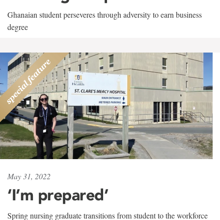
Ghanaian student perseveres through adversity to earn business
degree
May 31, 2022
‘I’m prepared’
Spring nursing graduate transitions from student to the workforce