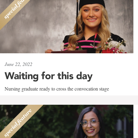
June 22, 2022
Waiting for this day
Nursing graduate ready to cross the convocation stage