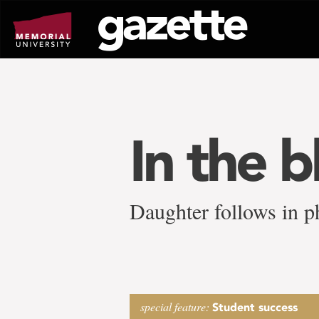
Go
to
page
content
In the 
Daughter follows in p
special feature:
Student success