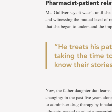
Pharmacist-patient rela
Ms. Gulliver says it wasn’t until she
and witnessing the mutual level of re
that she began to understand the imp
“He treats his pat
taking the time to
know their stories
Now, the father-daughter duo learns 
changing: in the past five years alon
to administer drug therapy by inhalat
ailments, extend or adapt a prescript