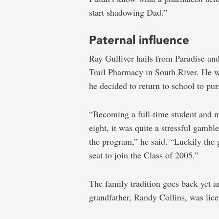
start shadowing Dad.”
Paternal influence
Ray Gulliver hails from Paradise and
Trail Pharmacy in South River. He wa
he decided to return to school to pu
“Becoming a full-time student and m
eight, it was quite a stressful gambl
the program,” he said. “Luckily the 
seat to join the Class of 2005.”
The family tradition goes back yet a
grandfather, Randy Collins, was lice