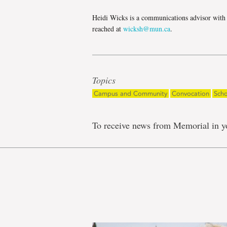
Heidi Wicks is a communications advisor wit
reached at
wicksh@mun.ca
.
Topics
Campus and Community
Convocation
Scho
To receive news from Memorial in y