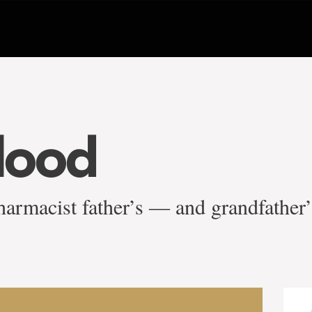
blood
harmacist father’s ― and grandfather