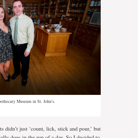
pothecary Museum in St. John’s.
didn’t just ‘count, lick, stick and pour,’ but
ally does in the run of a day. So I decided to