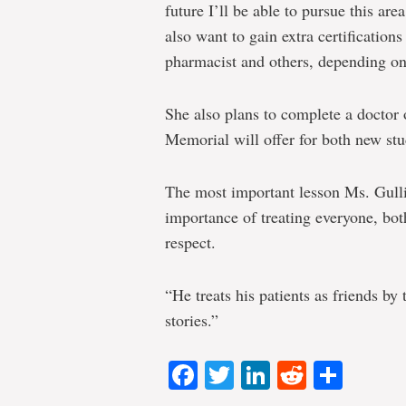
future I’ll be able to pursue this are
also want to gain extra certification
pharmacist and others, depending on
She also plans to complete a docto
Memorial will offer for both new st
The most important lesson Ms. Gulliv
importance of treating everyone, bot
respect.
“He treats his patients as friends by 
stories.”
Facebook
Twitter
LinkedIn
Reddit
Shar