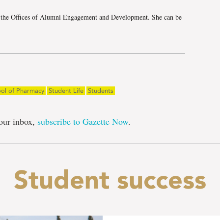
h the Offices of Alumni Engagement and Development. She can be
ol of Pharmacy
Student Life
Students
our inbox,
subscribe to Gazette Now
.
Student success