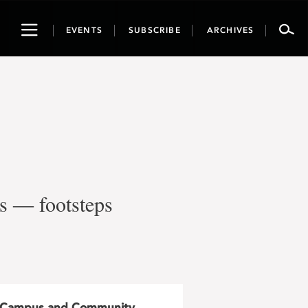
Toggle
EVENTS
SUBSCRIBE
ARCHIVES
navigation
’s ― footsteps
Campus and Community