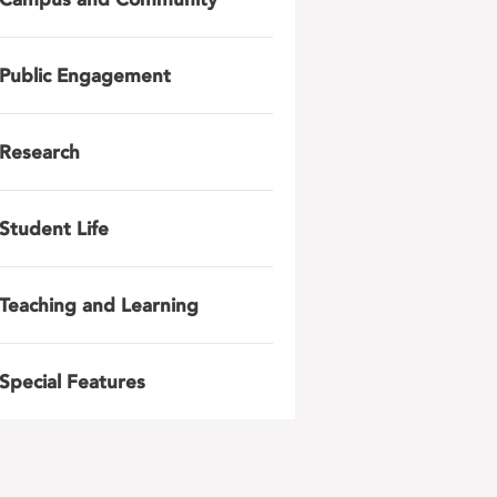
Public Engagement
Research
Student Life
Teaching and Learning
Special Features