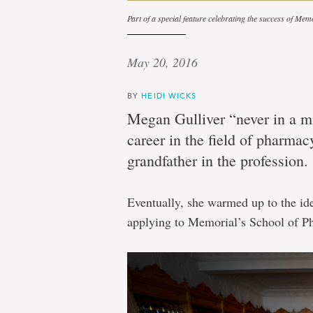
Part of a special feature celebrating the success of Mem
May 20, 2016
BY
HEIDI WICKS
Megan Gulliver “never in a mi
career in the field of pharma
grandfather in the profession.
Eventually, she warmed up to the id
applying to Memorial’s School of P