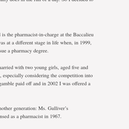
 is the pharmacist-in-charge at the Baccalieu
s at a different stage in life when, in 1999,
rsue a pharmacy degree.
arried with two young girls, aged five and
e, especially considering the competition into
gamble paid off and in 2002 I was offered a
nother generation: Ms. Gulliver’s
nsed as a pharmacist in 1967.