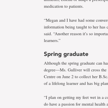
medication to patients.
“Megan and I have had some convers
information being taught to her has 
said. “Another reason it’s so importa
learners.”
Spring graduate
Although the spring graduate can har
degree―Ms. Gulliver will cross the s
Centre on June 2 to collect her B.S
of a lifelong learner and has big plan
“I plan on getting my feet wet in a
do have a passion for mental health 