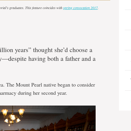
orial's graduates. This feature coincides with
spring convocation 2017
.
llion years” thought she’d choose a
cy―despite having both a father and a
ea. The Mount Pearl native began to consider
harmacy during her second year.