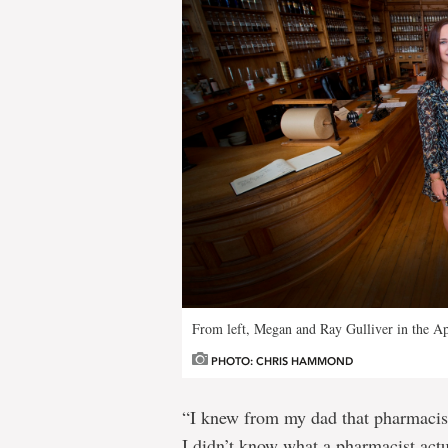
From left, Megan and Ray Gulliver in the A
PHOTO: CHRIS HAMMOND
“I knew from my dad that pharmacists 
I didn’t know what a pharmacist actu