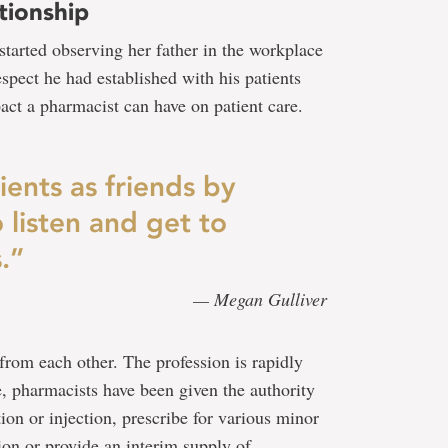
tionship
 started observing her father in the workplace
spect he had established with his patients
act a pharmacist can have on patient care.
ients as friends by
 listen and get to
.”
— Megan Gulliver
from each other. The profession is rapidly
e, pharmacists have been given the authority
ion or injection, prescribe for various minor
ion or provide an interim supply of