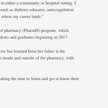
a in either a community or hospital setting. I
s such as diabetes educator, anticoagulation
 where my career lands.”
r of pharmacy (PharmD) program, which
udents and graduates beginning in 2017.
er has learned from her father is the
h inside and outside of the pharmacy, with
taking the time to listen and get to know their
e