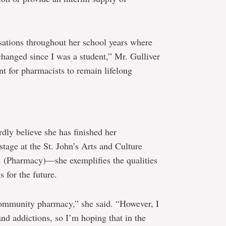
ations throughout her school years where
changed since I was a student,” Mr. Gulliver
nt for pharmacists to remain lifelong
dly believe she has finished her
tage at the St. John’s Arts and Culture
c. (Pharmacy)―she exemplifies the qualities
s for the future.
 community pharmacy,” she said. “However, I
and addictions, so I’m hoping that in the