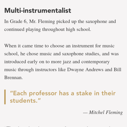
Multi-instrumentalist
In Grade 6, Mr. Fleming picked up the saxophone and
continued playing throughout high school.
When it came time to choose an instrument for music
school, he chose music and saxophone studies, and was
introduced early on to more jazz and contemporary
music through instructors like Dwayne Andrews and Bill
Brennan.
“Each professor has a stake in their
students.”
— Mitchel Fleming