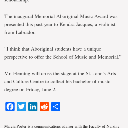
The inaugural Memorial Aboriginal Music Award was
presented this past year to Kendra Jacques, a violinist
from Labrador.
“I think that Aboriginal students have a unique
perspective to offer the School of Music and Memorial.”
Mr. Fleming will cross the stage at the St. John’s Arts
and Culture Centre to collect his bachelor of music
degree on Friday, June 2.
Facebook
Twitter
LinkedIn
Reddit
Share
Marcia Porter is a communications advisor with the Faculty of Nursing