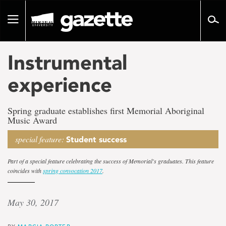
Go
to
Toggle
page
navigation
content
Instrumental
experience
Spring graduate establishes first Memorial Aboriginal
Music Award
special feature:
Student success
Part of a special feature celebrating the success of Memorial's graduates. This feature
coincides with
spring convocation 2017
.
May 30, 2017