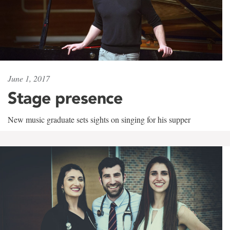
June 1, 2017
Stage presence
New music graduate sets sights on singing for his supper