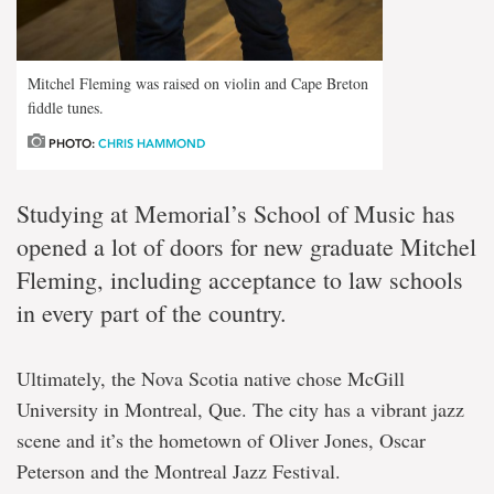
Mitchel Fleming was raised on violin and Cape Breton
fiddle tunes.
PHOTO:
CHRIS HAMMOND
Studying at Memorial’s School of Music has
opened a lot of doors for new graduate Mitchel
Fleming, including acceptance to law schools
in every part of the country.
Ultimately, the Nova Scotia native chose McGill
University in Montreal, Que. The city has a vibrant jazz
scene and it’s the hometown of Oliver Jones, Oscar
Peterson and the Montreal Jazz Festival.