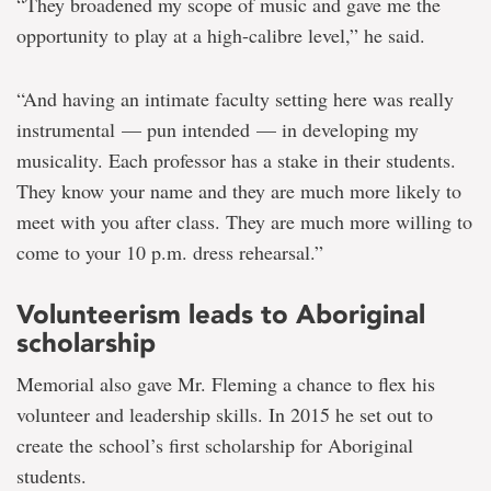
“They broadened my scope of music and gave me the
opportunity to play at a high-calibre level,” he said.
“And having an intimate faculty setting here was really
instrumental — pun intended — in developing my
musicality. Each professor has a stake in their students.
They know your name and they are much more likely to
meet with you after class. They are much more willing to
come to your 10 p.m. dress rehearsal.”
Volunteerism leads to Aboriginal
scholarship
Memorial also gave Mr. Fleming a chance to flex his
volunteer and leadership skills. In 2015 he set out to
create the school’s first scholarship for Aboriginal
students.