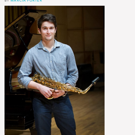
BY
MARCIA PORTER