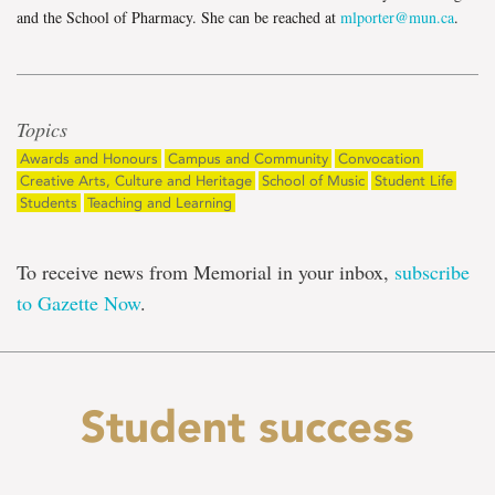
and the School of Pharmacy. She can be reached at
mlporter@mun.ca
.
Topics
Awards and Honours
Campus and Community
Convocation
Creative Arts, Culture and Heritage
School of Music
Student Life
Students
Teaching and Learning
To receive news from Memorial in your inbox,
subscribe
to Gazette Now
.
Student success