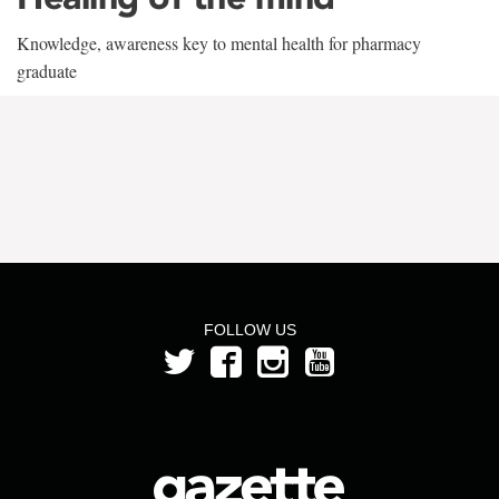
Knowledge, awareness key to mental health for pharmacy
graduate
FOLLOW US