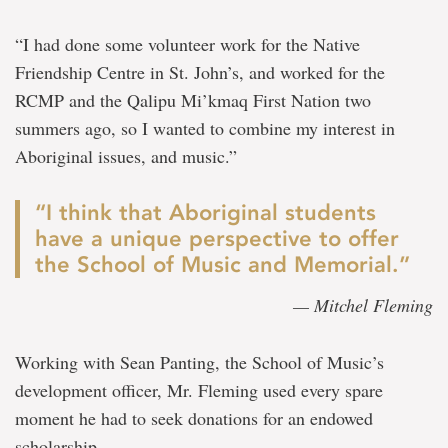
“I had done some volunteer work for the Native
Friendship Centre in St. John’s, and worked for the
RCMP and the Qalipu Mi’kmaq First Nation two
summers ago, so I wanted to combine my interest in
Aboriginal issues, and music.”
“I think that Aboriginal students
have a unique perspective to offer
the School of Music and Memorial.”
— Mitchel Fleming
Working with Sean Panting, the School of Music’s
development officer, Mr. Fleming used every spare
moment he had to seek donations for an endowed
scholarship.