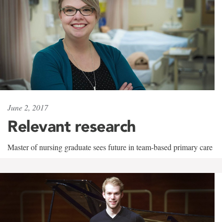
June 2, 2017
Relevant research
Master of nursing graduate sees future in team-based primary care