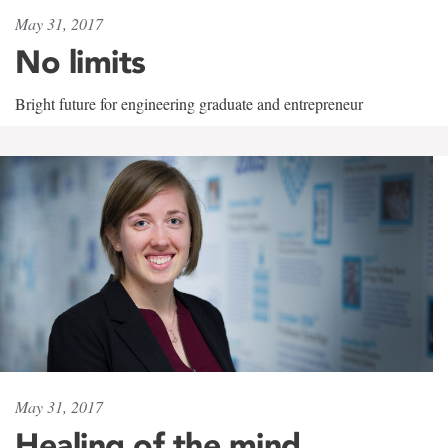
May 31, 2017
No limits
Bright future for engineering graduate and entrepreneur
May 31, 2017
Healing of the mind