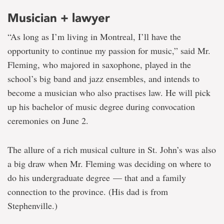
Musician + lawyer
“As long as I’m living in Montreal, I’ll have the
opportunity to continue my passion for music,” said Mr.
Fleming, who majored in saxophone, played in the
school’s big band and jazz ensembles, and intends to
become a musician who also practises law. He will pick
up his bachelor of music degree during convocation
ceremonies on June 2.
The allure of a rich musical culture in St. John’s was also
a big draw when Mr. Fleming was deciding on where to
do his undergraduate degree — that and a family
connection to the province. (His dad is from
Stephenville.)