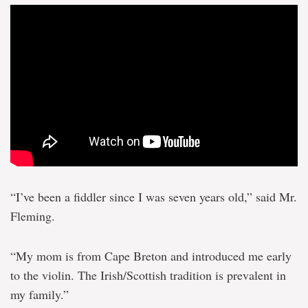
“I’ve been a fiddler since I was seven years old,” said Mr.
Fleming.
“My mom is from Cape Breton and introduced me early
to the violin. The Irish/Scottish tradition is prevalent in
my family.”