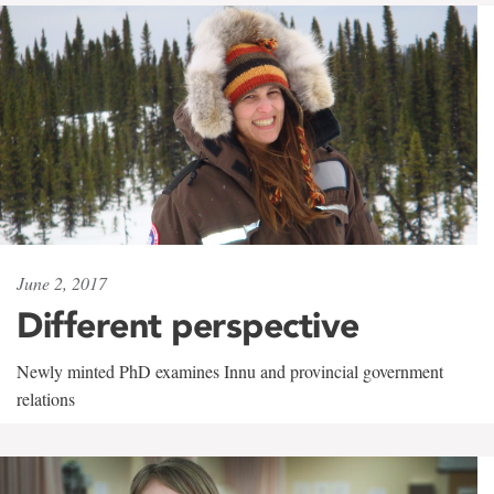
June 2, 2017
Different perspective
Newly minted PhD examines Innu and provincial government
relations