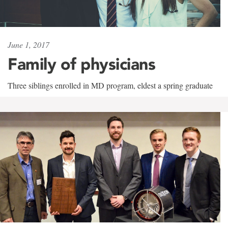
June 1, 2017
Family of physicians
Three siblings enrolled in MD program, eldest a spring graduate