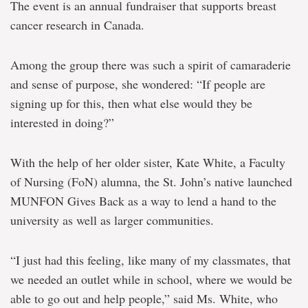
teaming
The event is an annual fundraiser that supports breast
up
cancer research in Canada.
to
help
others
Among the group there was such a spirit of camaraderie
and sense of purpose, she wondered: “If people are
signing up for this, then what else would they be
interested in doing?”
With the help of her older sister, Kate White, a Faculty
of Nursing (FoN) alumna, the St. John’s native launched
MUNFON Gives Back as a way to lend a hand to the
university as well as larger communities.
“I just had this feeling, like many of my classmates, that
we needed an outlet while in school, where we would be
able to go out and help people,” said Ms. White, who