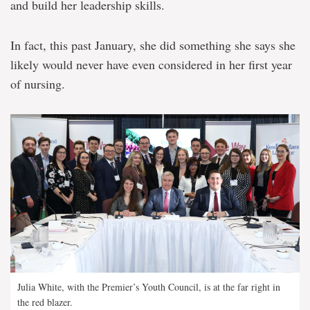
and build her leadership skills.
In fact, this past January, she did something she says she
likely would never have even considered in her first year
of nursing.
Julia White, with the Premier’s Youth Council, is at the far right in
the red blazer.