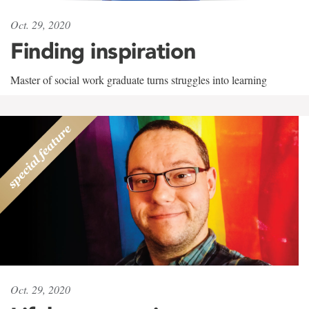
Oct. 29, 2020
Finding inspiration
Master of social work graduate turns struggles into learning
Oct. 29, 2020