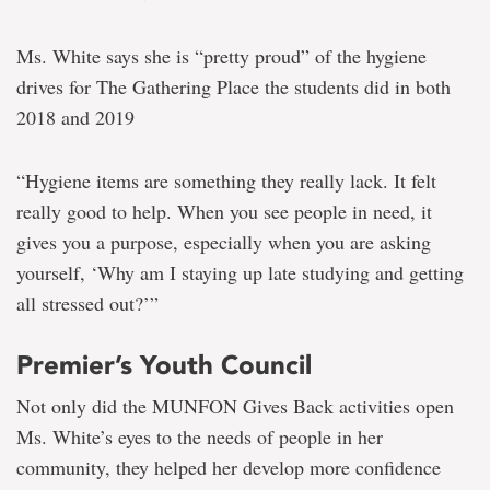
Ms. White says she is “pretty proud” of the hygiene
drives for The Gathering Place the students did in both
2018 and 2019
“Hygiene items are something they really lack. It felt
really good to help. When you see people in need, it
gives you a purpose, especially when you are asking
yourself, ‘Why am I staying up late studying and getting
all stressed out?’”
Premier’s Youth Council
Not only did the MUNFON Gives Back activities open
Ms. White’s eyes to the needs of people in her
community, they helped her develop more confidence