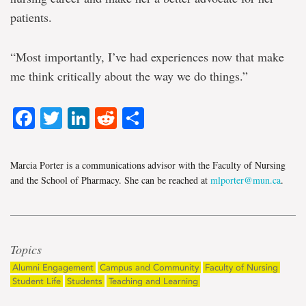
patients.
“Most importantly, I’ve had experiences now that make
me think critically about the way we do things.”
Facebook
Twitter
LinkedIn
Reddit
Share
Marcia Porter is a communications advisor with the Faculty of Nursing
and the School of Pharmacy. She can be reached at
mlporter@mun.ca
.
Topics
Alumni Engagement
Campus and Community
Faculty of Nursing
Student Life
Students
Teaching and Learning