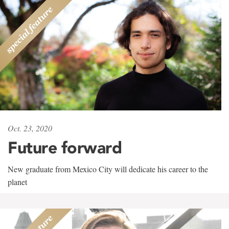
Oct. 23, 2020
Future forward
New graduate from Mexico City will dedicate his career to the
planet