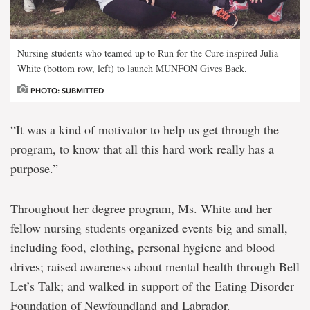
Nursing students who teamed up to Run for the Cure inspired Julia
White (bottom row, left) to launch MUNFON Gives Back.
PHOTO: SUBMITTED
“It was a kind of motivator to help us get through the
program, to know that all this hard work really has a
purpose.”
Throughout her degree program, Ms. White and her
fellow nursing students organized events big and small,
including food, clothing, personal hygiene and blood
drives; raised awareness about mental health through Bell
Let’s Talk; and walked in support of the Eating Disorder
Foundation of Newfoundland and Labrador.