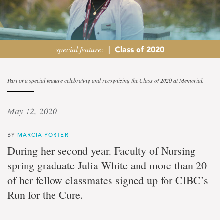
special feature:
|
Class of 2020
It
Part of a special feature celebrating and recognizing the Class of 2020 at Memorial.
takes
May 12, 2020
a
BY
MARCIA PORTER
community
During her second year, Faculty of Nursing
spring graduate Julia White and more than 20
Spring
nursing
of her fellow classmates signed up for CIBC’s
graduate
Run for the Cure.
finds
purpose
in