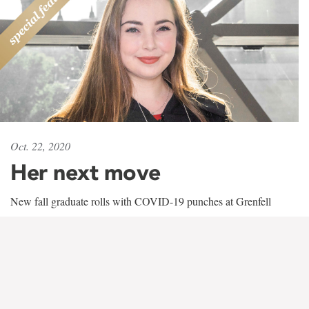
Oct. 22, 2020
Her next move
New fall graduate rolls with COVID-19 punches at Grenfell