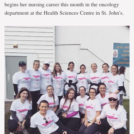
begins her nursing career this month in the oncology
department at the Health Sciences Centre in St. John’s.