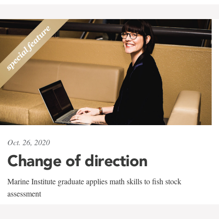
Oct. 26, 2020
Change of direction
Marine Institute graduate applies math skills to fish stock
assessment