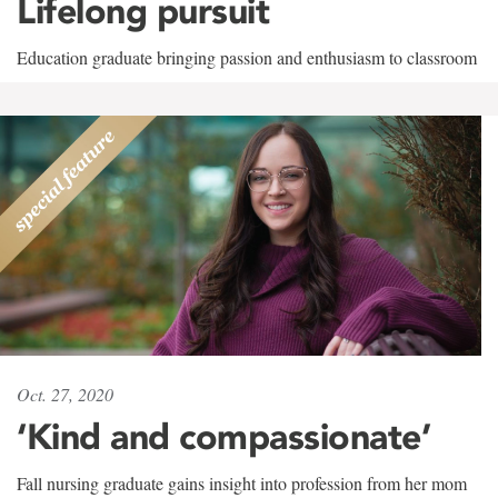
Lifelong pursuit
Education graduate bringing passion and enthusiasm to classroom
Oct. 27, 2020
‘Kind and compassionate’
Fall nursing graduate gains insight into profession from her mom