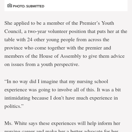
PHOTO: SUBMITTED
She applied to be a member of the Premier’s Youth
Council, a two-year volunteer position that puts her at the
table with 24 other young people from across the
province who come together with the premier and
members of the House of Assembly to give them advice
on issues from a youth perspective.
“In no way did I imagine that my nursing school
experience was going to involve all of this. It was a bit
intimidating because I don’t have much experience in
politics.”
Ms. White says these experiences will help inform her
nursing career and make her a better advocate for her