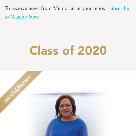
To receive news from Memorial in your inbox,
subscribe
to Gazette Now
.
Class of 2020