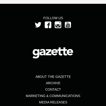
FOLLOW US
ABOUT THE GAZETTE
ARCHIVE
CONTACT
MARKETING & COMMUNICATIONS
MEDIA RELEASES