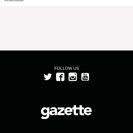
FOLLOW US