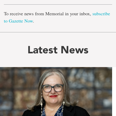
To receive news from Memorial in your inbox,
subscribe
to Gazette Now
.
Latest News