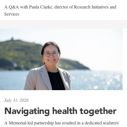
A Q&A with Paula Clarke, director of Research Initiatives and
Services
July 31, 2026
Navigating health together
A Memorial-led partnership has resulted in a dedicated seafarers'