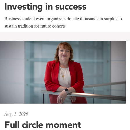
Investing in success
Business student event organizers donate thousands in surplus to
sustain tradition for future cohorts
Aug. 3, 2026
Full circle moment