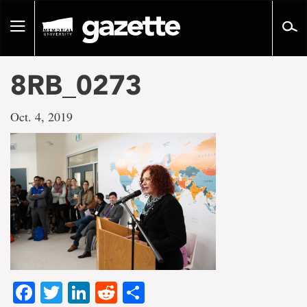
Go
to
Toggle
page
navigation
content
8RB_0273
Oct. 4, 2019
Facebook
Twitter
LinkedIn
Reddit
Share