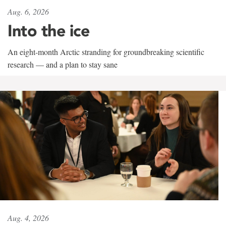
Aug. 6, 2026
Into the ice
An eight-month Arctic stranding for groundbreaking scientific
research — and a plan to stay sane
Aug. 4, 2026