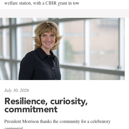
welfare station, with a CIHR grant in tow
July 30, 2026
Resilience, curiosity,
commitment
President Morrison thanks the community for a celebratory
centennial