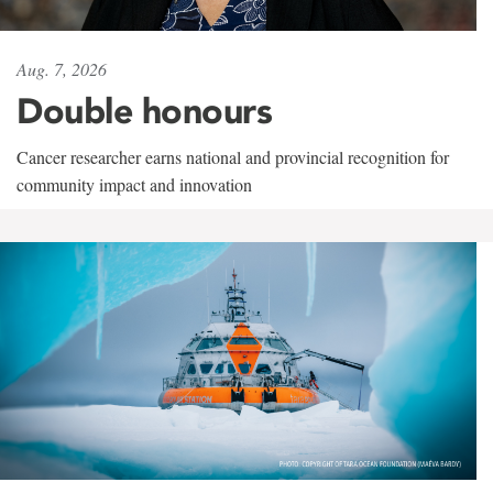
Aug. 7, 2026
Double honours
Cancer researcher earns national and provincial recognition for
community impact and innovation